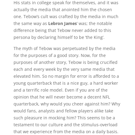
His stats in college speak for themselves, and it was
actually the media that anointed him the chosen
one. Tebow’s cult was crafted by the media in much
the same way as
Lebron James
’ was; the notable
difference being that Tebow never added to this
persona by declaring himself to be ‘the King’.
The myth of Tebow was perpetuated by the media
for the purposes of a good story. Now, for the
purposes of another story, Tebow is being crucified
each and every week by the very same media that
elevated him. So no margin for error is afforded to a
young quarterback that is a nice guy, a hard worker
and a terrific role model. Even if you are of the
opinion that he will never become a decent NFL
quarterback, why would you cheer against him? Why
would fans, analysts and fellow players alike take
such pleasure in mocking him? This seems to be a
testament to our culture and the stimulus-overload
that we experience from the media on a daily basis.