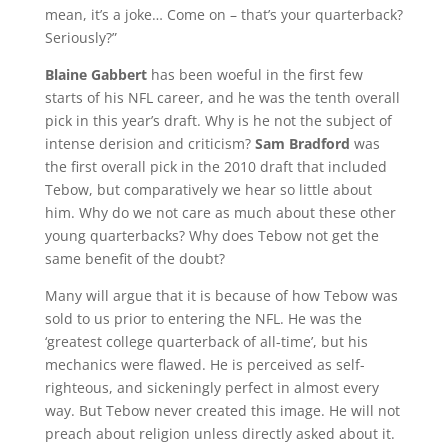
mean, it’s a joke… Come on – that’s your quarterback?
Seriously?”
Blaine Gabbert
has been woeful in the first few
starts of his NFL career, and he was the tenth overall
pick in this year’s draft. Why is he not the subject of
intense derision and criticism?
Sam Bradford
was
the first overall pick in the 2010 draft that included
Tebow, but comparatively we hear so little about
him. Why do we not care as much about these other
young quarterbacks? Why does Tebow not get the
same benefit of the doubt?
Many will argue that it is because of how Tebow was
sold to us prior to entering the NFL. He was the
‘greatest college quarterback of all-time’, but his
mechanics were flawed. He is perceived as self-
righteous, and sickeningly perfect in almost every
way. But Tebow never created this image. He will not
preach about religion unless directly asked about it.