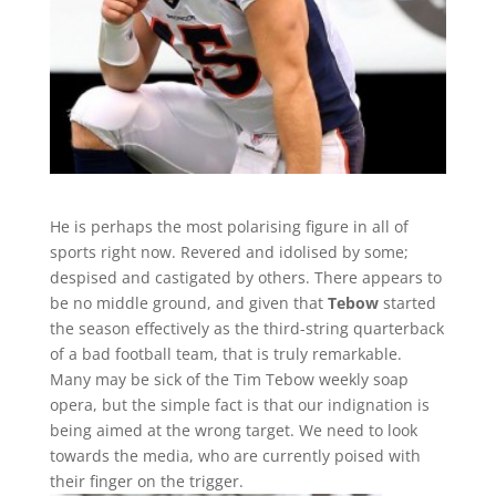
He is perhaps the most polarising figure in all of
sports right now. Revered and idolised by some;
despised and castigated by others. There appears to
be no middle ground, and given that
Tebow
started
the season effectively as the third-string quarterback
of a bad football team, that is truly remarkable.
Many may be sick of the Tim Tebow weekly soap
opera, but the simple fact is that our indignation is
being aimed at the wrong target. We need to look
towards the media, who are currently poised with
their finger on the trigger.