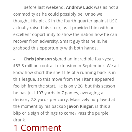
– Before last weekend,
Andrew Luck
was as hot a
commodity as he could possibly be. Or so we
thought. His pick 6 in the fourth quarter against USC
actually raised his stock, as it provided him with an
excellent opportunity to show the nation how he can
recover from adversity. Smart guy that he is, he
grabbed this opportunity with both hands.
–
Chris Johnson
signed an incredible four-year,
$53.5 million contract extension in September. We all
know how short the shelf life of a running back is in
this league, so this move from the Titans appeared
foolish from the start. He is only 26, but this season
he has just 107 yards in 7 games, averaging a
derisory 2.8 yards per carry. Massively outplayed at
the moment by his backup
Javon Ringer
, is this a
blip or a sign of things to come? Pass the purple
drank.
1 Comment