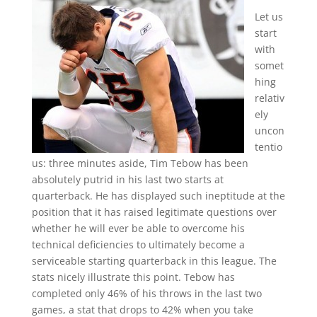
Let us
start
with
somet
hing
relativ
ely
uncon
tentio
us: three minutes aside, Tim Tebow has been
absolutely putrid in his last two starts at
quarterback. He has displayed such ineptitude at the
position that it has raised legitimate questions over
whether he will ever be able to overcome his
technical deficiencies to ultimately become a
serviceable starting quarterback in this league. The
stats nicely illustrate this point. Tebow has
completed only 46% of his throws in the last two
games, a stat that drops to 42% when you take