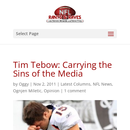
Select Page
Tim Tebow: Carrying the
Sins of the Media
by
Oggy
|
Nov 2, 2011
|
Latest Columns
,
NFL News
,
Ognjen Miletic
,
Opinion
|
1 comment