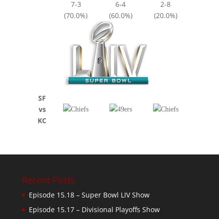
7-3
6-4
2-8
(70.0%)
(60.0%)
(20.0%)
SF
vs
KC
Recent Posts
Episode 15.18 – Super Bowl LIV Show
Episode 15.17 – Divisional Playoffs Show