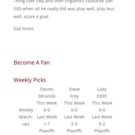
Thing Ever (’98) and then England’s Favourite Son
(’00) when all he really did was play well, play less
well, score a goal.
Sad times.
Become A Fan
Weekly Picks
Steven
Steve
Lady
Miranda
Frey
Edith
This Week
This Week
This Week
Weekly
0-0
0-0
0-0
Match-
Last Week
Last Week
Last Week
ups
1-1
2-0
0-2
Playoffs
Playoffs
Playoffs