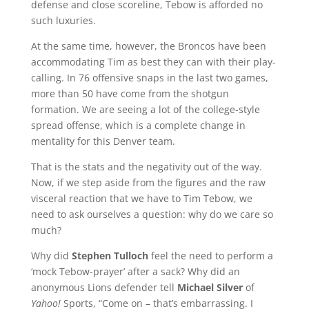
defense and close scoreline, Tebow is afforded no
such luxuries.
At the same time, however, the Broncos have been
accommodating Tim as best they can with their play-
calling. In 76 offensive snaps in the last two games,
more than 50 have come from the shotgun
formation. We are seeing a lot of the college-style
spread offense, which is a complete change in
mentality for this Denver team.
That is the stats and the negativity out of the way.
Now, if we step aside from the figures and the raw
visceral reaction that we have to Tim Tebow, we
need to ask ourselves a question: why do we care so
much?
Why did
Stephen Tulloch
feel the need to perform a
‘mock Tebow-prayer’ after a sack? Why did an
anonymous Lions defender tell
Michael Silver
of
Yahoo!
Sports, “Come on – that’s embarrassing. I