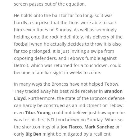
screen passes out of the equation.
He holds onto the ball for far too long, so it was
hardly a surprise that the Lions were able to sack
him seven times on Sunday. As well as seemingly
holding onto the rock indefinitely, his delivery of the
football when he actually decides to throw it is also
far too prolonged. It is just inviting a swipe from
opposing defenders, and Tebow’s fumble against
Detroit, which was returned for a touchdown, could
become a familiar sight in weeks to come.
In many ways the Broncos have not helped Tebow.
They traded away his best wide receiver in
Brandon
Lloyd
. Furthermore, the state of the Broncos defense
can hardly be construed as an indictment on Tebow;
even
Titus Young
could not believe just how open he
was for his first NFL touchdown on Sunday. Whereas
the shortcomings of a
Joe Flacco
,
Mark Sanchez
or
early
Big Ben
might be mitigated by a resilient