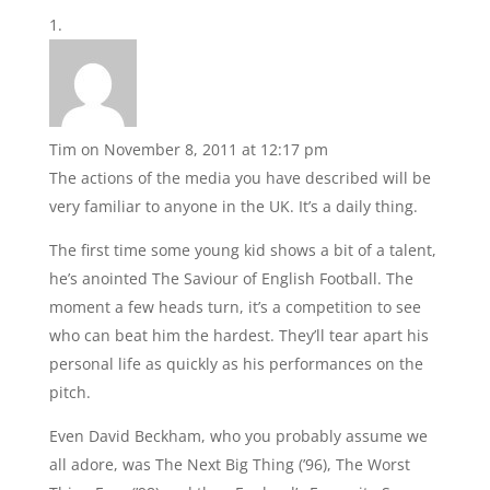
Tim
on November 8, 2011 at 12:17 pm
The actions of the media you have described will be
very familiar to anyone in the UK. It’s a daily thing.
The first time some young kid shows a bit of a talent,
he’s anointed The Saviour of English Football. The
moment a few heads turn, it’s a competition to see
who can beat him the hardest. They’ll tear apart his
personal life as quickly as his performances on the
pitch.
Even David Beckham, who you probably assume we
all adore, was The Next Big Thing (’96), The Worst