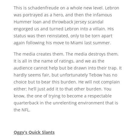
This is schadenfreude on a whole new level. Lebron
was portrayed as a hero, and then the infamous
Hummer loan and throwback jersey scandal
engorged us and turned Lebron into a villain. His
status was then reinstated, only to be torn apart
again following his move to Miami last summer.
The media creates them. The media destroys them.
It is all in the name of ratings, and we as the
audience cannot help but be drawn into their trap. It
hardly seems fair, but unfortunately Tebow has no
choice but to bear this burden. He will not complain
either; he’ll just add it to that other burden. You
know, the one of trying to become a respectable
quarterback in the unrelenting environment that is
the NFL.
Oggy’s Quick Slants