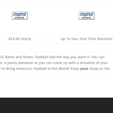
$25.00 Yearly
Up To You, One Time Donation
FL Rants and Raves. Football talk the way you want it. You can
n, a yearly donation or you can come up with a donation of your
e to Bring American Football to the World! Keep
your
show on the