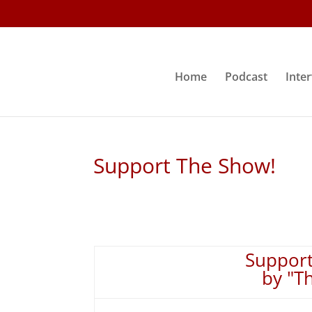
Home
Podcast
Inte
Support The Show!
Support
by "T