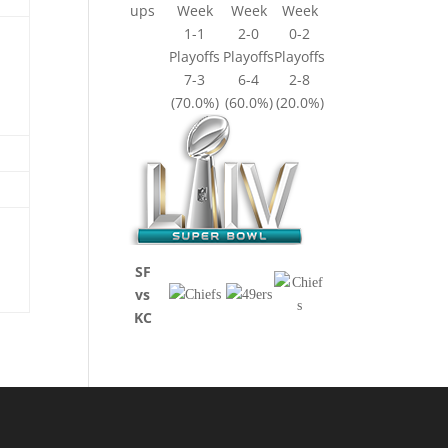
ups
Week
Week
Week
1-1
2-0
0-2
Playoffs
Playoffs
Playoffs
7-3
6-4
2-8
(70.0%)
(60.0%)
(20.0%)
SF
vs
KC