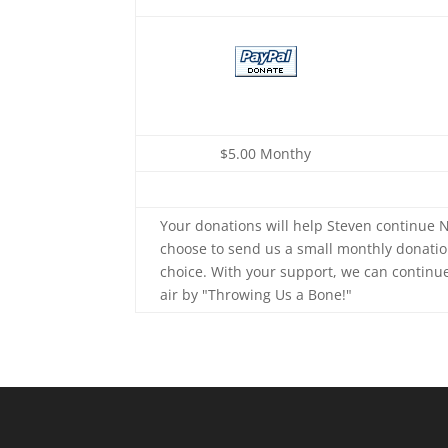
$5.00 Monthy
Your donations will help Steven continue N
choose to send us a small monthly donatio
choice. With your support, we can continu
air by "Throwing Us a Bone!"