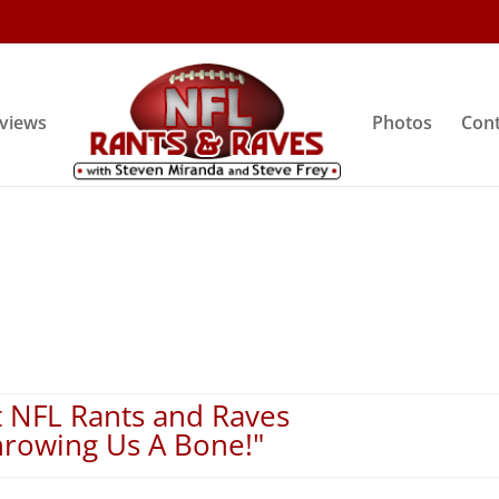
rviews
Photos
Cont
 NFL Rants and Raves
hrowing Us A Bone!"