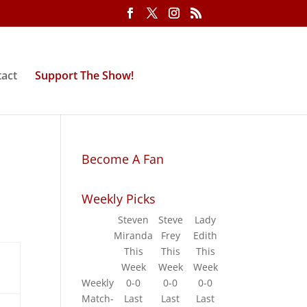
act
Support The Show!
Become A Fan
Weekly Picks
Steven
Steve
Lady
Miranda
Frey
Edith
This
This
This
Week
Week
Week
Weekly
0-0
0-0
0-0
Match-
Last
Last
Last