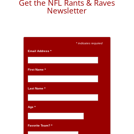
Get the NFL Rants & Raves
Newsletter
* indicates required
Email Address
*
First Name
*
Last Name
*
Age
*
Favorite Team?
*