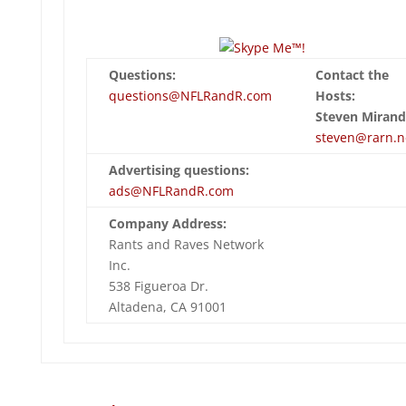
Questions:
Contact the
questions@NFLRandR.com
Hosts:
Steven Mirand
steven@rarn.n
Advertising questions:
ads@NFLRandR.com
Company Address:
Rants and Raves Network
Inc.
538 Figueroa Dr.
Altadena, CA 91001