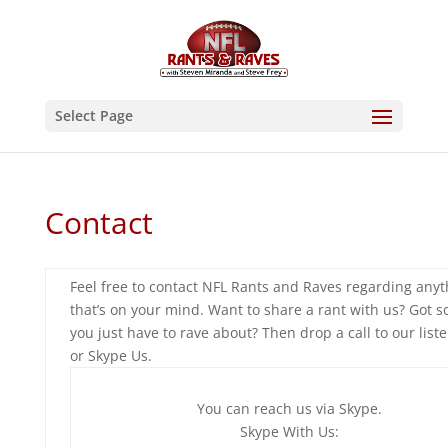
Select Page
Contact
Feel free to contact NFL Rants and Raves regarding anyt
that’s on your mind. Want to share a rant with us? Got 
you just have to rave about? Then drop a call to our liste
or Skype Us.
You can reach us via Skype.
Skype With Us: