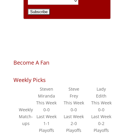
Become A Fan
Weekly Picks
Steven
Steve
Lady
Miranda
Frey
Edith
This Week
This Week
This Week
Weekly
0-0
0-0
0-0
Match-
Last Week
Last Week
Last Week
ups
1-1
2-0
0-2
Playoffs
Playoffs
Playoffs