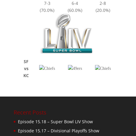
7-3
6-4
2-8
(70.0%)
(60.0%)
(20.0%)
SF
vs
KC
Recent Posts
Episode 15.18 – Super Bowl LIV Show
Episode 15.17 – Divisional Playoffs Show