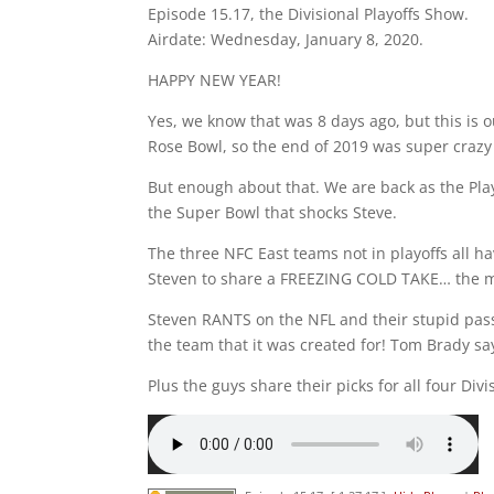
Episode 15.17, the Divisional Playoffs Show.
Airdate: Wednesday, January 8, 2020.
HAPPY NEW YEAR!
Yes, we know that was 8 days ago, but this is o
Rose Bowl, so the end of 2019 was super crazy 
But enough about that. We are back as the Play
the Super Bowl that shocks Steve.
The three NFC East teams not in playoffs all h
Steven to share a FREEZING COLD TAKE… the m
Steven RANTS on the NFL and their stupid pass 
the team that it was created for! Tom Brady say
Plus the guys share their picks for all four Div