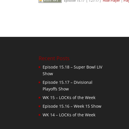
Episode 15.17
[ 1:27:17 ]
Hide Player
|
Pla
Recent Posts
Episode 15.18 – Super Bowl LIV
Show
Episode 15.17 – Divisional
Playoffs Show
WK 15 – LOCKs of the Week
Episode 15.16 – Week 15 Show
WK 14 – LOCKs of the Week