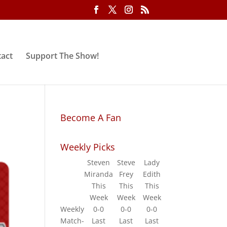
act
Support The Show!
Become A Fan
Weekly Picks
Steven
Steve
Lady
Miranda
Frey
Edith
This
This
This
Week
Week
Week
Weekly
0-0
0-0
0-0
Match-
Last
Last
Last