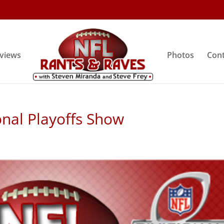
rviews
Photos
Cont
onal Playoffs Show