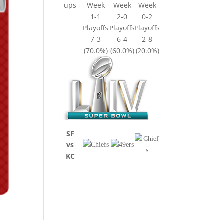
ups
Week
Week
Week
1-1
2-0
0-2
Playoffs
Playoffs
Playoffs
7-3
6-4
2-8
(70.0%)
(60.0%)
(20.0%)
SF
vs
KC