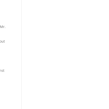
 Mr.
bout
nst