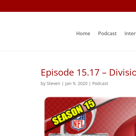
Home
Podcast
Inte
Episode 15.17 – Divisi
by
Steven
|
Jan 9, 2020
|
Podcast