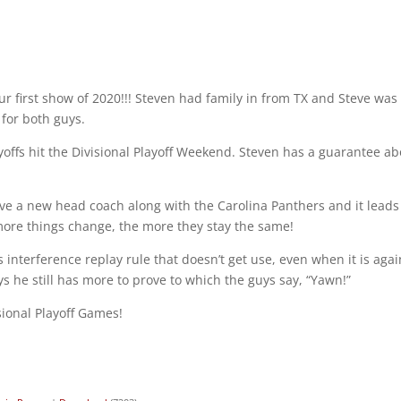
ur first show of 2020!!! Steven had family in from TX and Steve was
for both guys.
offs hit the Divisional Playoff Weekend. Steven has a guarantee a
ave a new head coach along with the Carolina Panthers and it leads
ore things change, the more they stay the same!
interference replay rule that doesn’t get use, even when it is agai
s he still has more to prove to which the guys say, “Yawn!”
isional Playoff Games!