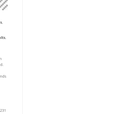
s
,
olts
,
n
nd.
ands
 231