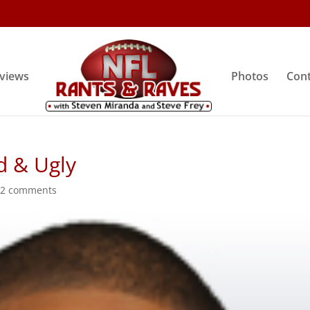
rviews
Photos
Cont
d & Ugly
|
2 comments