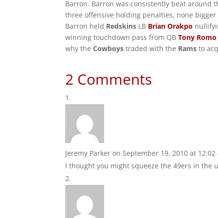
Barron. Barron was consistently beat around t
three offensive holding penalties, none bigger
Barron held
Redskins
LB
Brian Orakpo
nullify
winning touchdown pass from QB
Tony Romo
why the
Cowboys
traded with the
Rams
to acq
2 Comments
Jeremy Parker
on September 19, 2010 at 12:02
I thought you might squeeze the 49ers in the ug