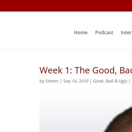
Home
Podcast
Inte
Week 1: The Good, Ba
by
Steven
|
Sep 14, 2010
|
Good, Bad & Ugly