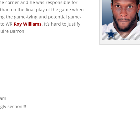
he corner and he was responsible for
 than on the final play of the game when
ing the game-tying and potential game-
to WR
Roy Williams
. It’s hard to justify
uire Barron.
 am
ly section!!!