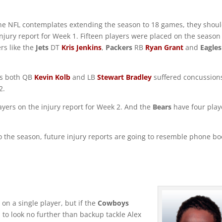
 the NFL contemplates extending the season to 18 games, they shou
 injury report for Week 1. Fifteen players were placed on the season
ers like the
Jets
DT
Kris Jenkins
,
Packers
RB
Ryan Grant
and
Eagles
 as both QB
Kevin Kolb
and LB
Stewart Bradley
suffered concussion
2.
layers on the injury report for Week 2. And the
Bears
have four play
 the season, future injury reports are going to resemble phone bo
s on a single player, but if the
Cowboys
 to look no further than backup tackle Alex