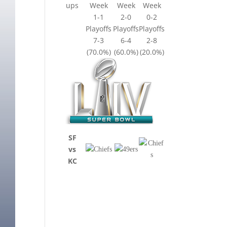
ups
Week
Week
Week
1-1
2-0
0-2
Playoffs
Playoffs
Playoffs
7-3
6-4
2-8
(70.0%)
(60.0%)
(20.0%)
SF
vs
KC