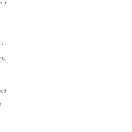
n to
he
ns.
yped
R.