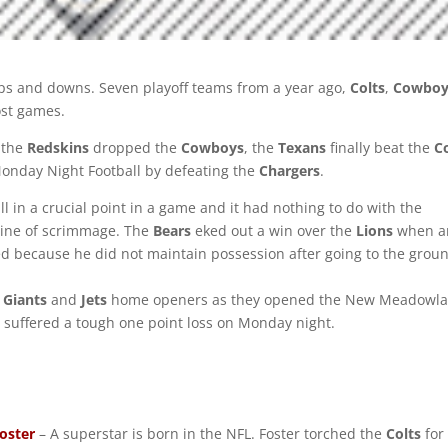
ups and downs. Seven playoff teams from a year ago,
Colts
,
Cowboy
lost games.
 the
Redskins
dropped the
Cowboys
, the
Texans
finally beat the
C
nday Night Football by defeating the
Chargers
.
ll in a crucial point in a game and it had nothing to do with the
 line of scrimmage. The
Bears
eked out a win over the
Lions
when a
d because he did not maintain possession after going to the grou
e
Giants
and
Jets
home openers as they opened the New Meadowl
s suffered a tough one point loss on Monday night.
oster
– A superstar is born in the NFL. Foster torched the
Colts
for