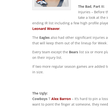
The Bad, Part II:
Injuries – Before
take a look at the
ending IR list including a few high profile play
Leonard Weaver
.
The
Eagles
also had other significant injuries
that will keep them out of the lineup for Week 
Every team except the
Bears
list six or more p
on their injury list.
If two more regular season games are added to
in size.
The Ugly:
Cowboys
T
Alex Barron
– It’s hard to pin a los
want to point the finger at someone, they need