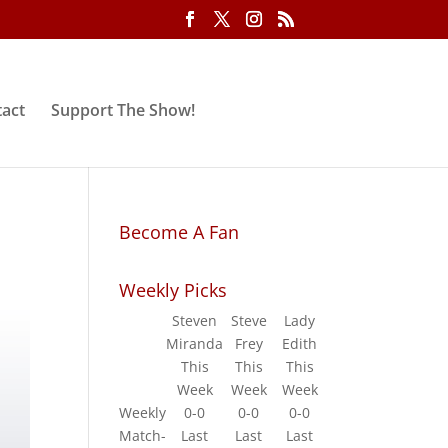
act
Support The Show!
Become A Fan
Weekly Picks
Steven
Steve
Lady
Miranda
Frey
Edith
This
This
This
Week
Week
Week
Weekly
0-0
0-0
0-0
Match-
Last
Last
Last