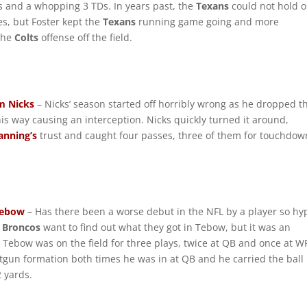
s and a whopping 3 TDs. In years past, the
Texans
could not hold o
es, but Foster kept the
Texans
running game going and more
 the
Colts
offense off the field.
m Nicks
– Nicks’ season started off horribly wrong as he dropped t
his way causing an interception. Nicks quickly turned it around,
anning’s
trust and caught four passes, three of them for touchdow
Tebow
– Has there been a worse debut in the NFL by a player so h
e
Broncos
want to find out what they got in Tebow, but it was an
. Tebow was on the field for three plays, twice at QB and once at W
tgun formation both times he was in at QB and he carried the ball
2 yards.