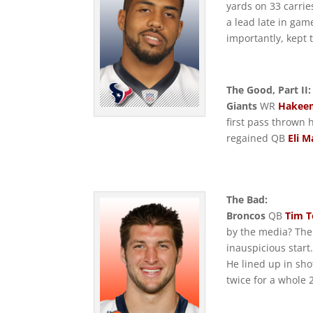
yards on 33 carrie
a lead late in gam
importantly, kept
The Good, Part II:
Giants
WR
Hakee
first pass thrown 
regained QB
Eli M
The Bad:
Broncos
QB
Tim 
by the media? Th
inauspicious start
He lined up in sho
twice for a whole 