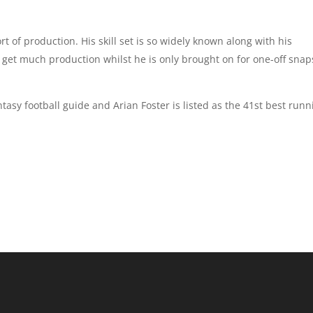
rt of production. His skill set is so widely known along with his
l get much production whilst he is only brought on for one-off snap
ntasy football guide and Arian Foster is listed as the 41st best runn