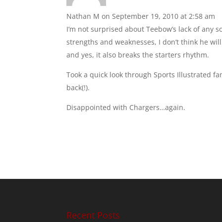
Nathan M
on September 19, 2010 at 2:58 am
I’m not surprised about Teebow’s lack of any so
strengths and weaknesses, I don’t think he wil
and yes, it also breaks the starters rhythm.
Took a quick look through Sports Illustrated fa
back(!).
Disappointed with Chargers…again.
Recent Posts