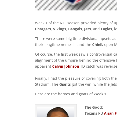
Week 1 of the NFL season provided plenty of 
Chargers
,
Vikings
,
Bengals
,
Jets
, and
Eagles
, 
There were some big time divisional upsets as
their longtime nemesis, and the
Chiefs
open Mo
Of course, the first week saw a controversial ca
alignment of the umpire behind the offensive
apparent
Calvin Johnson
TD catch was reverse
Finally, I had the pleasure of covering both th
Stadium. The
Giants
got the win, while the Jet
Here are the heroes and goats of Week 1.
The Good:
Texans
RB
Arian F