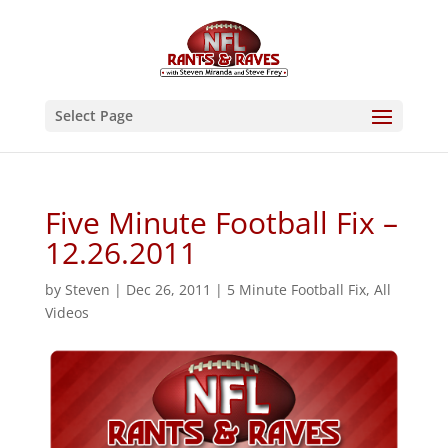
Select Page
Five Minute Football Fix –
12.26.2011
by
Steven
|
Dec 26, 2011
|
5 Minute Football Fix
,
All
Videos