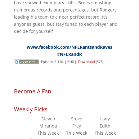
have showed exemplary skills. Brees smashing
numerous records and percentages, but Rodgers
leading his team to a near perfect record. It’s
anyones guess, but stay tuned to each player and
decide for yourself
www.facebook.com/NFLRantsandRaves
#NFLRandR
Episode 1.110
[ 6:48 ]
Download
(573)
Become A Fan
Weekly Picks
Steven
Steve
Lady
Miranda
Frey
Edith
This Week
This Week
This Week