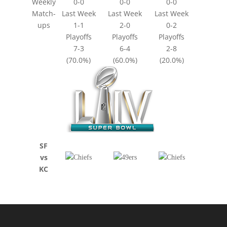
Weekly
0-0
0-0
0-0
Match-
Last Week
Last Week
Last Week
ups
1-1
2-0
0-2
Playoffs
Playoffs
Playoffs
7-3
6-4
2-8
(70.0%)
(60.0%)
(20.0%)
SF
vs
KC