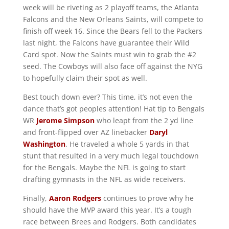
week will be riveting as 2 playoff teams, the Atlanta
Falcons and the New Orleans Saints, will compete to
finish off week 16. Since the Bears fell to the Packers
last night, the Falcons have guarantee their Wild
Card spot. Now the Saints must win to grab the #2
seed. The Cowboys will also face off against the NYG
to hopefully claim their spot as well.
Best touch down ever? This time, it’s not even the
dance that’s got peoples attention! Hat tip to Bengals
WR
Jerome Simpson
who leapt from the 2 yd line
and front-flipped over AZ linebacker
Daryl
Washington
. He traveled a whole 5 yards in that
stunt that resulted in a very much legal touchdown
for the Bengals. Maybe the NFL is going to start
drafting gymnasts in the NFL as wide receivers.
Finally,
Aaron Rodgers
continues to prove why he
should have the MVP award this year. It’s a tough
race between Brees and Rodgers. Both candidates