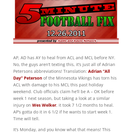
AP, AD has AY to heal from ACL and MCL before NY.
No, the guys aren’t texting this, it’s just all of Adrian
Petersons abbreviations! Translation:
Adrian “All
Day” Peterson
of the Minnesota Vikings has torn his
ACL with damage to his MCL this past holiday
weekend. Club officials claim he’ll be A – OK before
week 1 next season, but taking a look at a similar
injury on
Wes Welker
, it took 7 1/2 months to heal.
AP’s gotta do it in 6 1/2 if he wants to start week 1.
Time will tell.
It’s Monday, and you know what that means! This