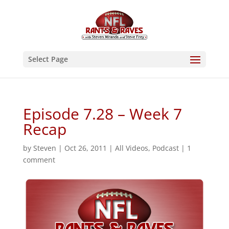
Select Page
Episode 7.28 – Week 7
Recap
by
Steven
|
Oct 26, 2011
|
All Videos
,
Podcast
|
1
comment