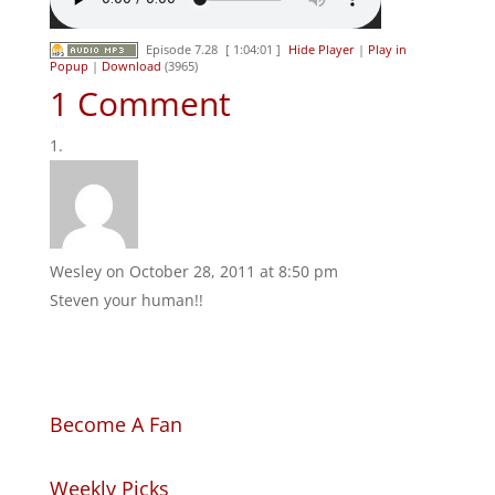
Episode 7.28
[ 1:04:01 ]
Hide Player
|
Play in
Popup
|
Download
(3965)
1 Comment
Wesley
on October 28, 2011 at 8:50 pm
Steven your human!!
Become A Fan
Weekly Picks