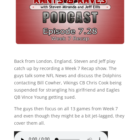
Back from London, England, Steven and Jeff play
catch up by recording a Week 7 Recap show. The
guys talk some NFL News and discuss the Dolphins
contacting Bill Cowher, Vikings CB Chris Cook being
suspended for strangling his girlfriend and Eagles
QB Vince Young getting sued.
The guys then focus on all 13 games from Week 7
and even though they might be a bit jet-lagged, they
cover them all.