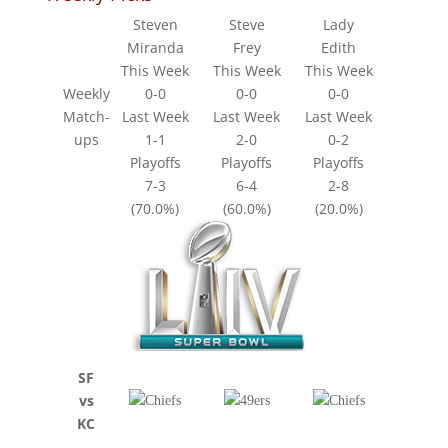
Steven
Steve
Lady
Miranda
Frey
Edith
This Week
This Week
This Week
Weekly
0-0
0-0
0-0
Match-
Last Week
Last Week
Last Week
ups
1-1
2-0
0-2
Playoffs
Playoffs
Playoffs
7-3
6-4
2-8
(70.0%)
(60.0%)
(20.0%)
SF
vs
KC