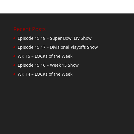
Recent Posts
Episode 15.18 – Super Bowl LIV Show
Episode 15.17 – Divisional Playoffs Show
WK 15 – LOCKs of the Week
Episode 15.16 – Week 15 Show
WK 14 – LOCKs of the Week