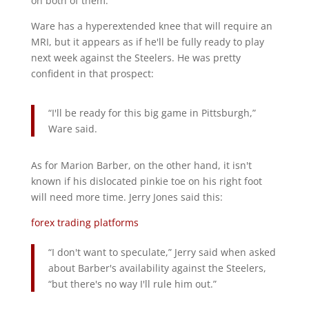
on both of them.
Ware has a hyperextended knee that will require an
MRI, but it appears as if he'll be fully ready to play
next week against the Steelers. He was pretty
confident in that prospect:
“I'll be ready for this big game in Pittsburgh,”
Ware said.
As for Marion Barber, on the other hand, it isn't
known if his dislocated pinkie toe on his right foot
will need more time. Jerry Jones said this:
forex trading platforms
“I don't want to speculate,” Jerry said when asked
about Barber's availability against the Steelers,
“but there's no way I'll rule him out.”