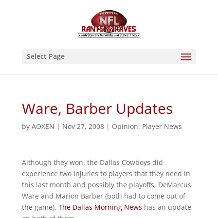
Select Page
Ware, Barber Updates
by
AOXEN
|
Nov 27, 2008
|
Opinion
,
Player News
Although they won, the Dallas Cowboys did
experience two injuries to players that they need in
this last month and possibly the playoffs, DeMarcus
Ware and Marion Barber (both had to come out of
the game).
The Dallas Morning News
has an update