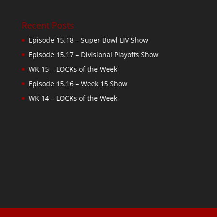
Recent Posts
Episode 15.18 – Super Bowl LIV Show
Episode 15.17 – Divisional Playoffs Show
WK 15 – LOCKs of the Week
Episode 15.16 – Week 15 Show
WK 14 – LOCKs of the Week