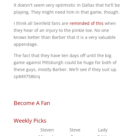
It doesn't seem very optimistic in Dallas that he'll be
playing. They might need him in that game, though.
I think all Seinfeld fans are
reminded of this
when
they hear of an injury to the pinkie toe. No one
knows better than Barber that it is a very valuable
appendage.
The fact that they have ten days off until the big
game against Pittsburgh could be huge for both of
these guys, mostly Barber. We'll see if they suit up.
zp8497586rq
Become A Fan
Weekly Picks
Steven
Steve
Lady