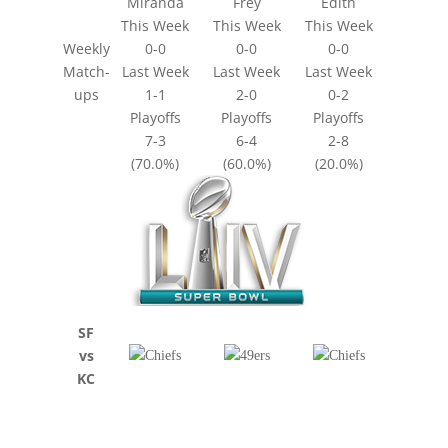
Miranda
Frey
Edith
This Week
This Week
This Week
Weekly
0-0
0-0
0-0
Match-
Last Week
Last Week
Last Week
ups
1-1
2-0
0-2
Playoffs
Playoffs
Playoffs
7-3
6-4
2-8
(70.0%)
(60.0%)
(20.0%)
SF
vs
KC