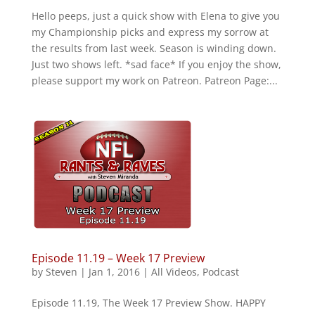
Hello peeps, just a quick show with Elena to give you
my Championship picks and express my sorrow at
the results from last week. Season is winding down.
Just two shows left. *sad face* If you enjoy the show,
please support my work on Patreon. Patreon Page:...
Episode 11.19 – Week 17 Preview
by
Steven
|
Jan 1, 2016
|
All Videos
,
Podcast
Episode 11.19, The Week 17 Preview Show. HAPPY