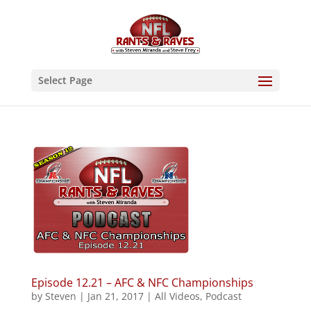
Select Page
Episode 12.21 – AFC & NFC Championships
by
Steven
|
Jan 21, 2017
|
All Videos
,
Podcast