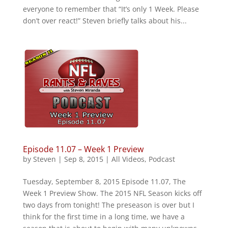
everyone to remember that “It’s only 1 Week. Please
don’t over react!” Steven briefly talks about his...
Episode 11.07 – Week 1 Preview
by
Steven
|
Sep 8, 2015
|
All Videos
,
Podcast
Tuesday, September 8, 2015 Episode 11.07, The
Week 1 Preview Show. The 2015 NFL Season kicks off
two days from tonight! The preseason is over but I
think for the first time in a long time, we have a