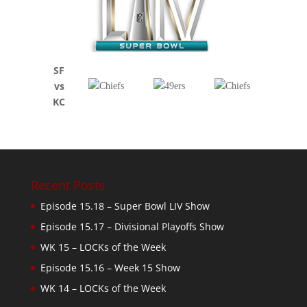
SF
vs
KC
Recent Posts
Episode 15.18 – Super Bowl LIV Show
Episode 15.17 – Divisional Playoffs Show
WK 15 – LOCKs of the Week
Episode 15.16 – Week 15 Show
WK 14 – LOCKs of the Week