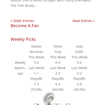
season that is about to begin with many unknowns.
The Tom Brady...
« Older Entries
Next Entries »
Become A Fan
Weekly Picks
Steven
Steve
Lady
Miranda
Frey
Edith
This Week
This Week
This Week
Weekly
0-0
0-0
0-0
Match-
Last Week
Last Week
Last Week
ups
1-1
2-0
0-2
Playoffs
Playoffs
Playoffs
7-3
6-4
2-8
(70.0%)
(60.0%)
(20.0%)