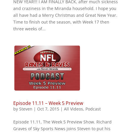
NEW YEAR!!! I AM FINALLY BACK, after much sickness
and craziness in the Miranda household. I hope you
all have had a Merry Christmas and Great New Year.
Time to finish out the season, with Week 17 then
three weeks of...
Episode 11.11 – Week 5 Preview
by
Steven
|
Oct 7, 2015
|
All Videos
,
Podcast
Episode 11.11, The Week 5 Preview Show. Richard
Graves of Sky Sports News joins Steven to put his