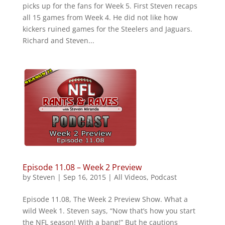
picks up for the fans for Week 5. First Steven recaps
all 15 games from Week 4. He did not like how
kickers ruined games for the Steelers and Jaguars.
Richard and Steven...
Episode 11.08 – Week 2 Preview
by
Steven
|
Sep 16, 2015
|
All Videos
,
Podcast
Episode 11.08, The Week 2 Preview Show. What a
wild Week 1. Steven says, “Now that’s how you start
the NFL season! With a bang!” But he cautions