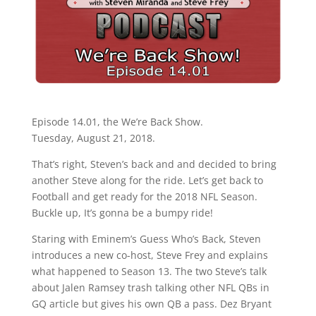
Episode 14.01, the We’re Back Show.
Tuesday, August 21, 2018.
That’s right, Steven’s back and and decided to bring
another Steve along for the ride. Let’s get back to
Football and get ready for the 2018 NFL Season.
Buckle up, It’s gonna be a bumpy ride!
Staring with Eminem’s Guess Who’s Back, Steven
introduces a new co-host, Steve Frey and explains
what happened to Season 13. The two Steve’s talk
about Jalen Ramsey trash talking other NFL QBs in
GQ article but gives his own QB a pass. Dez Bryant