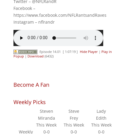
Twitter – @NFLRandR
Facebook –
https://www.facebook.com/NFLRantsandRaves
Instagram – nflrandr
Episode 14.01
[ 1:07:19 ]
Hide Player
|
Play in
Popup
|
Download
(6432)
Become A Fan
Weekly Picks
Steven
Steve
Lady
Miranda
Frey
Edith
This Week
This Week
This Week
Weekly
0-0
0-0
0-0