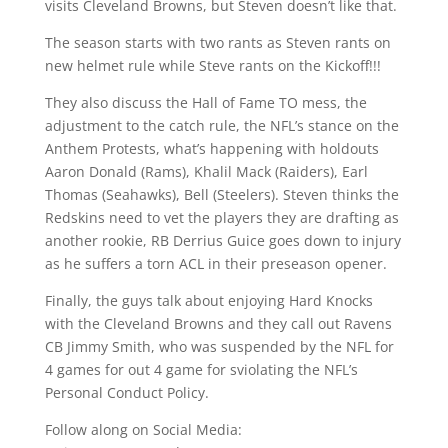
visits Cleveland Browns, but Steven doesn’t like that.
The season starts with two rants as Steven rants on
new helmet rule while Steve rants on the Kickoff!!!
They also discuss the Hall of Fame TO mess, the
adjustment to the catch rule, the NFL’s stance on the
Anthem Protests, what’s happening with holdouts
Aaron Donald (Rams), Khalil Mack (Raiders), Earl
Thomas (Seahawks), Bell (Steelers). Steven thinks the
Redskins need to vet the players they are drafting as
another rookie, RB Derrius Guice goes down to injury
as he suffers a torn ACL in their preseason opener.
Finally, the guys talk about enjoying Hard Knocks
with the Cleveland Browns and they call out Ravens
CB Jimmy Smith, who was suspended by the NFL for
4 games for out 4 game for sviolating the NFL’s
Personal Conduct Policy.
Follow along on Social Media: