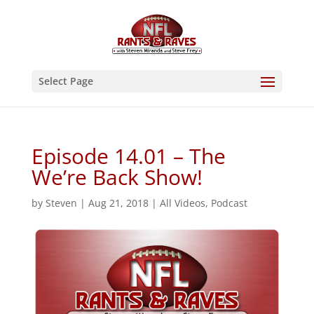
Select Page
Episode 14.01 – The
We’re Back Show!
by
Steven
|
Aug 21, 2018
|
All Videos
,
Podcast