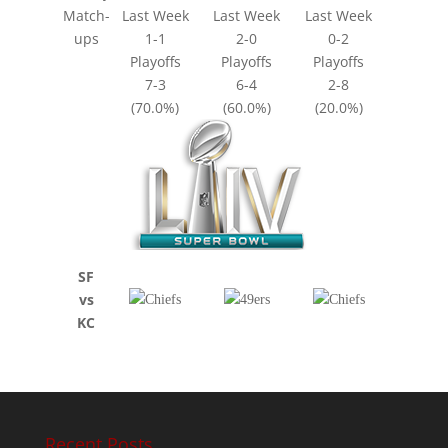
Match-
Last Week
Last Week
Last Week
ups
1-1
2-0
0-2
Playoffs
Playoffs
Playoffs
7-3
6-4
2-8
(70.0%)
(60.0%)
(20.0%)
SF
vs
KC
Recent Posts