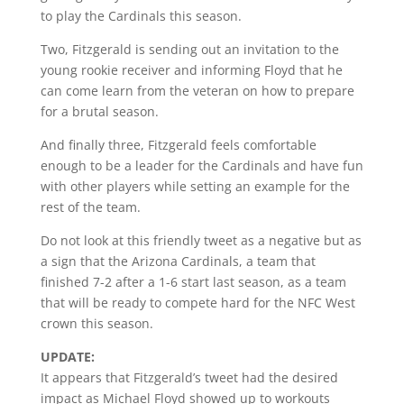
to play the Cardinals this season.
Two, Fitzgerald is sending out an invitation to the
young rookie receiver and informing Floyd that he
can come learn from the veteran on how to prepare
for a brutal season.
And finally three, Fitzgerald feels comfortable
enough to be a leader for the Cardinals and have fun
with other players while setting an example for the
rest of the team.
Do not look at this friendly tweet as a negative but as
a sign that the Arizona Cardinals, a team that
finished 7-2 after a 1-6 start last season, as a team
that will be ready to compete hard for the NFC West
crown this season.
UPDATE:
It appears that Fitzgerald’s tweet had the desired
impact as Michael Floyd showed up to workouts