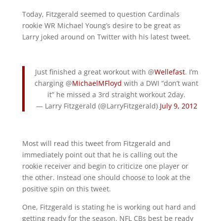
Today, Fitzgerald seemed to question Cardinals
rookie WR Michael Young’s desire to be great as
Larry joked around on Twitter with his latest tweet.
Just finished a great workout with @
Wellefast
. I’m
charging @
MichaelMFloyd
with a DWI “don’t want
it” he missed a 3rd straight workout 2day.
— Larry Fitzgerald (@LarryFitzgerald)
July 9, 2012
Most will read this tweet from Fitzgerald and
immediately point out that he is calling out the
rookie receiver and begin to criticize one player or
the other. Instead one should choose to look at the
positive spin on this tweet.
One, Fitzgerald is stating he is working out hard and
getting ready for the season. NFL CBs best be ready