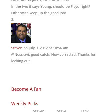
In the two it says Young, should be Floyd right?
Otherwise keep up the good job!
Steven
on July 9, 2012 at 10:56 am
@Nossravi, good catch. Now corrected. Thanks for
looking out.
Become A Fan
Weekly Picks
Steven
Steve
Lady