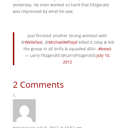
yesterday. He even worked so hard that Fitzgerald
was impressed by what he saw.
Just finished another strong workout with
@
Wellefast
. @
MichaelMFloyd
killed it 2day & led
the group in all drills & squaded 400+.
#beast
— Larry Fitzgerald (@LarryFitzgerald)
July 10,
2012
2 Comments
Nossravi
on July 9, 2012 at 10:52 am