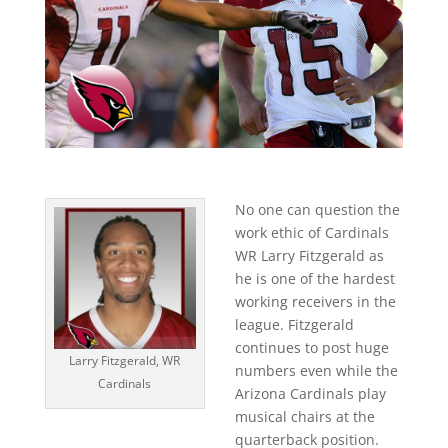
No one can question the
work ethic of Cardinals
WR Larry Fitzgerald as
he is one of the hardest
working receivers in the
league. Fitzgerald
continues to post huge
Larry Fitzgerald, WR
numbers even while the
Cardinals
Arizona Cardinals play
musical chairs at the
quarterback position.