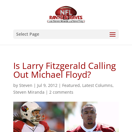
Select Page
Is Larry Fitzgerald Calling
Out Michael Floyd?
by
Steven
|
Jul 9, 2012
|
Featured
,
Latest Columns
,
Steven Miranda
|
2 comments