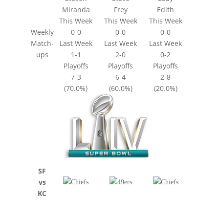
Miranda
Frey
Edith
This Week
This Week
This Week
Weekly
0-0
0-0
0-0
Match-
Last Week
Last Week
Last Week
ups
1-1
2-0
0-2
Playoffs
Playoffs
Playoffs
7-3
6-4
2-8
(70.0%)
(60.0%)
(20.0%)
SF
vs
KC