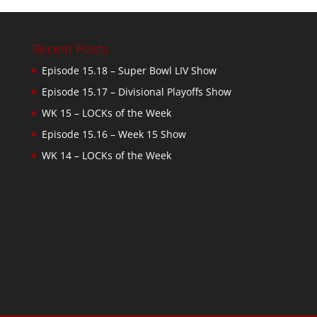
Recent Posts
Episode 15.18 – Super Bowl LIV Show
Episode 15.17 – Divisional Playoffs Show
WK 15 – LOCKs of the Week
Episode 15.16 – Week 15 Show
WK 14 – LOCKs of the Week