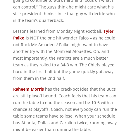
going to continue to work hard and focus on what I
can control.” The guys think he might care what his
vice-president thinks since that guy will decide who
is the team’s quarterback.
Lessons learned from Monday Night Football.
Tyler
Palko
is NOT the one hit wonder Falco – as he could
not Rock Me Amadeus! Palko might want to have
another try with the Montreal Alouettes. Oh, and
most importantly, the Patriots are a much better
team as they rolled to a 34-3 win. The Chiefs played
hard in the first half but the game quickly got away
from them in the 2nd half.
Raheem Morris
has the crack-pot idea that the Bucs
are still playoff bound. Coach feels that his team can
run the table to end the season and be 10-6 with a
chance at playoffs. Coach, not everybody can run the
table some teams have to lose. When your schedule
has Atlanta, Dallas and Carolina twice, running away
might be easier than running the table.