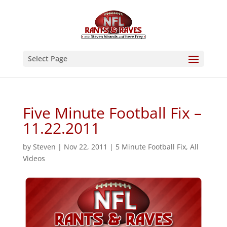
Select Page
Five Minute Football Fix –
11.22.2011
by
Steven
|
Nov 22, 2011
|
5 Minute Football Fix
,
All
Videos