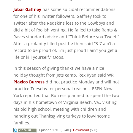
Jabar Gaffney
has some suicidal recommendations
for one of his Twitter followers. Gaffney took to
Twitter after the Redskins loss to the Cowboys and
did a bit of foolish venting. He failed to take Rants &
Raves standard advice and “Think Before you Tweet.”
After a profanity filled post he then said “3-7 ain’t a
record to be proud of, I’m just proud I ain’t you get a
life or kill yourself.” Oops.
In this season of giving thanks we have a nice
holiday thought from Jets camp. Rex Ryan said WR,
Plaxico Burress
did not practice Monday and will not
practice Tuesday for personal reasons. ESPN New
York reported that Burress planned to spend the two
days in his hometown of Virginia Beach, Va., visiting
his old high school, meeting with children and
handing out Thanksgiving turkeys to low-income
families.
Episode 1.91
[ 5:40 ]
Download
(590)