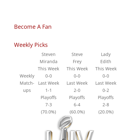
Become A Fan
Weekly Picks
Steven
Steve
Lady
Miranda
Frey
Edith
This Week
This Week
This Week
Weekly
0-0
0-0
0-0
Match-
Last Week
Last Week
Last Week
ups
1-1
2-0
0-2
Playoffs
Playoffs
Playoffs
7-3
6-4
2-8
(70.0%)
(60.0%)
(20.0%)