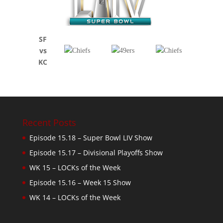
SF
vs
KC
Recent Posts
Episode 15.18 – Super Bowl LIV Show
Episode 15.17 – Divisional Playoffs Show
WK 15 – LOCKs of the Week
Episode 15.16 – Week 15 Show
WK 14 – LOCKs of the Week