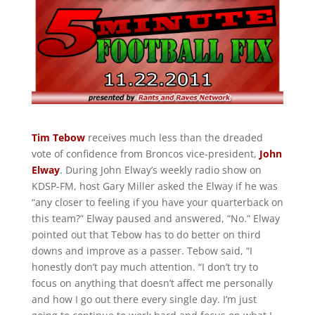
Tim Tebow
receives much less than the dreaded
vote of confidence from Broncos vice-president,
John
Elway
. During John Elway’s weekly radio show on
KDSP-FM, host Gary Miller asked the Elway if he was
“any closer to feeling if you have your quarterback on
this team?” Elway paused and answered, “No.” Elway
pointed out that Tebow has to do better on third
downs and improve as a passer. Tebow said, “I
honestly don’t pay much attention. “I don’t try to
focus on anything that doesn’t affect me personally
and how I go out there every single day. I’m just