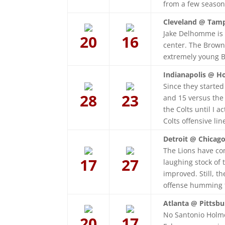
from a few seasons
Cleveland @ Tamp
Jake Delhomme is 
20
16
center. The Brown
extremely young 
Indianapolis @ H
Since they started
28
23
and 15 versus the 
the Colts until I 
Colts offensive li
Detroit @ Chicago
The Lions have co
17
27
laughing stock of 
improved. Still, t
offense humming 
Atlanta @ Pittsbu
No Santonio Holmes
20
17