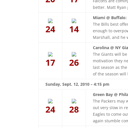
Falcons are comin
better. Matt Ryan g
Miami @ Buffalo:
The Bills best offe
24
14
enough to overpow
Marshall, and he w
Carolina @ NY Gia
The Giants will be
17
26
motivation they n
last season as th
of the season will
Sunday, Sept. 12, 2010 – 4:15 pm
Green Bay @ Phila
The Packers may w
24
28
out very slow in re
Eagles to come ou
again stumble com