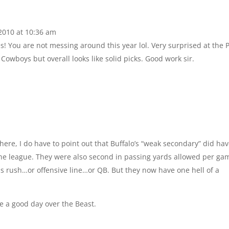
2010 at 10:36 am
 You are not messing around this year lol. Very surprised at the P
Cowboys but overall looks like solid picks. Good work sir.
here, I do have to point out that Buffalo’s “weak secondary” did ha
 the league. They were also second in passing yards allowed per ga
s rush…or offensive line…or QB. But they now have one hell of a
ve a good day over the Beast.