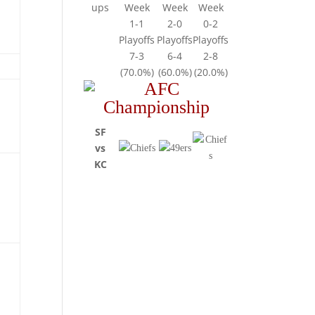
ups
Week
Week
Week
1-1
2-0
0-2
Playoffs
Playoffs
Playoffs
7-3
6-4
2-8
(70.0%)
(60.0%)
(20.0%)
SF
vs
KC