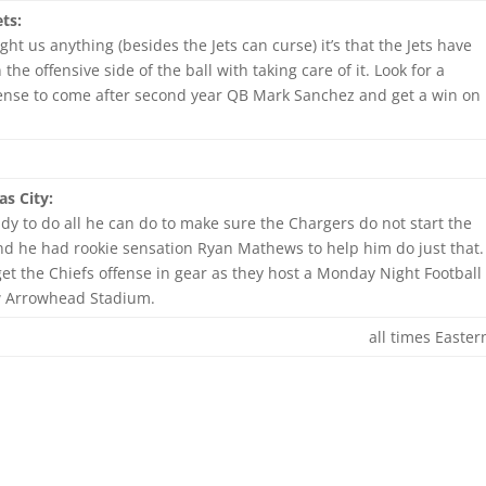
ts:
ght us anything (besides the Jets can curse) it’s that the Jets have
he offensive side of the ball with taking care of it. Look for a
ense to come after second year QB Mark Sanchez and get a win on
s City:
eady to do all he can do to make sure the Chargers do not start the
and he had rookie sensation Ryan Mathews to help him do just that.
et the Chiefs offense in gear as they host a Monday Night Football
w Arrowhead Stadium.
all times Easter