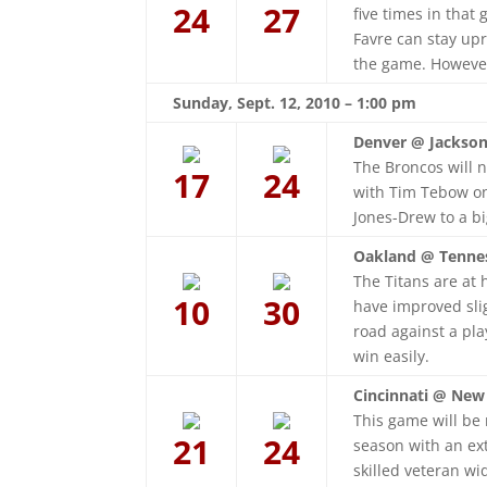
24
27
five times in that
Favre can stay upr
the game. However
Sunday, Sept. 12, 2010 – 1:00 pm
Denver @ Jacksonv
The Broncos will n
17
24
with Tim Tebow on
Jones-Drew to a bi
Oakland @ Tenne
The Titans are at 
10
30
have improved slig
road against a pla
win easily.
Cincinnati @ New
This game will be 
21
24
season with an ex
skilled veteran wi