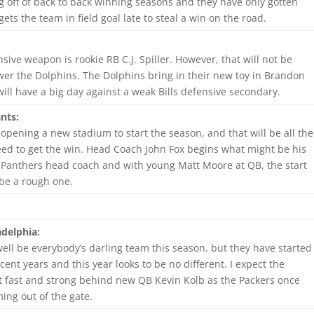
g off of back to back winning seasons and they have only gotten
ets the team in field goal late to steal a win on the road.
nsive weapon is rookie RB C.J. Spiller. However, that will not be
er the Dolphins. The Dolphins bring in their new toy in Brandon
ill have a big day against a weak Bills defensive secondary.
nts:
 opening a new stadium to start the season, and that will be all the
eed to get the win. Head Coach John Fox begins what might be his
e Panthers head coach and with young Matt Moore at QB, the start
 be a rough one.
delphia:
ell be everybody’s darling team this season, but they have started
cent years and this year looks to be no different. I expect the
t fast and strong behind new QB Kevin Kolb as the Packers once
ing out of the gate.