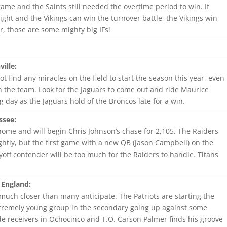
 game and the Saints still needed the overtime period to win. If
ight and the Vikings can win the turnover battle, the Vikings win
, those are some mighty big IFs!
ille:
ot find any miracles on the field to start the season this year, even
 the team. Look for the Jaguars to come out and ride Maurice
g day as the Jaguars hold of the Broncos late for a win.
ssee:
home and will begin Chris Johnson’s chase for 2,105. The Raiders
htly, but the first game with a new QB (Jason Campbell) on the
yoff contender will be too much for the Raiders to handle. Titans
 England:
much closer than many anticipate. The Patriots are starting the
tremely young group in the secondary going up against some
de receivers in Ochocinco and T.O. Carson Palmer finds his groove