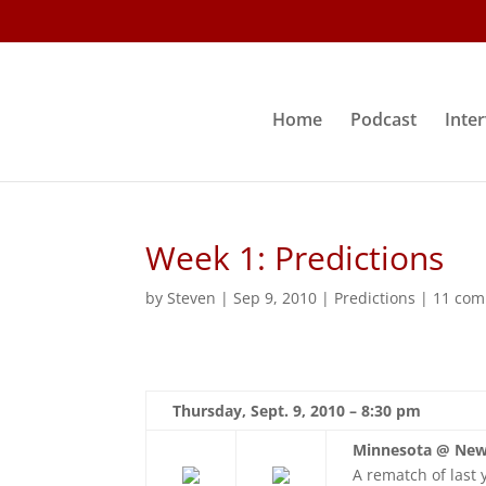
Home
Podcast
Inte
Week 1: Predictions
by
Steven
|
Sep 9, 2010
|
Predictions
|
11 co
Thursday, Sept. 9, 2010 – 8:30 pm
Minnesota @ New
A rematch of last