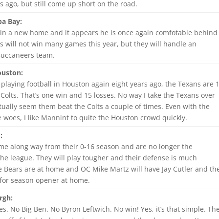
 ago, but still come up short on the road.
a Bay:
in a new home and it appears he is once again comfotable behind
s will not win many games this year, but they will handle an
Buccaneers team.
ouston:
 playing football in Houston again eight years ago, the Texans are 
Colts. That’s one win and 15 losses. No way I take the Texans over
actually seem them beat the Colts a couple of times. Even with the
ne woes, I like Mannint to quite the Houston crowd quickly.
:
me along way from their 0-16 season and are no longer the
the league. They will play tougher and their defense is much
he Bears are at home and OC Mike Martz will have Jay Cutler and th
for season opener at home.
rgh:
. No Big Ben. No Byron Leftwich. No win! Yes, it’s that simple. Th