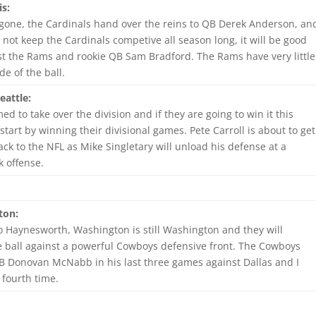
is:
 gone, the Cardinals hand over the reins to QB Derek Anderson, an
not keep the Cardinals competive all season long, it will be good
st the Rams and rookie QB Sam Bradford. The Rams have very little
de of the ball.
eattle:
ed to take over the division and if they are going to win it this
 start by winning their divisional games. Pete Carroll is about to get
k to the NFL as Mike Singletary will unload his defense at a
k offense.
ton:
 Haynesworth, Washington is still Washington and they will
he ball against a powerful Cowboys defensive front. The Cowboys
B Donovan McNabb in his last three games against Dallas and I
 fourth time.