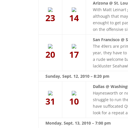
Arizona @ St. Lou
With Matt Leinart
23
14
although that may 
enought to get pa
on the offensive si
San Francisco @ S
The 49ers are prim
20
17
year, they have to
a rude welcome bac
lackluster Seahaw
Sunday, Sept. 12, 2010 – 8:20 pm
Dallas @ Washing
Haynesworth or no
31
10
struggle to run t
have suffocated Q
look for a repeat a
Monday, Sept. 13, 2010 – 7:00 pm