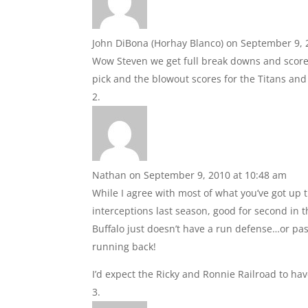
John DiBona (Horhay Blanco)
on September 9, 
Wow Steven we get full break downs and scores!
pick and the blowout scores for the Titans and 
Nathan
on September 9, 2010 at 10:48 am
While I agree with most of what you’ve got up t
interceptions last season, good for second in
Buffalo just doesn’t have a run defense…or pas
running back!
I’d expect the Ricky and Ronnie Railroad to ha