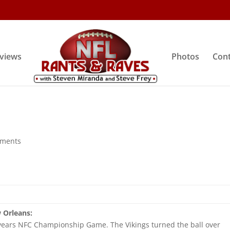
rviews
Photos
Cont
mments
 Orleans:
 years NFC Championship Game. The Vikings turned the ball over