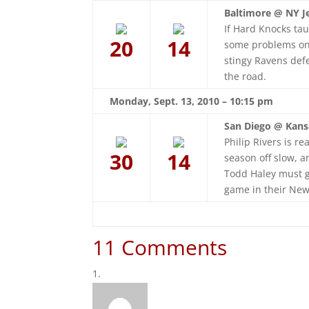
Baltimore @ NY Je
If Hard Knocks tau
20
14
some problems on t
stingy Ravens def
the road.
Monday, Sept. 13, 2010 – 10:15 pm
San Diego @ Kansa
Philip Rivers is r
30
14
season off slow, 
Todd Haley must g
game in their Ne
11 Comments