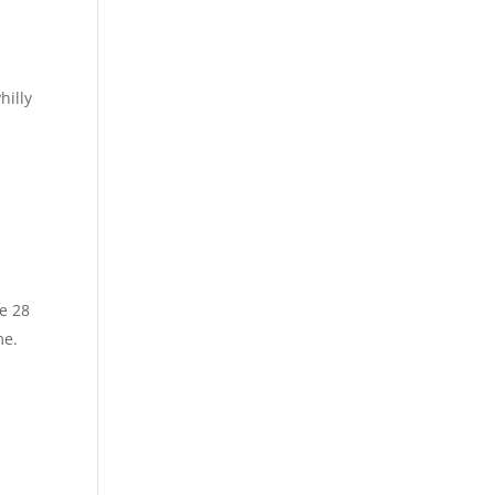
hilly
ve 28
me.