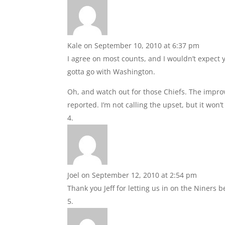
Kale
on September 10, 2010 at 6:37 pm
I agree on most counts, and I wouldn’t expect y
gotta go with Washington.
Oh, and watch out for those Chiefs. The impr
reported. I’m not calling the upset, but it won’
Joel
on September 12, 2010 at 2:54 pm
Thank you Jeff for letting us in on the Niners b