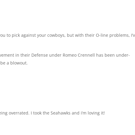
ou to pick against your cowboys, but with their O-line problems, I’
ovement in their Defense under Romeo Crennell has been under-
t be a blowout.
eing overrated. I took the Seahawks and i’m loving it!