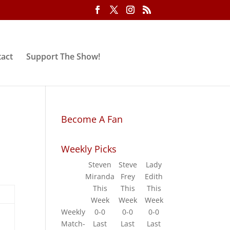
act
Support The Show!
Become A Fan
Weekly Picks
Steven
Steve
Lady
Miranda
Frey
Edith
This
This
This
Week
Week
Week
Weekly
0-0
0-0
0-0
Match-
Last
Last
Last