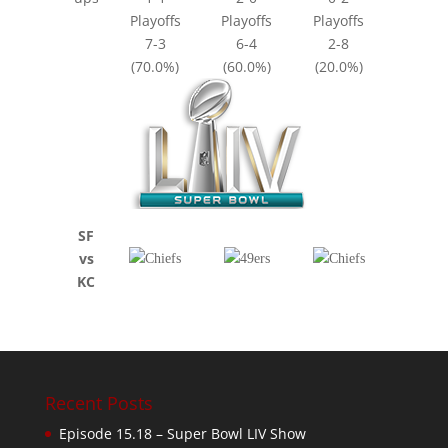
Playoffs
Playoffs
Playoffs
7-3
6-4
2-8
(70.0%)
(60.0%)
(20.0%)
SF
vs
KC
Recent Posts
Episode 15.18 – Super Bowl LIV Show