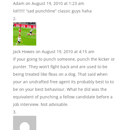
Adam
on August 19, 2010 at 1:23 am
lol!!!!!! “sad punchline” classic guys haha
Jack Howes
on August 19, 2010 at 4:15 am
If your going to punch someone, punch the kicker or
punter. They won’t fight back and are used to be
being treated like fleas on a dog. That said when
your an undrafted free agent its probably best to to
be on your best behaviour. What he did was the
equivalent of punching a fellow candidate before a
job interview. Not advisable.