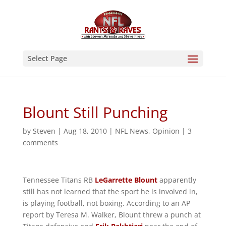
Select Page
Blount Still Punching
by
Steven
|
Aug 18, 2010
|
NFL News
,
Opinion
|
3
comments
Tennessee Titans RB
LeGarrette Blount
apparently
still has not learned that the sport he is involved in,
is playing football, not boxing. According to an AP
report by Teresa M. Walker, Blount threw a punch at