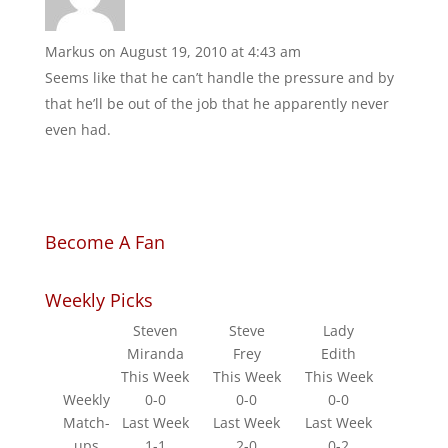
Markus
on August 19, 2010 at 4:43 am
Seems like that he can’t handle the pressure and by
that he’ll be out of the job that he apparently never
even had.
Become A Fan
Weekly Picks
Steven
Steve
Lady
Miranda
Frey
Edith
This Week
This Week
This Week
Weekly
0-0
0-0
0-0
Match-
Last Week
Last Week
Last Week
ups
1-1
2-0
0-2