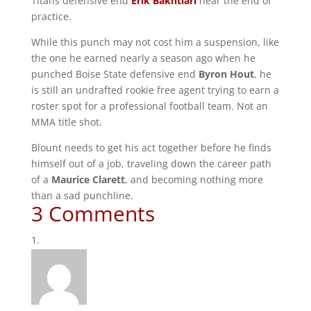
Titans defensive end
Erik Bakhtiari
near the end of
practice.
While this punch may not cost him a suspension, like
the one he earned nearly a season ago when he
punched Boise State defensive end
Byron Hout
, he
is still an undrafted rookie free agent trying to earn a
roster spot for a professional football team. Not an
MMA title shot.
Blount needs to get his act together before he finds
himself out of a job, traveling down the career path
of a
Maurice Clarett
, and becoming nothing more
than a sad punchline.
3 Comments