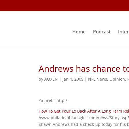
Home
Podcast
Inte
Andrews has chance to
by
AOXEN
|
Jan 4, 2009
|
NFL News
,
Opinion
,
<a href="http:/
How To Get Your Ex Back After A Long Term Re
/www.philadelphiaeagles.com/news/Story.asp?
Shawn Andrews had a check-up today for his b