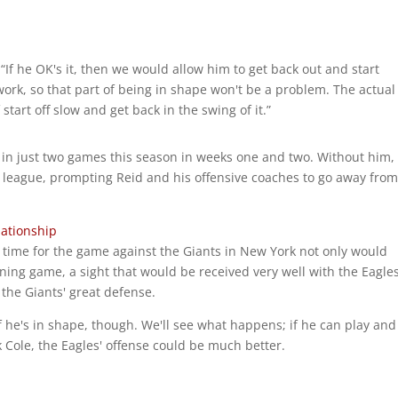
 “If he OK's it, then we would allow him to get back out and start
 work, so that part of being in shape won't be a problem. The actual
start off slow and get back in the swing of it.”
in just two games this season in weeks one and two. Without him,
 league, prompting Reid and his offensive coaches to go away from 
lationship
 time for the game against the Giants in New York not only would
ning game, a sight that would be received very well with the Eagles
f the Giants' great defense.
 he's in shape, though. We'll see what happens; if he can play and
 Cole, the Eagles' offense could be much better.