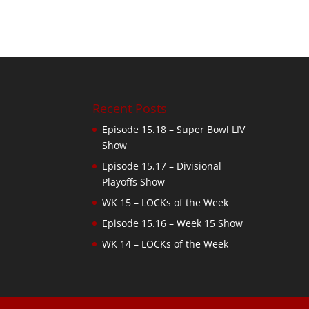
Recent Posts
Episode 15.18 – Super Bowl LIV
Show
Episode 15.17 – Divisional
Playoffs Show
WK 15 – LOCKs of the Week
Episode 15.16 – Week 15 Show
WK 14 – LOCKs of the Week