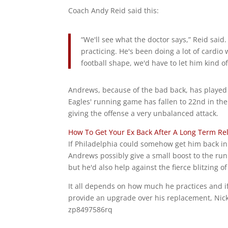
Coach Andy Reid said this:
“We'll see what the doctor says,” Reid said.
practicing. He's been doing a lot of cardio
football shape, we'd have to let him kind of 
Andrews, because of the bad back, has played 
Eagles' running game has fallen to 22nd in the
giving the offense a very unbalanced attack.
How To Get Your Ex Back After A Long Term Re
If Philadelphia could somehow get him back in
Andrews possibly give a small boost to the run
but he'd also help against the fierce blitzing o
It all depends on how much he practices and if
provide an upgrade over his replacement, Nick
zp8497586rq