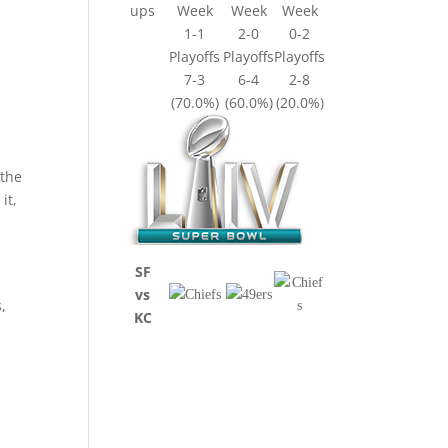
ups
Week
Week
Week
1-1
2-0
0-2
Playoffs
Playoffs
Playoffs
7-3
6-4
2-8
(70.0%)
(60.0%)
(20.0%)
 the
it,
SF
vs
,
KC