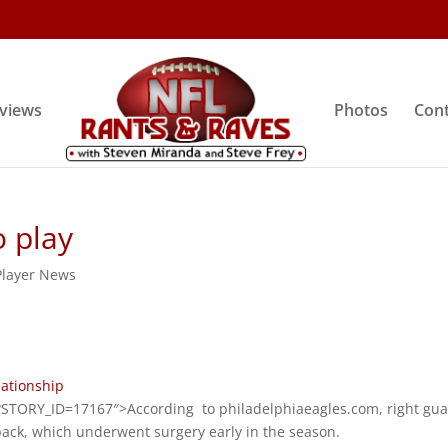
rviews
Photos
Cont
 play
Player News
lationship
STORY_ID=17167″>According to philadelphiaeagles.com, right gu
ack, which underwent surgery early in the season.