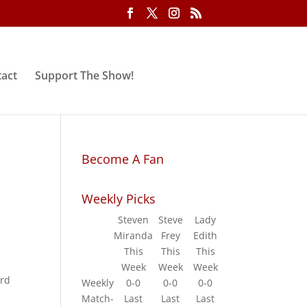
act
Support The Show!
Become A Fan
Weekly Picks
Steven
Steve
Lady
Miranda
Frey
Edith
This
This
This
Week
Week
Week
ard
Weekly
0-0
0-0
0-0
Match-
Last
Last
Last