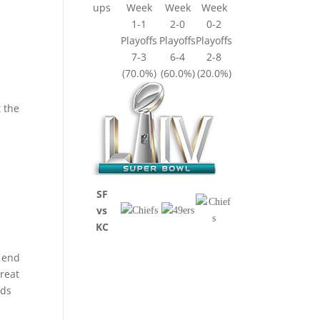
ups
Week
Week
Week
1-1
2-0
0-2
Playoffs
Playoffs
Playoffs
7-3
6-4
2-8
(70.0%)
(60.0%)
(20.0%)
t the
SF
vs
KC
t end
reat
rds