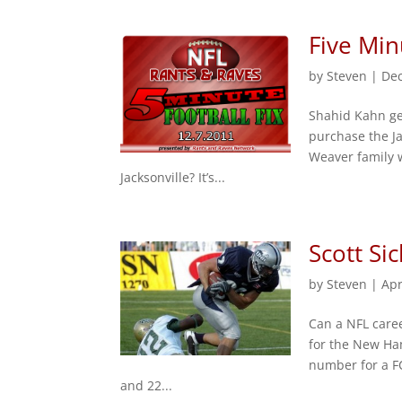
Five Min
by
Steven
|
Dec
Shahid Kahn ge
purchase the Ja
Weaver family w
Jacksonville? It’s...
Scott Si
by
Steven
|
Apr
Can a NFL caree
for the New Ha
number for a FC
and 22...