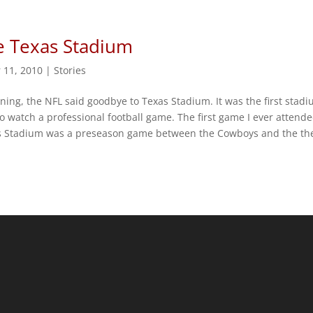
 Texas Stadium
 11, 2010
|
Stories
rning, the NFL said goodbye to Texas Stadium. It was the first stadi
o watch a professional football game. The first game I ever attende
s Stadium was a preseason game between the Cowboys and the th