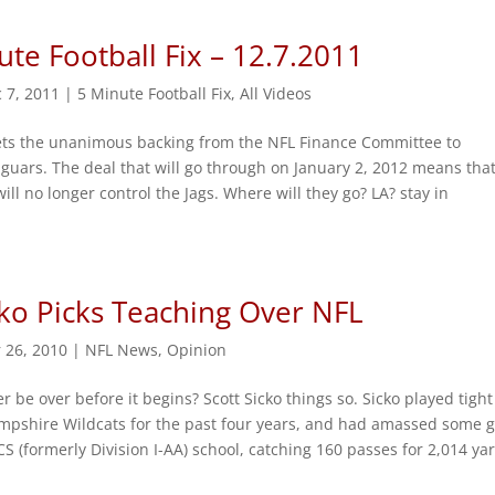
ute Football Fix – 12.7.2011
 7, 2011
|
5 Minute Football Fix
,
All Videos
ts the unanimous backing from the NFL Finance Committee to
guars. The deal that will go through on January 2, 2012 means tha
ill no longer control the Jags. Where will they go? LA? stay in
cko Picks Teaching Over NFL
 26, 2010
|
NFL News
,
Opinion
r be over before it begins? Scott Sicko things so. Sicko played tigh
mpshire Wildcats for the past four years, and had amassed some g
S (formerly Division I-AA) school, catching 160 passes for 2,014 ya