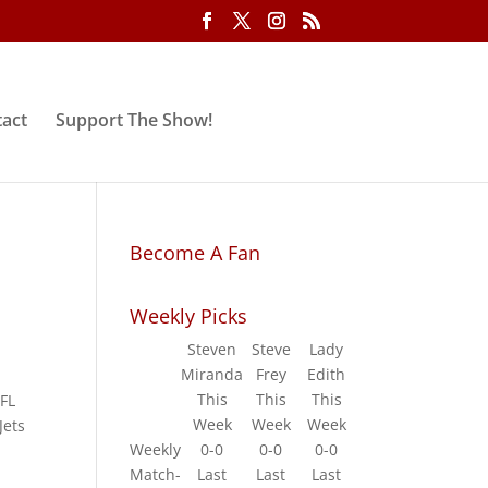
act
Support The Show!
Become A Fan
Weekly Picks
Steven
Steve
Lady
Miranda
Frey
Edith
y
This
This
This
NFL
Week
Week
Week
Jets
Weekly
0-0
0-0
0-0
Match-
Last
Last
Last