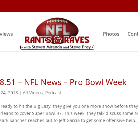
rviews
Photos
Cont
 8.51 – NFL News – Pro Bowl Week
 24, 2013
|
All Videos
,
Podcast
 ready to hit the Big Easy, they give you one more show before the
rleans to cover Super Bowl 47. This week, they talk discuss some 
ark Sanchez reaches out to Jeff Garcia to get some offensive help. 