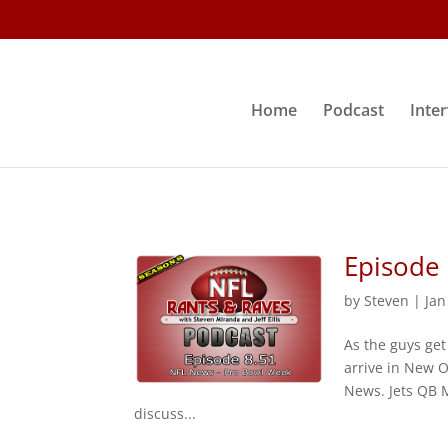
Home
Podcast
Inte
Episode
by
Steven
|
Jan
As the guys get
arrive in New O
News. Jets QB M
discuss...