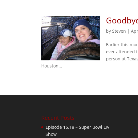
Goodbye
by
Steven
|
Apr
Earlier this mo
ever attended t
person at Texa
Houston...
Recent Posts
Episode 15.18 – Super Bowl LIV
Show