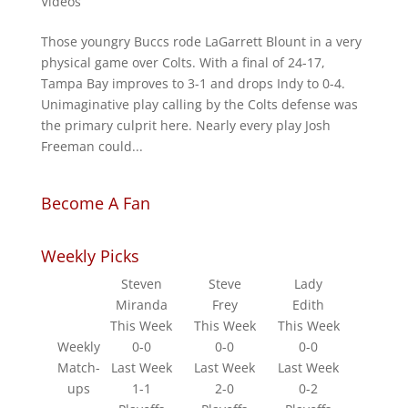
Videos
Those youngry Buccs rode LaGarrett Blount in a very
physical game over Colts. With a final of 24-17,
Tampa Bay improves to 3-1 and drops Indy to 0-4.
Unimaginative play calling by the Colts defense was
the primary culprit here. Nearly every play Josh
Freeman could...
Become A Fan
Weekly Picks
Steven
Steve
Lady
Miranda
Frey
Edith
This Week
This Week
This Week
Weekly
0-0
0-0
0-0
Match-
Last Week
Last Week
Last Week
ups
1-1
2-0
0-2