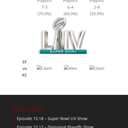
Playoffs
Playoffs
Playoffs
7-3
6-4
2-8
(70.0%)
(60.0%)
(20.0%)
SF
vs
KC
Recent Posts
Episode 15.18 – Super Bowl LIV Show
Episode 15.17 – Divisional Playoffs Show