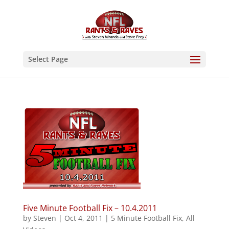
Select Page
Five Minute Football Fix – 10.4.2011
by
Steven
|
Oct 4, 2011
|
5 Minute Football Fix
,
All