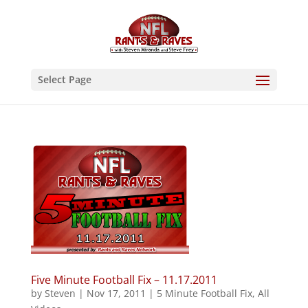
Select Page
Five Minute Football Fix – 11.17.2011
by
Steven
|
Nov 17, 2011
|
5 Minute Football Fix
,
All