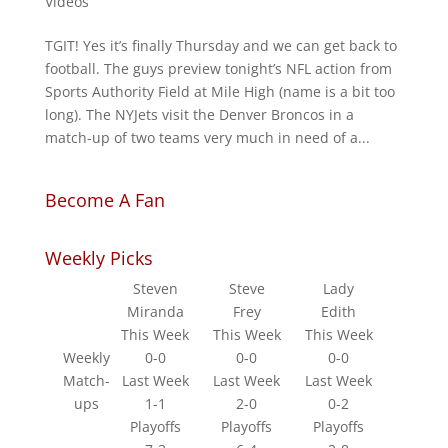
Videos
TGIT! Yes it’s finally Thursday and we can get back to
football. The guys preview tonight’s NFL action from
Sports Authority Field at Mile High (name is a bit too
long). The NYJets visit the Denver Broncos in a
match-up of two teams very much in need of a...
Become A Fan
Weekly Picks
Steven
Steve
Lady
Miranda
Frey
Edith
This Week
This Week
This Week
Weekly
0-0
0-0
0-0
Match-
Last Week
Last Week
Last Week
ups
1-1
2-0
0-2
Playoffs
Playoffs
Playoffs