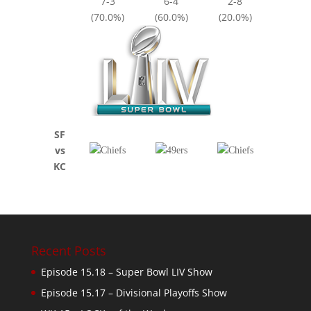
7-3
6-4
2-8
(70.0%)
(60.0%)
(20.0%)
SF
vs
KC
Recent Posts
Episode 15.18 – Super Bowl LIV Show
Episode 15.17 – Divisional Playoffs Show