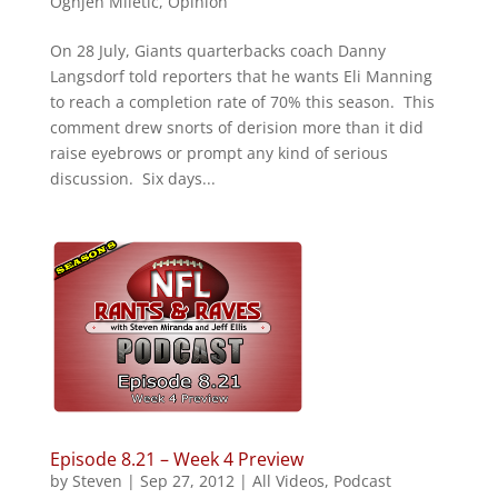
Ognjen Miletic
,
Opinion
On 28 July, Giants quarterbacks coach Danny
Langsdorf told reporters that he wants Eli Manning
to reach a completion rate of 70% this season. This
comment drew snorts of derision more than it did
raise eyebrows or prompt any kind of serious
discussion. Six days...
Episode 8.21 – Week 4 Preview
by
Steven
|
Sep 27, 2012
|
All Videos
,
Podcast