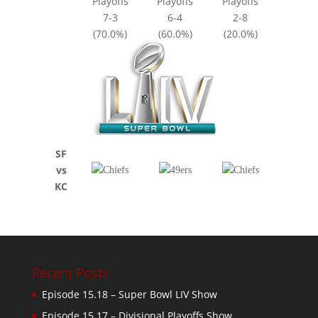
Playoffs
Playoffs
Playoffs
7-3
6-4
2-8
(70.0%)
(60.0%)
(20.0%)
SF
vs
KC
Recent Posts
Episode 15.18 – Super Bowl LIV Show
Episode 15.17 – Divisional Playoffs Show