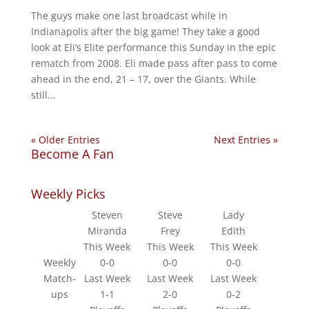
The guys make one last broadcast while in
Indianapolis after the big game! They take a good
look at Eli’s Elite performance this Sunday in the epic
rematch from 2008. Eli made pass after pass to come
ahead in the end, 21 – 17, over the Giants. While
still...
« Older Entries
Next Entries »
Become A Fan
Weekly Picks
Steven
Steve
Lady
Miranda
Frey
Edith
This Week
This Week
This Week
Weekly
0-0
0-0
0-0
Match-
Last Week
Last Week
Last Week
ups
1-1
2-0
0-2