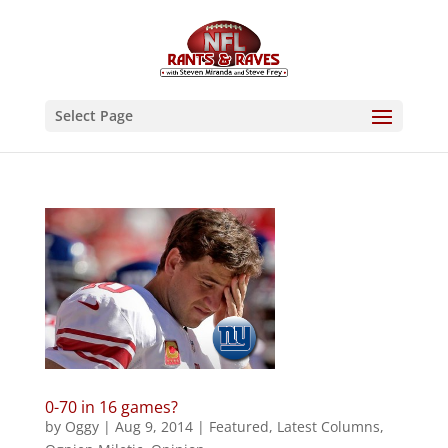
Select Page
0-70 in 16 games?
by
Oggy
|
Aug 9, 2014
|
Featured
,
Latest Columns
,