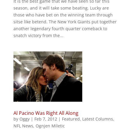
It is the best game that we have seen so far this
season, and it will take some beating. Lucky are
those who have bet on the winning team through
sitse like betend. The New York Giants put together
another legendary fourth quarter comeback to
snatch victory from the...
Al Pacino Was Right All Along
by
Oggy
|
Feb 7, 2012
|
Featured
,
Latest Columns
,
NFL News
,
Ognjen Miletic