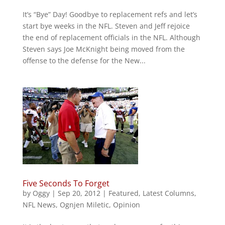
It’s “Bye” Day! Goodbye to replacement refs and let’s
start bye weeks in the NFL. Steven and Jeff rejoice
the end of replacement officials in the NFL. Although
Steven says Joe McKnight being moved from the
offense to the defense for the New...
Five Seconds To Forget
by
Oggy
|
Sep 20, 2012
|
Featured
,
Latest Columns
,
NFL News
,
Ognjen Miletic
,
Opinion