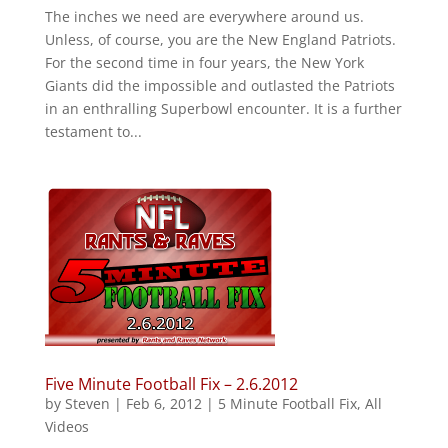
The inches we need are everywhere around us.
Unless, of course, you are the New England Patriots.
For the second time in four years, the New York
Giants did the impossible and outlasted the Patriots
in an enthralling Superbowl encounter. It is a further
testament to...
Five Minute Football Fix – 2.6.2012
by
Steven
|
Feb 6, 2012
|
5 Minute Football Fix
,
All
Videos