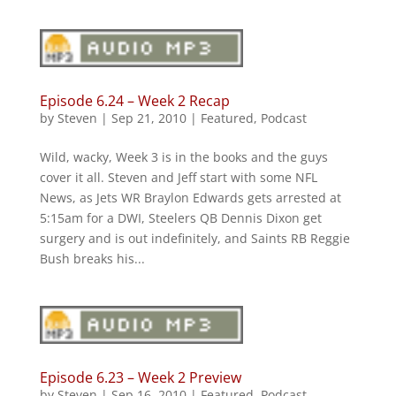
Episode 6.24 – Week 2 Recap
by
Steven
|
Sep 21, 2010
|
Featured
,
Podcast
Wild, wacky, Week 3 is in the books and the guys
cover it all. Steven and Jeff start with some NFL
News, as Jets WR Braylon Edwards gets arrested at
5:15am for a DWI, Steelers QB Dennis Dixon get
surgery and is out indefinitely, and Saints RB Reggie
Bush breaks his...
Episode 6.23 – Week 2 Preview
by
Steven
|
Sep 16, 2010
|
Featured
,
Podcast