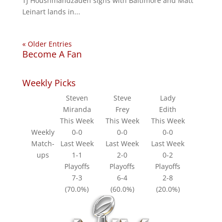
TJ Houshmandzadeh signs with Baltimore and Matt
Leinart lands in...
« Older Entries
Become A Fan
Weekly Picks
Steven
Steve
Lady
Miranda
Frey
Edith
This Week
This Week
This Week
Weekly
0-0
0-0
0-0
Match-
Last Week
Last Week
Last Week
ups
1-1
2-0
0-2
Playoffs
Playoffs
Playoffs
7-3
6-4
2-8
(70.0%)
(60.0%)
(20.0%)