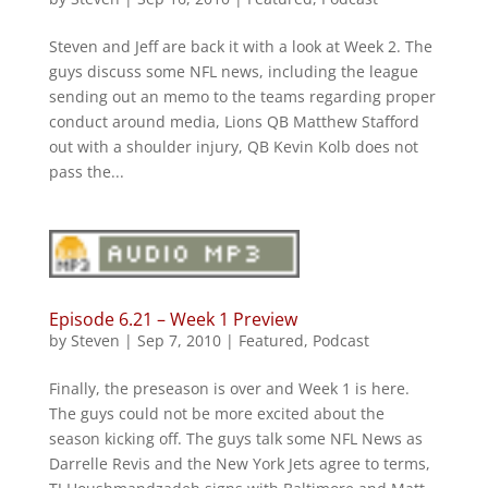
Steven and Jeff are back it with a look at Week 2. The
guys discuss some NFL news, including the league
sending out an memo to the teams regarding proper
conduct around media, Lions QB Matthew Stafford
out with a shoulder injury, QB Kevin Kolb does not
pass the...
Episode 6.21 – Week 1 Preview
by
Steven
|
Sep 7, 2010
|
Featured
,
Podcast
Finally, the preseason is over and Week 1 is here.
The guys could not be more excited about the
season kicking off. The guys talk some NFL News as
Darrelle Revis and the New York Jets agree to terms,