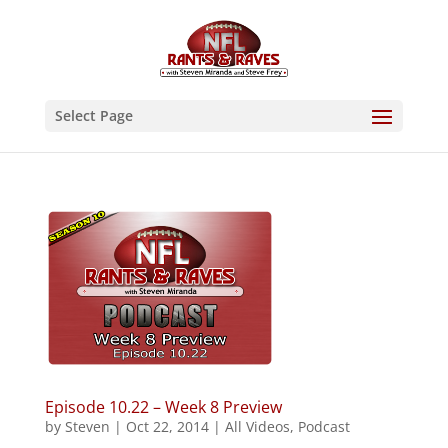
Select Page
Episode 10.22 – Week 8 Preview
by
Steven
|
Oct 22, 2014
|
All Videos
,
Podcast