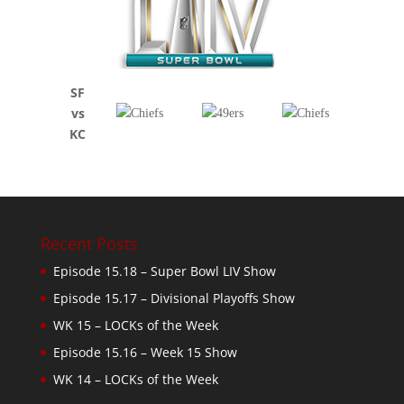
SF
vs
KC
Recent Posts
Episode 15.18 – Super Bowl LIV Show
Episode 15.17 – Divisional Playoffs Show
WK 15 – LOCKs of the Week
Episode 15.16 – Week 15 Show
WK 14 – LOCKs of the Week