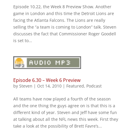
Episode 10.22, the Week 8 Preview Show. Another
game in London and this time the Detroit Lions are
facing the Atlanta Falcons. The Lions are really
selling the “a team is coming to London” talk. Steven
discusses the fact that Commissioner Roger Goodell
is set to...
Episode 6.30 – Week 6 Preview
by
Steven
|
Oct 14, 2010
|
Featured
,
Podcast
All teams have now played a fourth of the season
and the one thing the guys agree on is that this is a
different kind of year. Steven and Jeff have some fun
at talking about all the NFL news this week. First they
take a look at the possibility of Brett Favre’s...