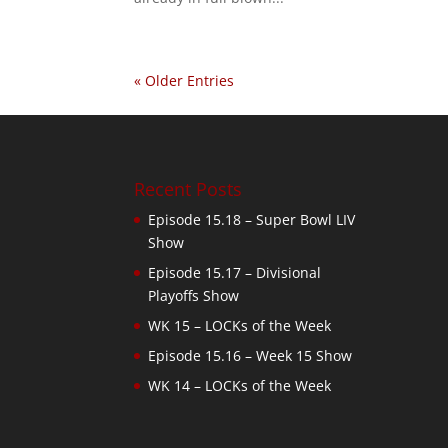
« Older Entries
Recent Posts
Episode 15.18 – Super Bowl LIV
Show
Episode 15.17 – Divisional
Playoffs Show
WK 15 – LOCKs of the Week
Episode 15.16 – Week 15 Show
WK 14 – LOCKs of the Week