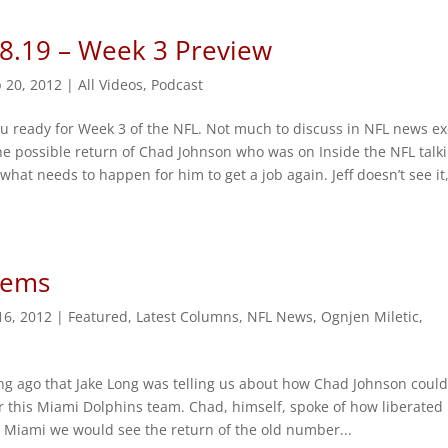
 8.19 – Week 3 Preview
 20, 2012
|
All Videos
,
Podcast
u ready for Week 3 of the NFL. Not much to discuss in NFL news e
he possible return of Chad Johnson who was on Inside the NFL talk
what needs to happen for him to get a job again. Jeff doesn’t see it
lems
16, 2012
|
Featured
,
Latest Columns
,
NFL News
,
Ognjen Miletic
,
ong ago that Jake Long was telling us about how Chad Johnson coul
or this Miami Dolphins team. Chad, himself, spoke of how liberated
in Miami we would see the return of the old number...