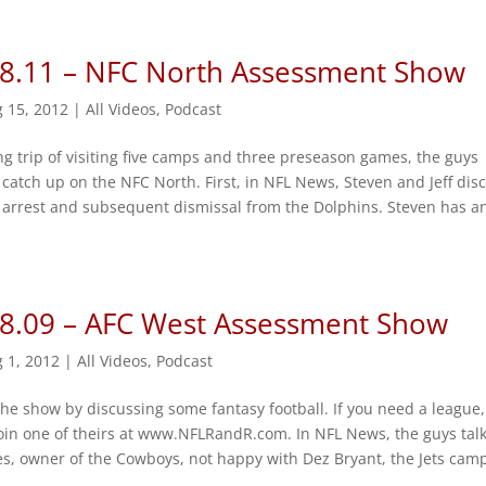
 8.11 – NFC North Assessment Show
 15, 2012
|
All Videos
,
Podcast
ng trip of visiting five camps and three preseason games, the guys
catch up on the NFC North. First, in NFL News, Steven and Jeff dis
 arrest and subsequent dismissal from the Dolphins. Steven has a
 8.09 – AFC West Assessment Show
 1, 2012
|
All Videos
,
Podcast
the show by discussing some fantasy football. If you need a league,
oin one of theirs at www.NFLRandR.com. In NFL News, the guys tal
es, owner of the Cowboys, not happy with Dez Bryant, the Jets cam