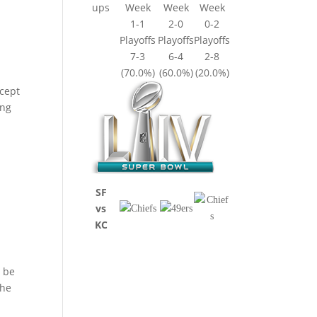
ups
Week
Week
Week
1-1
2-0
0-2
Playoffs
Playoffs
Playoffs
7-3
6-4
2-8
(70.0%)
(60.0%)
(20.0%)
xcept
ing
,
SF
vs
KC
d be
 he