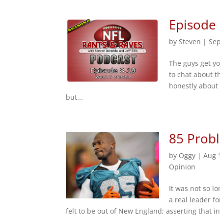
Episode
by
Steven
|
Sep
The guys get yo
to chat about t
honestly about 
but...
85 Prob
by
Oggy
|
Aug 
Opinion
It was not so l
a real leader f
felt to be out of New England; asserting that 