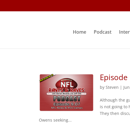
Home
Podcast
Inte
Episode
by
Steven
|
Jun
Although the gu
is not going to
They then disc
Owens seeking...