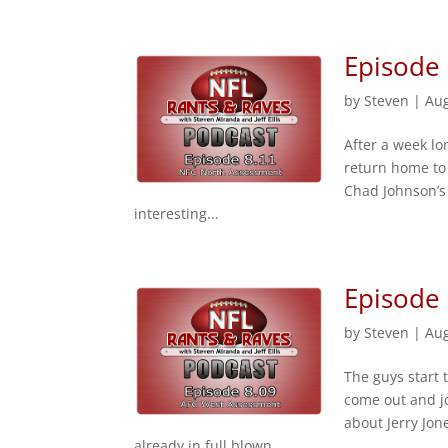
Episode
by
Steven
|
Aug
After a week lo
return home to 
Chad Johnson’s
interesting...
Episode
by
Steven
|
Aug
The guys start 
come out and j
about Jerry Jon
already in full blown...