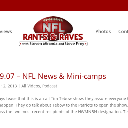
rviews
Photos
Cont
 9.07 – NFL News & Mini-camps
 12, 2013
|
All Videos
,
Podcast
ys tease that this is an all Tim Tebow show, they assure everyone 
 happen. They do talk about Tebow to the Patriots to open the show
uss the two most recent recipients of the HWMNBN designation. Ter