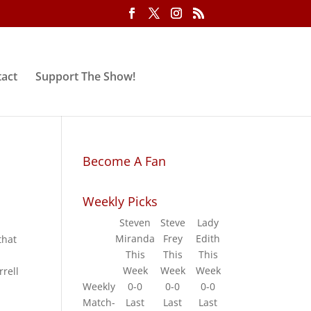
act
Support The Show!
Become A Fan
Weekly Picks
Steven
Steve
Lady
Miranda
Frey
Edith
that
This
This
This
.
Week
Week
Week
rell
Weekly
0-0
0-0
0-0
Match-
Last
Last
Last