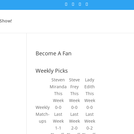
 Show!
Become A Fan
Weekly Picks
Steven
Steve
Lady
Miranda
Frey
Edith
This
This
This
Week
Week
Week
Weekly
0-0
0-0
0-0
g
Match-
Last
Last
Last
ups
Week
Week
Week
1-1
2-0
0-2