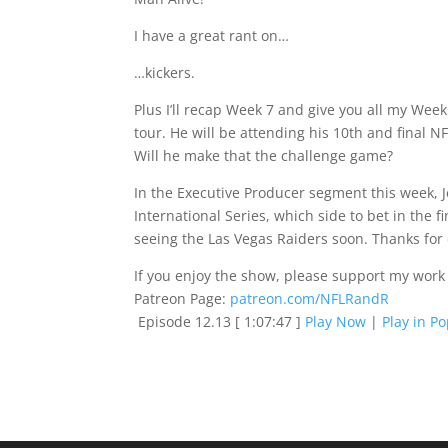
I have a great rant on…
…kickers.
Plus I’ll recap Week 7 and give you all my Wee
tour. He will be attending his 10th and final 
Will he make that the challenge game?
In the Executive Producer segment this week, Je
International Series, which side to bet in the
seeing the Las Vegas Raiders soon. Thanks for
If you enjoy the show, please support my work
Patreon Page:
patreon.com/NFLRandR
Episode 12.13
[ 1:07:47 ]
Play Now
|
Play in P