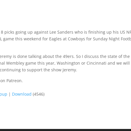
k 8 picks going up against Lee Sanders who is finishing up his US N
NFL game this weekend for Eagles at Cowboys for Sunday Night Footb
remy is done talking about the 49ers. So I discuss the state of the
 final Wembley game this year, Washington or Cincinnati and we will
 continuing to support the show Jeremy.
 on Patreon.
opup
|
Download
(4546)