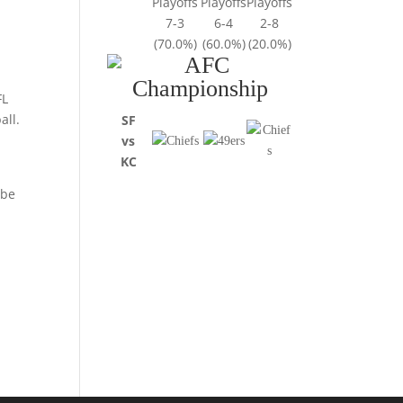
Playoffs
Playoffs
Playoffs
7-3
6-4
2-8
(70.0%)
(60.0%)
(20.0%)
FL
all.
SF
vs
KC
 be