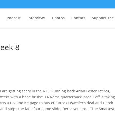
Podcast
Interviews
Photos
Contact
Support The
Week 8
 are getting scary in the NFL. Running back Arian Foster retires,
weeks with a bone bruise, LA Rams quarterback Jared Goff is takin
tarts a GoFundMe page to buy out Brock Osweiler’s deal and Derek
e and stops the fans four game slide. Derek you are – “The Smartest