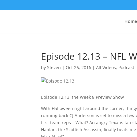
Home
Episode 12.13 – NFL 
by
Steven
|
Oct 26, 2016
|
All Videos
,
Podcast
Episode 12.13, the Week 8 Preview Show
With Halloween right around the corner, things
running back CJ Anderson is set to miss a few 
first team reps – What? An angry Texans fan s
Hanlan, the Scottish Assassin, finally beats m
Man Alive!”