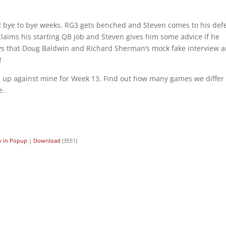
 bye to bye weeks. RG3 gets benched and Steven comes to his def
claims his starting QB job and Steven gives him some advice if he
says that Doug Baldwin and Richard Sherman’s mock fake interview a
!
ks up against mine for Week 13. Find out how many games we differ
e.
y in Popup
|
Download
(3551)