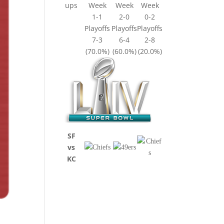
ups
Week
Week
Week
1-1
2-0
0-2
Playoffs
Playoffs
Playoffs
7-3
6-4
2-8
(70.0%)
(60.0%)
(20.0%)
SF
vs
KC