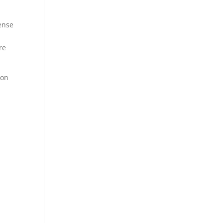
ense
re
 on