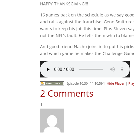
HAPPY THANKSGIVING!!!
16 games back on the schedule as we say good
and rails against the franchise. Geno Smith re
wants to keep his job this time. Plus Steven 
not the NFL’s fault. He tells them who to blame
And good friend Nacho joins in to put his pic
and which game he makes the Challenge Gam
Episode 10.30
[ 1:10:59 ]
Hide Player
|
Pla
2 Comments