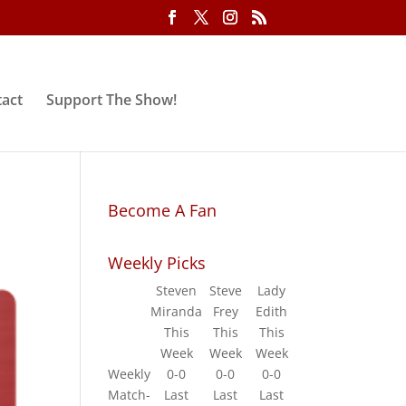
act
Support The Show!
Become A Fan
Weekly Picks
Steven
Steve
Lady
Miranda
Frey
Edith
This
This
This
Week
Week
Week
Weekly
0-0
0-0
0-0
Match-
Last
Last
Last