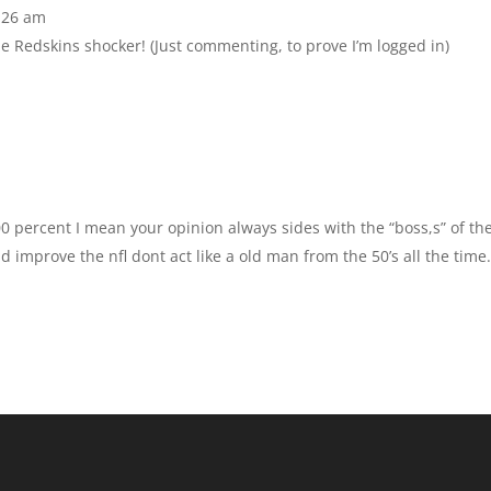
:26 am
he Redskins shocker! (Just commenting, to prove I’m logged in)
00 percent I mean your opinion always sides with the “boss,s” of th
d improve the nfl dont act like a old man from the 50’s all the time