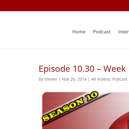
Home
Podcast
Inte
Episode 10.30 – Week
by
Steven
|
Nov 26, 2014
|
All Videos
,
Podcast