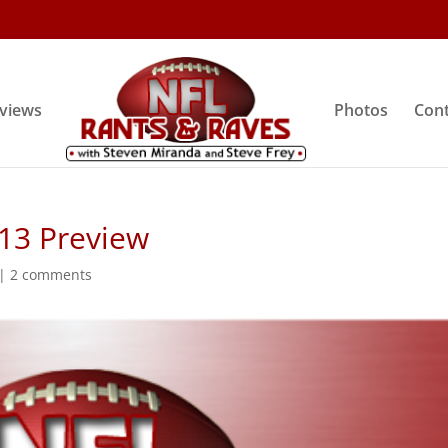
rviews
Photos
Cont
 13 Preview
|
2 comments