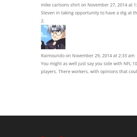
mike carlsons shirt
on November 27, 2014 at 1
Steven in taking opportunity to have a dig at t
Raimoundo
on November 29, 2014 at 2:33 am
You might as well just say you side with NFL 1
players. There workers, with opinions that coul