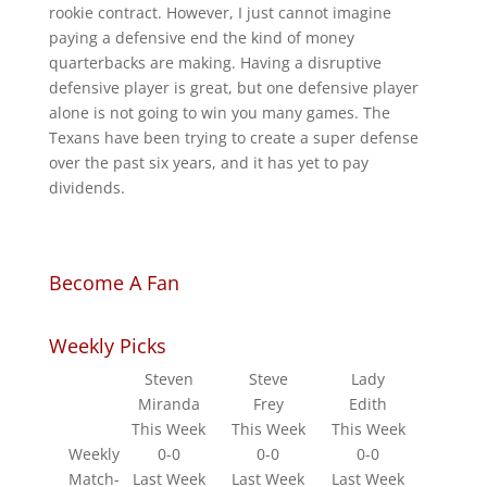
rookie contract. However, I just cannot imagine
paying a defensive end the kind of money
quarterbacks are making. Having a disruptive
defensive player is great, but one defensive player
alone is not going to win you many games. The
Texans have been trying to create a super defense
over the past six years, and it has yet to pay
dividends.
Become A Fan
Weekly Picks
Steven
Steve
Lady
Miranda
Frey
Edith
This Week
This Week
This Week
Weekly
0-0
0-0
0-0
Match-
Last Week
Last Week
Last Week