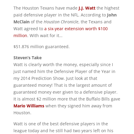
The Houston Texans have made
J.J. Watt
the highest
paid defensive player in the NFL. According to
John
McClain
of the
Houston Chronicle
, the Texans and
Watt agreed to
a six-year extension worth $100
million
. With wait for it…
$51.876 million guaranteed.
Steven’s Take
Watt is clearly worth the money, especially since I
just named him the Defensive Player of the Year in
my 2014 Prediction Show. Just look at that
guaranteed money! That is the largest amount of
guaranteed money ever given to a defensive player.
It is almost $2 million more that the Buffalo Bills gave
Mario Williams
when they signed him away from
Houston.
Watt is one of the best defensive players in the
league today and he still had two years left on his