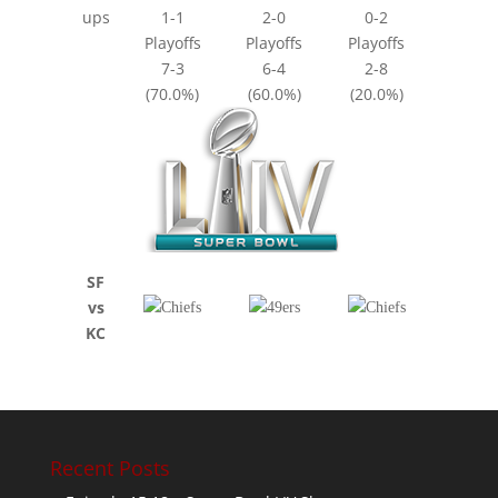
ups
1-1
2-0
0-2
Playoffs
Playoffs
Playoffs
7-3
6-4
2-8
(70.0%)
(60.0%)
(20.0%)
SF
vs
KC
Recent Posts