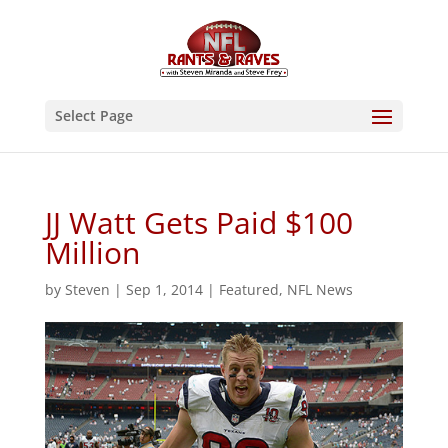
Select Page
JJ Watt Gets Paid $100
Million
by
Steven
|
Sep 1, 2014
|
Featured
,
NFL News