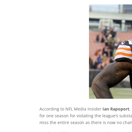
According to NFL Media Insider
Ian Rapoport
,
for one season for violating the league’s subs
miss the entire season as there is now no chan