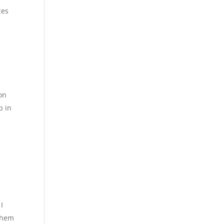
ces
on
p in
I
 them