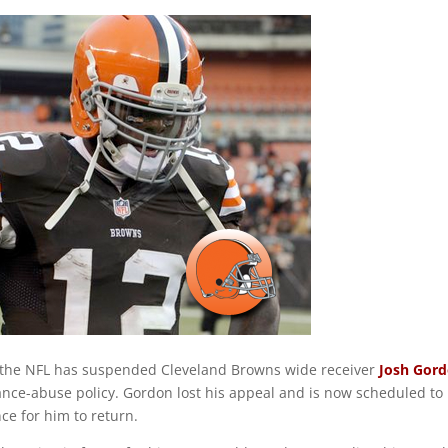
 the NFL has suspended Cleveland Browns wide receiver
Josh Gor
tance-abuse policy. Gordon lost his appeal and is now scheduled to
ce for him to return.