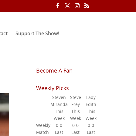
act
Support The Show!
Become A Fan
Weekly Picks
Steven
Steve
Lady
Miranda
Frey
Edith
This
This
This
Week
Week
Week
Weekly
0-0
0-0
0-0
Match-
Last
Last
Last