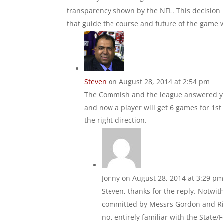
transparency shown by the NFL. This decision r
that guide the course and future of the game we
Steven
on August 28, 2014 at 2:54 pm
The Commish and the league answered you
and now a player will get 6 games for 1st o
the right direction.
Jonny
on August 28, 2014 at 3:29 p
Steven, thanks for the reply. Notwi
committed by Messrs Gordon and Rice
not entirely familiar with the State