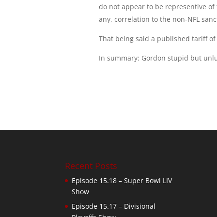
do not appear to be representive of 
any, correlation to the non-NFL sanc
That being said a published tariff o
In summary: Gordon stupid but unlu
Recent Posts
Episode 15.18 – Super Bowl LIV
Show
Episode 15.17 – Divisional