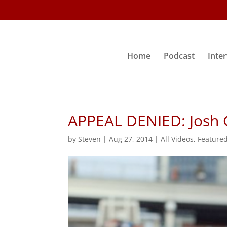
Home
Podcast
Inte
APPEAL DENIED: Josh
by
Steven
|
Aug 27, 2014
|
All Videos
,
Feature