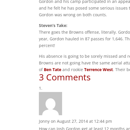
Gordon and his camp participated in an appeal
and he felt he has posed some serious issues t
Gordon was wrong on both counts.
Steven’s Take:
There goes the Browns offense, literally. Gord
year, Gordon hauled in 87 passes for 1,646. Th
percent!
His absence is going to be sorely missed and re
Browns are not going have the same aerial atta
of
Ben Tate
and rookie
Terrence West
. Their 
3 Comments
Jonny
on August 27, 2014 at 12:44 pm
How can Josh Gordon get at least 12 months and