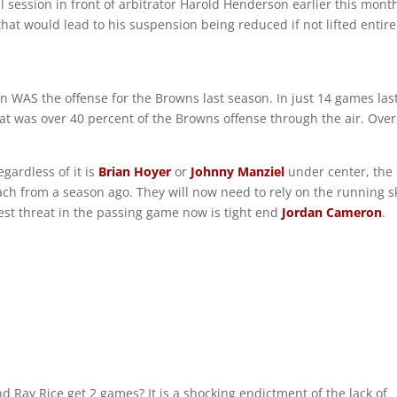
 session in front of arbitrator Harold Henderson earlier this mont
hat would lead to his suspension being reduced if not lifted entire
on WAS the offense for the Browns last season. In just 14 games las
at was over 40 percent of the Browns offense through the air. Over
gardless of it is
Brian Hoyer
or
Johnny Manziel
under center, the
ch from a season ago. They will now need to rely on the running sk
best threat in the passing game now is tight end
Jordan Cameron
.
 Ray Rice get 2 games? It is a shocking endictment of the lack of