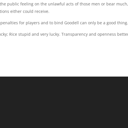
the public feeling on the unlawful acts of those men or bear much,
tions either could receive.
f penalties for players and to bind Goodell can only be a good thing
cky; Rice stupid and very lucky. Transparency and openness bette