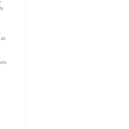
h
ly.
t
 40
ills