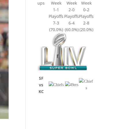
ups
Week
Week
Week
1-1
2-0
0-2
Playoffs
Playoffs
Playoffs
7-3
6-4
2-8
(70.0%)
(60.0%)
(20.0%)
SF
vs
KC