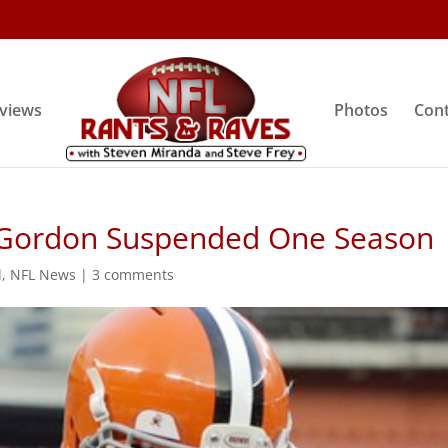
rviews
Photos
Cont
 Gordon Suspended One Season
d
,
NFL News
|
3 comments