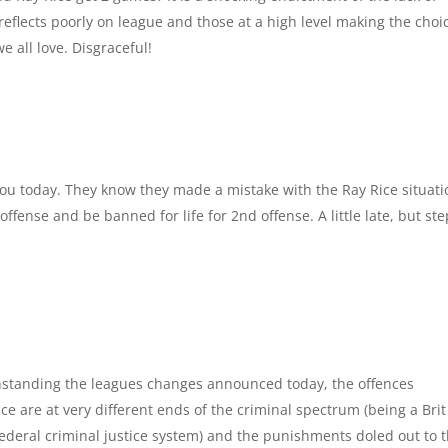
eflects poorly on league and those at a high level making the choi
 all love. Disgraceful!
 today. They know they made a mistake with the Ray Rice situati
ffense and be banned for life for 2nd offense. A little late, but ste
m
thstanding the leagues changes announced today, the offences
 are at very different ends of the criminal spectrum (being a Brit 
/Federal criminal justice system) and the punishments doled out to