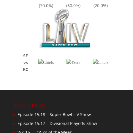
(70.0%)
(60.0%)
(20.0%)
SF
vs
KC
Recent Posts
Episode 15.18 – Super Bowl LIV Show
Episode 15.17 – Divisional Playoffs Show
WK 15 – LOCKs of the Week