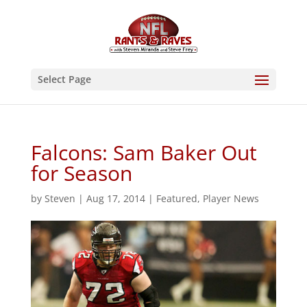
Select Page
Falcons: Sam Baker Out
for Season
by
Steven
|
Aug 17, 2014
|
Featured
,
Player News