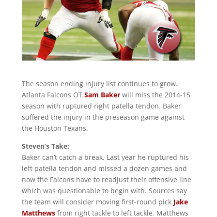
The season ending injury list continues to grow.
Atlanta Falcons OT
Sam Baker
will miss the 2014-15
season with ruptured right patella tendon. Baker
suffered the injury in the preseason game against
the Houston Texans.
Steven’s Take:
Baker can’t catch a break. Last year he ruptured his
left patella tendon and missed a dozen games and
now the Falcons have to readjust their offensive line
which was questionable to begin with. Sources say
the team will consider moving first-round pick
Jake
Matthews
from right tackle to left tackle. Matthews