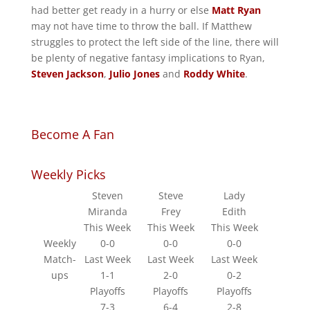
had better get ready in a hurry or else
Matt Ryan
may not have time to throw the ball. If Matthew
struggles to protect the left side of the line, there will
be plenty of negative fantasy implications to Ryan,
Steven Jackson
,
Julio Jones
and
Roddy White
.
Become A Fan
Weekly Picks
Steven
Steve
Lady
Miranda
Frey
Edith
This Week
This Week
This Week
Weekly
0-0
0-0
0-0
Match-
Last Week
Last Week
Last Week
ups
1-1
2-0
0-2
Playoffs
Playoffs
Playoffs
7-3
6-4
2-8