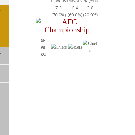
Playoffs
Playoffs
Playoffs
7-3
6-4
2-8
b
(70.0%)
(60.0%)
(20.0%)
SF
vs
t
KC