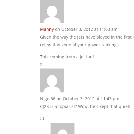
Manny
on October 3, 2012 at 11:03 am
Given the way the jets have played in the first
relegation zone of your power rankings,
This coming from a Jet fan!
Nigel66
on October 3, 2012 at 11:43 pm
CJ2K is a topiarist? Wow, he`s kept that quiet!
:-)