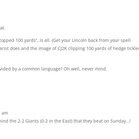
at.
topped 100 yards”, is all. (Get your Lincoln back from your spell
iarist does and the image of CJ2K clipping 100 yards of hedge tickle
divided by a common language? Oh well, never mind.
8 am
hind the 2-2 Giants (0-2 in the East) that they beat on Sunday…!