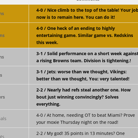
4-0 / Nice climb to the top of the table! Your jo
now is to remain here. You can do it!
4-0 / One heck of an ending to highly
entertaining game. Similar game vs. Redskins
this week.
3-1 / Solid performance on a short week agains
a rising Browns team. Division is tightening.!
3-1 / Jets: worse than we thought, Vikings:
better than we thought, You: very talented!
2-2 / Nearly had refs steal another one. How
bout just winning convincingly? Solves
everything.
4-0 / At home, needing OT to beat Miami? Prove
your moxie Thursday night on the road!
2-2 / My god! 35 points in 13 minutes? One