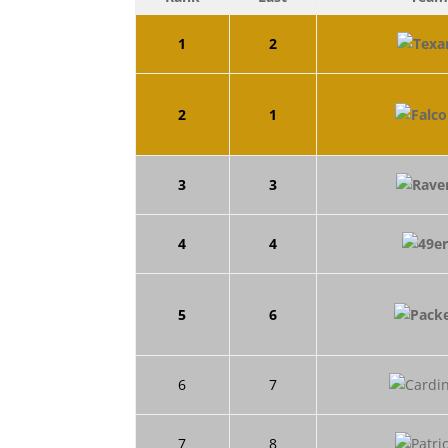
1
2
2
1
3
3
4
4
5
6
6
7
7
8