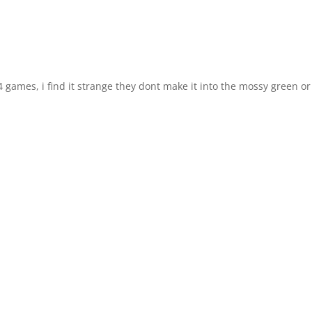
 4 games, i find it strange they dont make it into the mossy green or