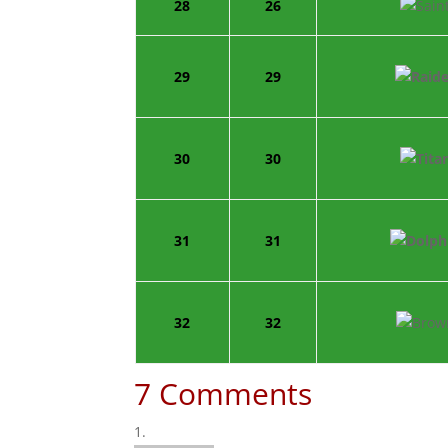
28
26
29
29
30
30
31
31
32
32
7 Comments