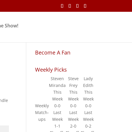
he Show!
Become A Fan
Weekly Picks
Steven
Steve
Lady
Miranda
Frey
Edith
This
This
This
Week
Week
Week
andle
Weekly
0-0
0-0
0-0
Match-
Last
Last
Last
ups
Week
Week
Week
1-1
2-0
0-2