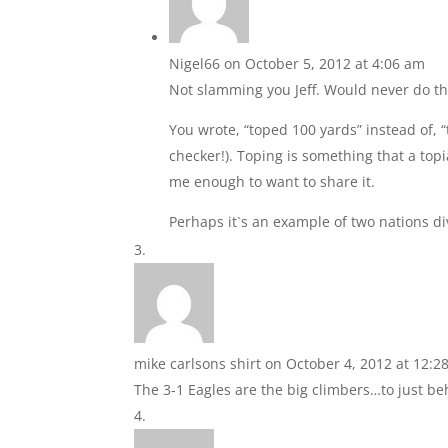
Nigel66
on October 5, 2012 at 4:06 am
Not slamming you Jeff. Would never do th
You wrote, “toped 100 yards” instead of, “
checker!). Toping is something that a top
me enough to want to share it.
Perhaps it`s an example of two nations 
mike carlsons shirt
on October 4, 2012 at 12:2
The 3-1 Eagles are the big climbers…to just be