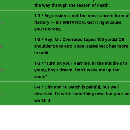
the way through the season of death.
1-3 / Regression is not the most sincere form of
flattery — it’s IMITATION. Get it right cause
you’re wrong.
1-3 / Hey, Mr. Overrated toped 100 yards! QB
shoulder pops out! Hope Hasselbeck has more
in tank.
1-3 / “Turn on your Hartline, in the middle of a
young boy’s dream. Don’t wake me up too
soon.”
0-4 / Ohh and 16 watch is painful, but well
deserved. I’d write something new, but your no
worth it