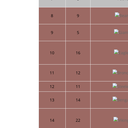
8
9
9
5
10
16
11
12
12
11
13
14
14
22