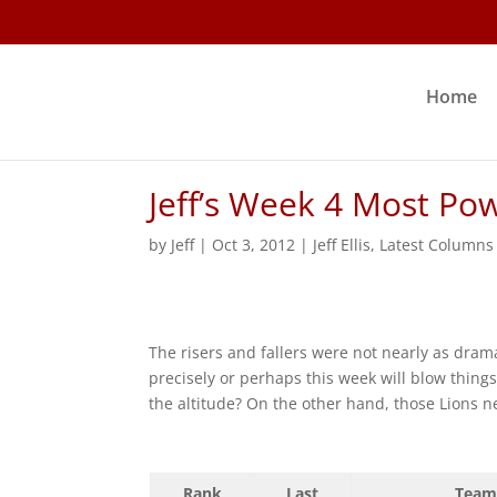
Home
Jeff’s Week 4 Most Po
by
Jeff
|
Oct 3, 2012
|
Jeff Ellis
,
Latest Columns
The risers and fallers were not nearly as drama
precisely or perhaps this week will blow thing
the altitude? On the other hand, those Lions n
Rank
Last
Team