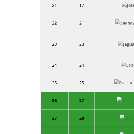
21
17
22
21
23
23
24
24
25
25
26
27
27
28