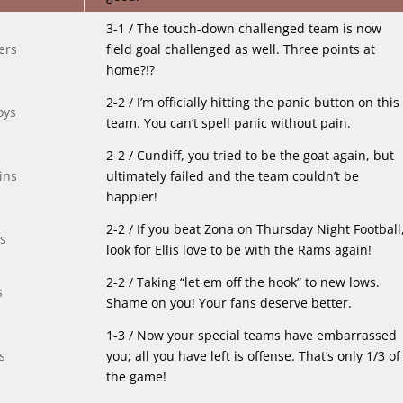
3-1 / The touch-down challenged team is now
field goal challenged as well. Three points at
home?!?
2-2 / I’m officially hitting the panic button on this
team. You can’t spell panic without pain.
2-2 / Cundiff, you tried to be the goat again, but
ultimately failed and the team couldn’t be
happier!
2-2 / If you beat Zona on Thursday Night Football
look for Ellis love to be with the Rams again!
2-2 / Taking “let em off the hook” to new lows.
Shame on you! Your fans deserve better.
1-3 / Now your special teams have embarrassed
you; all you have left is offense. That’s only 1/3 of
the game!