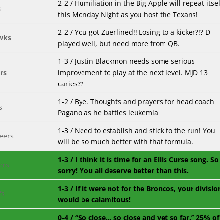
2-2 / Humiliation in the Big Apple will repeat itsel
this Monday Night as you host the Texans!
2-2 / You got Zuerlined!! Losing to a kicker?!? D
played well, but need more from QB.
1-3 / Justin Blackmon needs some serious
improvement to play at the next level. MJD 13
caries??
1-2 / Bye. Thoughts and prayers for head coach
Pagano as he battles leukemia
1-3 / Need to establish and stick to the run! You
will be so much better with that formula.
1-3 / I think it is time for an Ellis Curse song. So
sorry! You all deserve better than this.
1-3 / If it were not for the Broncos, your divisio
would be calamitous!
0-4 / “So close… so close and yet so far.” 25% of