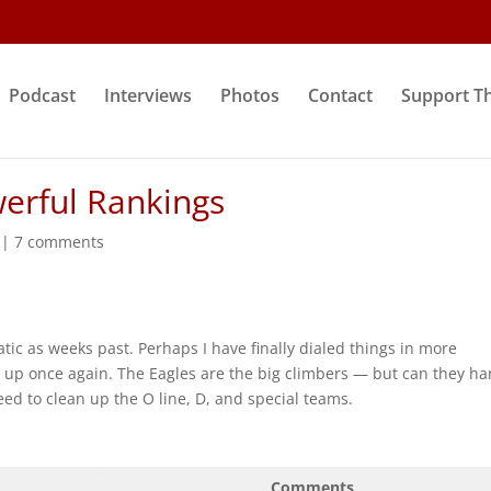
Podcast
Interviews
Photos
Contact
Support T
werful Rankings
|
7 comments
tic as weeks past. Perhaps I have finally dialed things in more
s up once again. The Eagles are the big climbers — but can they h
eed to clean up the O line, D, and special teams.
Comments