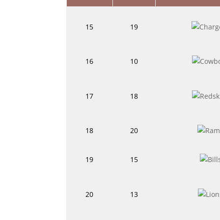
15
19
16
10
17
18
18
20
19
15
20
13