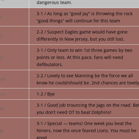
dangerous team.
3-1 / As long as “good Jay” is throwing the rock
“good things” will continue for this team
2-2 / Suspect Eagles game would have gone
differently in New Jersey, but you still lost.
3-1 / Only team to win 1st three games by two
points or less. At this pace, fans will need
defibulators.
2-2 / Lovely to see Manning be the force we all
know he could/should be. 2nd chances are lovely
1-2 / Bye
3-1 / Good job trouncing the Jags on the road. Be
you don’t need OT to beat Dolphins!
3-1 / Special — teams! One week you beat the
Niners, now the once feared Lions. You must be
good.