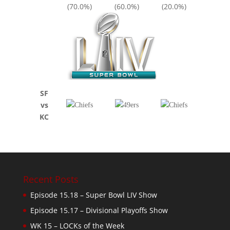
(70.0%)
(60.0%)
(20.0%)
SF
vs
KC
Recent Posts
Episode 15.18 – Super Bowl LIV Show
Episode 15.17 – Divisional Playoffs Show
WK 15 – LOCKs of the Week