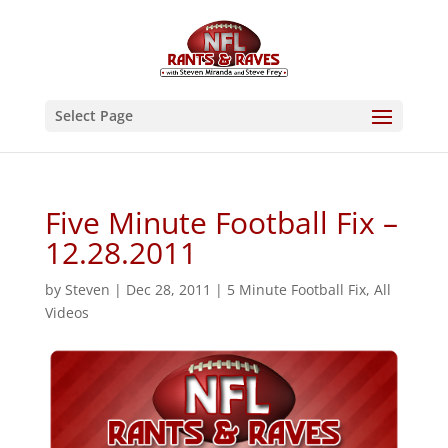
Select Page
Five Minute Football Fix –
12.28.2011
by
Steven
|
Dec 28, 2011
|
5 Minute Football Fix
,
All
Videos