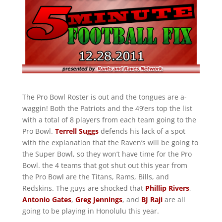
The Pro Bowl Roster is out and the tongues are a-
waggin! Both the Patriots and the 49’ers top the list
with a total of 8 players from each team going to the
Pro Bowl.
Terrell Suggs
defends his lack of a spot
with the explanation that the Raven’s will be going to
the Super Bowl, so they won’t have time for the Pro
Bowl. the 4 teams that got shut out this year from
the Pro Bowl are the Titans, Rams, Bills, and
Redskins. The guys are shocked that
Phillip Rivers
,
Antonio Gates
,
Greg Jennings
, and
BJ Raji
are all
going to be playing in Honolulu this year.