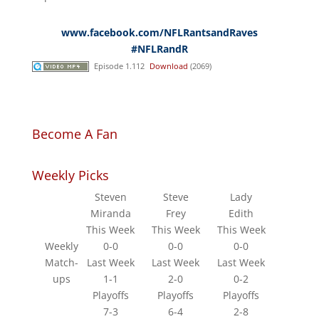
www.facebook.com/NFLRantsandRaves
#NFLRandR
Episode 1.112
Download
(2069)
Become A Fan
Weekly Picks
Steven
Steve
Lady
Miranda
Frey
Edith
This Week
This Week
This Week
Weekly
0-0
0-0
0-0
Match-
Last Week
Last Week
Last Week
ups
1-1
2-0
0-2
Playoffs
Playoffs
Playoffs
7-3
6-4
2-8