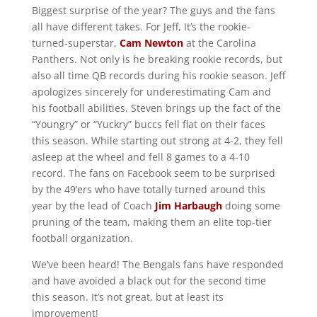
Biggest surprise of the year? The guys and the fans
all have different takes. For Jeff, It’s the rookie-
turned-superstar,
Cam Newton
at the Carolina
Panthers. Not only is he breaking rookie records, but
also all time QB records during his rookie season. Jeff
apologizes sincerely for underestimating Cam and
his football abilities. Steven brings up the fact of the
“Youngry” or “Yuckry” buccs fell flat on their faces
this season. While starting out strong at 4-2, they fell
asleep at the wheel and fell 8 games to a 4-10
record. The fans on Facebook seem to be surprised
by the 49’ers who have totally turned around this
year by the lead of Coach
Jim Harbaugh
doing some
pruning of the team, making them an elite top-tier
football organization.
We’ve been heard! The Bengals fans have responded
and have avoided a black out for the second time
this season. It’s not great, but at least its
improvement!