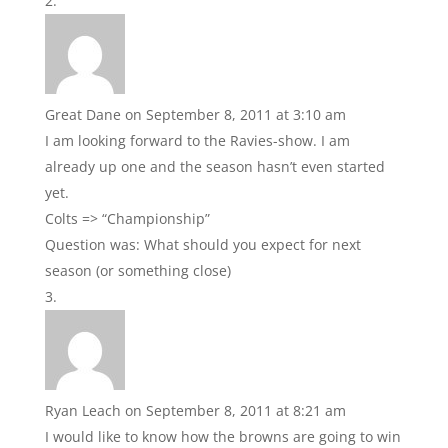
Great Dane
on September 8, 2011 at 3:10 am
I am looking forward to the Ravies-show. I am
already up one and the season hasn’t even started
yet.
Colts => “Championship”
Question was: What should you expect for next
season (or something close)
Ryan Leach
on September 8, 2011 at 8:21 am
I would like to know how the browns are going to win