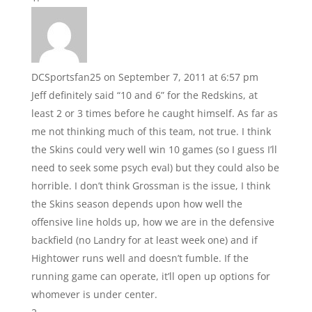
DCSportsfan25
on September 7, 2011 at 6:57 pm
Jeff definitely said “10 and 6” for the Redskins, at
least 2 or 3 times before he caught himself. As far as
me not thinking much of this team, not true. I think
the Skins could very well win 10 games (so I guess I’ll
need to seek some psych eval) but they could also be
horrible. I don’t think Grossman is the issue, I think
the Skins season depends upon how well the
offensive line holds up, how we are in the defensive
backfield (no Landry for at least week one) and if
Hightower runs well and doesn’t fumble. If the
running game can operate, it’ll open up options for
whomever is under center.