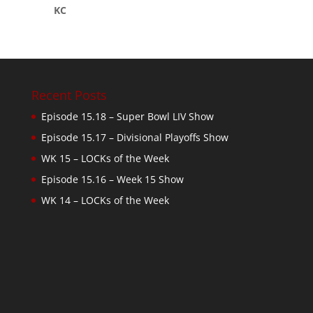
KC
Recent Posts
Episode 15.18 – Super Bowl LIV Show
Episode 15.17 – Divisional Playoffs Show
WK 15 – LOCKs of the Week
Episode 15.16 – Week 15 Show
WK 14 – LOCKs of the Week