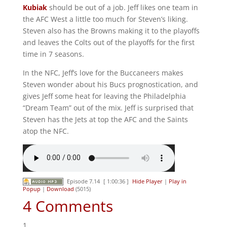
Kubiak
should be out of a job. Jeff likes one team in
the AFC West a little too much for Steven’s liking.
Steven also has the Browns making it to the playoffs
and leaves the Colts out of the playoffs for the first
time in 7 seasons.
In the NFC, Jeff’s love for the Buccaneers makes
Steven wonder about his Bucs prognostication, and
gives Jeff some heat for leaving the Philadelphia
“Dream Team” out of the mix. Jeff is surprised that
Steven has the Jets at top the AFC and the Saints
atop the NFC.
Episode 7.14
[ 1:00:36 ]
Hide Player
|
Play in
Popup
|
Download
(5015)
4 Comments