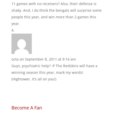
11 games with no receivers? Also, their defense is
shaky. And, I do think the bengals will surprise some
people this year, and win more than 2 games this
year.
octa
on September 8, 2011 at 9:14 am
Guys, psychiatric help? :P The Redskins will have a
winning season this year, mark my words!
(Hightower, it’s all on you!)
Become A Fan