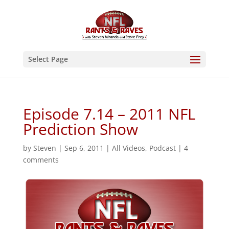
Select Page
Episode 7.14 – 2011 NFL
Prediction Show
by
Steven
|
Sep 6, 2011
|
All Videos
,
Podcast
|
4
comments