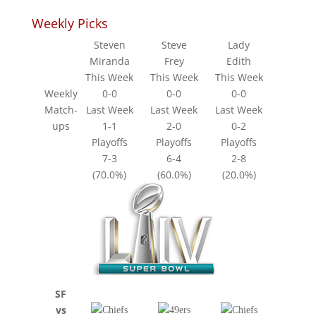
Weekly Picks
Steven
Steve
Lady
Miranda
Frey
Edith
This Week
This Week
This Week
Weekly
0-0
0-0
0-0
Match-
Last Week
Last Week
Last Week
ups
1-1
2-0
0-2
Playoffs
Playoffs
Playoffs
7-3
6-4
2-8
(70.0%)
(60.0%)
(20.0%)
SF
vs