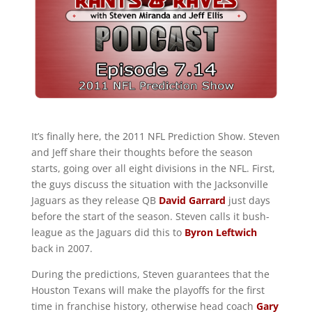
It’s finally here, the 2011 NFL Prediction Show. Steven
and Jeff share their thoughts before the season
starts, going over all eight divisions in the NFL. First,
the guys discuss the situation with the Jacksonville
Jaguars as they release QB
David Garrard
just days
before the start of the season. Steven calls it bush-
league as the Jaguars did this to
Byron Leftwich
back in 2007.
During the predictions, Steven guarantees that the
Houston Texans will make the playoffs for the first
time in franchise history, otherwise head coach
Gary