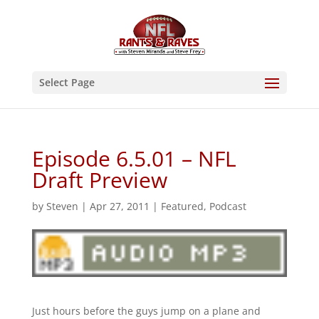
Select Page
Episode 6.5.01 – NFL
Draft Preview
by
Steven
|
Apr 27, 2011
|
Featured
,
Podcast
Just hours before the guys jump on a plane and