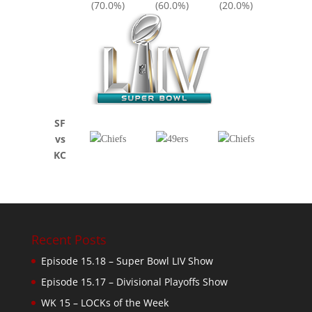
(70.0%)
(60.0%)
(20.0%)
SF
vs
KC
Recent Posts
Episode 15.18 – Super Bowl LIV Show
Episode 15.17 – Divisional Playoffs Show
WK 15 – LOCKs of the Week