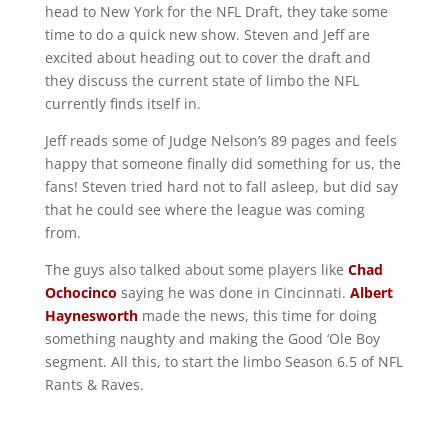
head to New York for the NFL Draft, they take some
time to do a quick new show. Steven and Jeff are
excited about heading out to cover the draft and
they discuss the current state of limbo the NFL
currently finds itself in.
Jeff reads some of Judge Nelson’s 89 pages and feels
happy that someone finally did something for us, the
fans! Steven tried hard not to fall asleep, but did say
that he could see where the league was coming
from.
The guys also talked about some players like
Chad
Ochocinco
saying he was done in Cincinnati.
Albert
Haynesworth
made the news, this time for doing
something naughty and making the Good ‘Ole Boy
segment. All this, to start the limbo Season 6.5 of NFL
Rants & Raves.