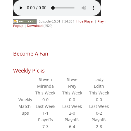
Episode 6.5.01
[ 54:35 ]
Hide Player
|
Play in
Popup
|
Download
(4529)
Become A Fan
Weekly Picks
Steven
Steve
Lady
Miranda
Frey
Edith
This Week
This Week
This Week
Weekly
0-0
0-0
0-0
Match-
Last Week
Last Week
Last Week
ups
1-1
2-0
0-2
Playoffs
Playoffs
Playoffs
7-3
6-4
2-8