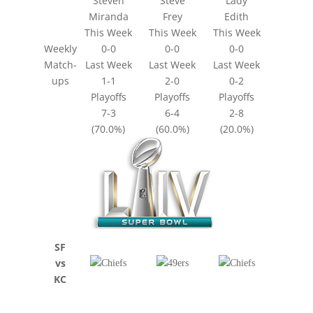
Steven
Steve
Lady
Miranda
Frey
Edith
This Week
This Week
This Week
Weekly
0-0
0-0
0-0
Match-
Last Week
Last Week
Last Week
ups
1-1
2-0
0-2
Playoffs
Playoffs
Playoffs
7-3
6-4
2-8
(70.0%)
(60.0%)
(20.0%)
SF
vs
KC