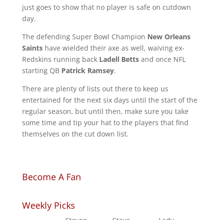
just goes to show that no player is safe on cutdown
day.
The defending Super Bowl Champion
New Orleans
Saints
have wielded their axe as well, waiving ex-
Redskins running back
Ladell Betts
and once NFL
starting QB
Patrick Ramsey
.
There are plenty of lists out there to keep us
entertained for the next six days until the start of the
regular season, but until then, make sure you take
some time and tip your hat to the players that find
themselves on the cut down list.
Become A Fan
Weekly Picks