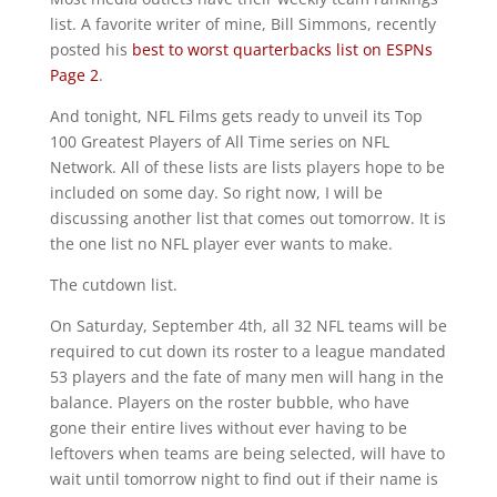
list. A favorite writer of mine, Bill Simmons, recently
posted his
best to worst quarterbacks list on ESPNs
Page 2
.
And tonight, NFL Films gets ready to unveil its Top
100 Greatest Players of All Time series on NFL
Network. All of these lists are lists players hope to be
included on some day. So right now, I will be
discussing another list that comes out tomorrow. It is
the one list no NFL player ever wants to make.
The cutdown list.
On Saturday, September 4th, all 32 NFL teams will be
required to cut down its roster to a league mandated
53 players and the fate of many men will hang in the
balance. Players on the roster bubble, who have
gone their entire lives without ever having to be
leftovers when teams are being selected, will have to
wait until tomorrow night to find out if their name is