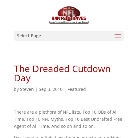
Select Page
The Dreaded Cutdown
Day
by
Steven
|
Sep 3, 2010
|
Featured
There are a plethora of NFL lists. Top 10 QBs of All
Time. Top 10 NFL Myths. Top 10 Best Undrafted Free
Agent of All Time. And so on and so on.
Most media outlets have their weekly team rankings