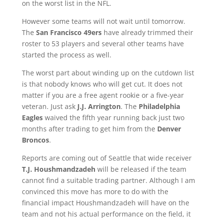
on the worst list in the NFL.
However some teams will not wait until tomorrow.
The
San Francisco 49ers
have already trimmed their
roster to 53 players and several other teams have
started the process as well.
The worst part about winding up on the cutdown list
is that nobody knows who will get cut. It does not
matter if you are a free agent rookie or a five-year
veteran. Just ask
J.J. Arrington
. The
Philadelphia
Eagles
waived the fifth year running back just two
months after trading to get him from the
Denver
Broncos
.
Reports are coming out of Seattle that wide receiver
T.J. Houshmandzadeh
will be released if the team
cannot find a suitable trading partner. Although I am
convinced this move has more to do with the
financial impact Houshmandzadeh will have on the
team and not his actual performance on the field, it