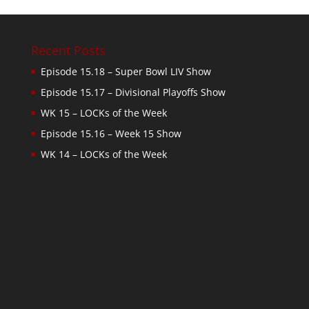
Recent Posts
Episode 15.18 – Super Bowl LIV Show
Episode 15.17 – Divisional Playoffs Show
WK 15 – LOCKs of the Week
Episode 15.16 – Week 15 Show
WK 14 – LOCKs of the Week