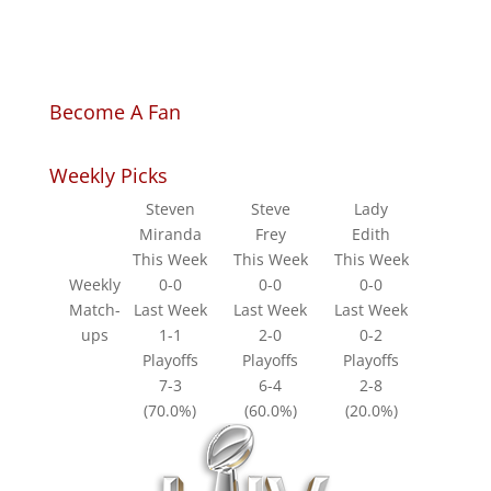
Become A Fan
Weekly Picks
Steven
Steve
Lady
Miranda
Frey
Edith
This Week
This Week
This Week
Weekly
0-0
0-0
0-0
Match-
Last Week
Last Week
Last Week
ups
1-1
2-0
0-2
Playoffs
Playoffs
Playoffs
7-3
6-4
2-8
(70.0%)
(60.0%)
(20.0%)