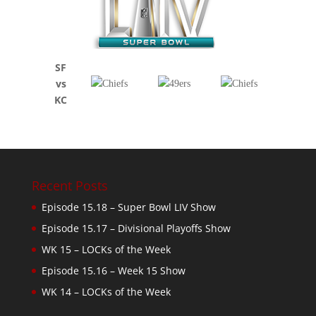
SF
vs
KC
Recent Posts
Episode 15.18 – Super Bowl LIV Show
Episode 15.17 – Divisional Playoffs Show
WK 15 – LOCKs of the Week
Episode 15.16 – Week 15 Show
WK 14 – LOCKs of the Week