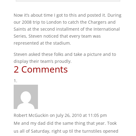
Now it’s about time I got to this and posted it. During
our 2008 trip to London to catch the Chargers and
Saints at the second installment of the International
Series, Steven noticed that every team was
represented at the stadium.
Steven asked these folks and take a picture and to
display their team’s proudly.
2 Comments
Robert McGuckin
on July 26, 2010 at 11:05 pm
Me and my dad did the same thing that year. Took
us all of Saturday, right up til the turnstiles opened