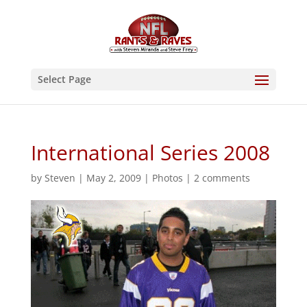
Select Page
International Series 2008
by
Steven
|
May 2, 2009
|
Photos
|
2 comments