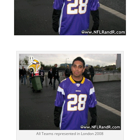
All Teams represented in London 2008