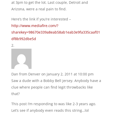
at 3pm to get the lot. Last couple, Detroit and
Arizona, were a real pain to find.
Here’s the link if you’re interested –
http://www.mediafire.com/?
sharekey=98670e339a8eab58ab1eab3e9fa335caaf01
df8b992dbe5d
Dan from Denver
on January 2, 2011 at 10:00 pm
Saw a dude with a Bobby Bell jersey. Anybody have a
clue where people can find legit throwbacks like
that?
This post I’m responding to was like 2-3 years ago.
Let’s see if anybody even reads this string…lol