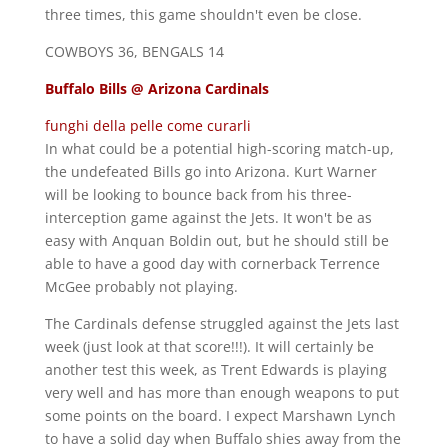
three times, this game shouldn't even be close.
COWBOYS 36, BENGALS 14
Buffalo Bills @ Arizona Cardinals
funghi della pelle come curarli
In what could be a potential high-scoring match-up,
the undefeated Bills go into Arizona. Kurt Warner
will be looking to bounce back from his three-
interception game against the Jets. It won't be as
easy with Anquan Boldin out, but he should still be
able to have a good day with cornerback Terrence
McGee probably not playing.
The Cardinals defense struggled against the Jets last
week (just look at that score!!!). It will certainly be
another test this week, as Trent Edwards is playing
very well and has more than enough weapons to put
some points on the board. I expect Marshawn Lynch
to have a solid day when Buffalo shies away from the