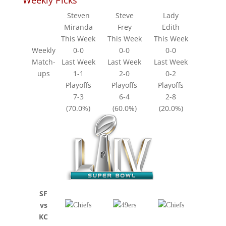
Weekly Picks
Steven
Steve
Lady
Miranda
Frey
Edith
This Week
This Week
This Week
Weekly
0-0
0-0
0-0
Match-
Last Week
Last Week
Last Week
ups
1-1
2-0
0-2
Playoffs
Playoffs
Playoffs
7-3
6-4
2-8
(70.0%)
(60.0%)
(20.0%)
SF
vs
KC