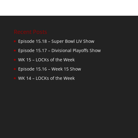
Recent Posts
Episode 15.18 – Super Bowl LIV Show
Episode 15.17 – Divisional Playoffs Show
WK 15 – LOCKs of the Week
Episode 15.16 – Week 15 Show
WK 14 – LOCKs of the Week