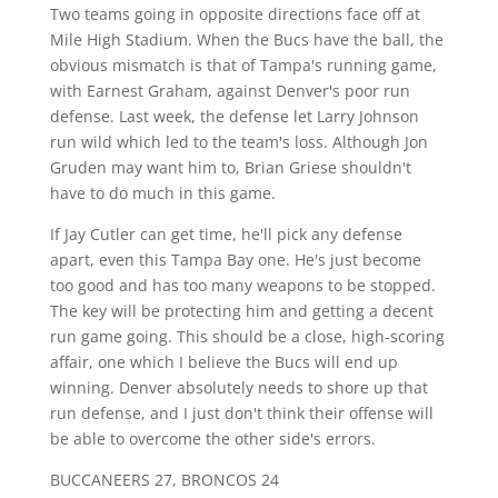
Two teams going in opposite directions face off at
Mile High Stadium. When the Bucs have the ball, the
obvious mismatch is that of Tampa's running game,
with Earnest Graham, against Denver's poor run
defense. Last week, the defense let Larry Johnson
run wild which led to the team's loss. Although Jon
Gruden may want him to, Brian Griese shouldn't
have to do much in this game.
If Jay Cutler can get time, he'll pick any defense
apart, even this Tampa Bay one. He's just become
too good and has too many weapons to be stopped.
The key will be protecting him and getting a decent
run game going. This should be a close, high-scoring
affair, one which I believe the Bucs will end up
winning. Denver absolutely needs to shore up that
run defense, and I just don't think their offense will
be able to overcome the other side's errors.
BUCCANEERS 27, BRONCOS 24