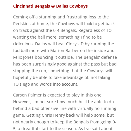
Cincinnati Bengals @ Dallas Cowboys
Coming off a stunning and frustrating loss to the
Redskins at home, the Cowboys will look to get back
on track against the 0-4 Bengals. Regardless of TO
wanting the ball more, something I find to be
ridiculous, Dallas will beat Cincy's D by running the
football more with Marion Barber on the inside and
Felix Jones bouncing it outside. The Bengals' defense
has been surprisingly good against the pass but bad
stopping the run, something that the Cowboys will
hopefully be able to take advantage of, not taking
TO's ego and words into account.
Carson Palmer is expected to play in this one.
However, I'm not sure how much he'll be able to do
behind a bad offensive line with virtually no running
game. Getting Chris Henry back will help some, but
not nearly enough to keep the Bengals from going 0-
5, a dreadful start to the season. As I've said about