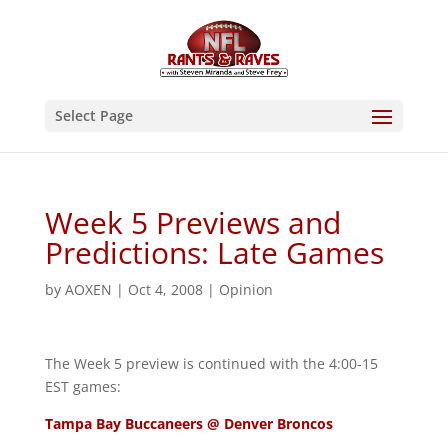
Select Page
Week 5 Previews and
Predictions: Late Games
by
AOXEN
|
Oct 4, 2008
|
Opinion
The Week 5 preview is continued with the 4:00-15
EST games:
Tampa Bay Buccaneers @ Denver Broncos