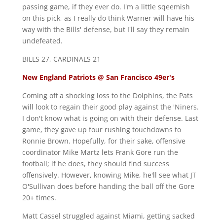
passing game, if they ever do. I'm a little sqeemish
on this pick, as I really do think Warner will have his
way with the Bills' defense, but I'll say they remain
undefeated.
BILLS 27, CARDINALS 21
New England Patriots @ San Francisco 49er's
Coming off a shocking loss to the Dolphins, the Pats
will look to regain their good play against the 'Niners.
I don't know what is going on with their defense. Last
game, they gave up four rushing touchdowns to
Ronnie Brown. Hopefully, for their sake, offensive
coordinator Mike Martz lets Frank Gore run the
football; if he does, they should find success
offensively. However, knowing Mike, he'll see what JT
O'Sullivan does before handing the ball off the Gore
20+ times.
Matt Cassel struggled against Miami, getting sacked