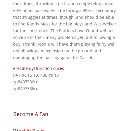
four times, throwing a pick, and completeing about
60% of his passes. He'll be facing a 49er's secondary
that struggles at times, though, and should be able
to find Randy Moss for the big plays and Wes Welker
for the short ones. The Patriots haven't and will not
solve all of their many problems yet, but following a
buy, I think Hoodie will have them playing fairly well,
not allowing an explosion on the ground and
opening up the passing game for Cassel.
erectile dysfunction cures
PATRIOTS 19, 49ER's 13
zp8497586rq
zp8497586rq
Become A Fan