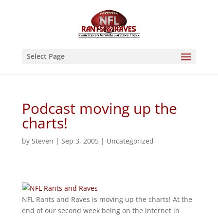
Select Page
Podcast moving up the
charts!
by
Steven
|
Sep 3, 2005
|
Uncategorized
NFL Rants and Raves is moving up the charts! At the
end of our second week being on the internet in