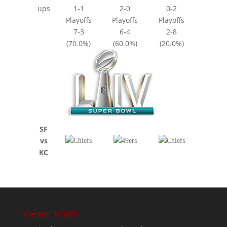
ups
1-1
2-0
0-2
Playoffs
Playoffs
Playoffs
7-3
6-4
2-8
(70.0%)
(60.0%)
(20.0%)
SF
vs
KC
Recent Posts