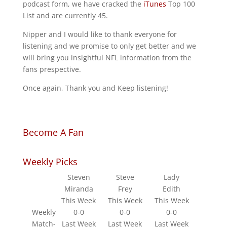
podcast form, we have cracked the
iTunes
Top 100
List and are currently 45.
Nipper and I would like to thank everyone for
listening and we promise to only get better and we
will bring you insightful NFL information from the
fans prespective.
Once again, Thank you and Keep listening!
Become A Fan
Weekly Picks
Steven
Steve
Lady
Miranda
Frey
Edith
This Week
This Week
This Week
Weekly
0-0
0-0
0-0
Match-
Last Week
Last Week
Last Week