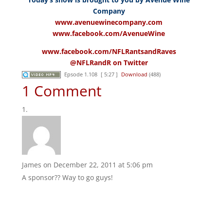
Company
www.avenuewinecompany.com
www.facebook.com/AvenueWine
www.facebook.com/NFLRantsandRaves
@NFLRandR on Twitter
Epsode 1.108
[ 5:27 ]
Download
(488)
1 Comment
James
on December 22, 2011 at 5:06 pm
A sponsor?? Way to go guys!