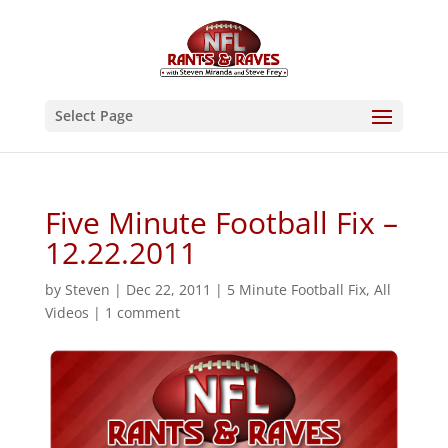
Select Page
Five Minute Football Fix –
12.22.2011
by
Steven
|
Dec 22, 2011
|
5 Minute Football Fix
,
All
Videos
|
1 comment