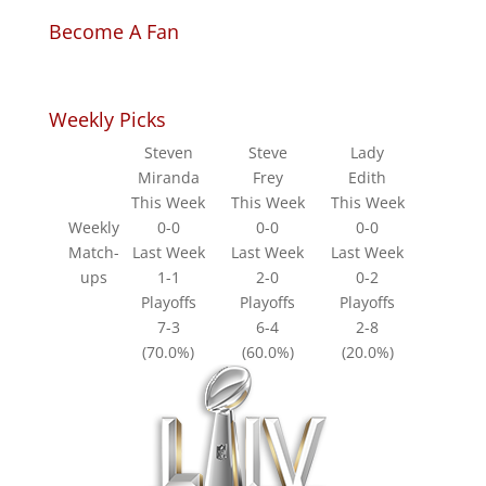
Become A Fan
Weekly Picks
Steven
Steve
Lady
Miranda
Frey
Edith
This Week
This Week
This Week
Weekly
0-0
0-0
0-0
Match-
Last Week
Last Week
Last Week
ups
1-1
2-0
0-2
Playoffs
Playoffs
Playoffs
7-3
6-4
2-8
(70.0%)
(60.0%)
(20.0%)