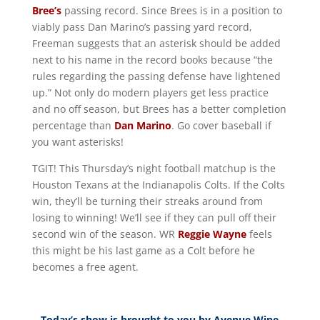
Bree’s
passing record. Since Brees is in a position to
viably pass Dan Marino’s passing yard record,
Freeman suggests that an asterisk should be added
next to his name in the record books because “the
rules regarding the passing defense have lightened
up.” Not only do modern players get less practice
and no off season, but Brees has a better completion
percentage than
Dan Marino
. Go cover baseball if
you want asterisks!
TGIT! This Thursday’s night football matchup is the
Houston Texans at the Indianapolis Colts. If the Colts
win, they’ll be turning their streaks around from
losing to winning! We’ll see if they can pull off their
second win of the season. WR
Reggie Wayne
feels
this might be his last game as a Colt before he
becomes a free agent.
Today’s show is brought to you by Avenue Wine