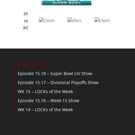
SF
vs
KC
Recent Posts
Episode 15.18 – Super Bowl LIV Show
Episode 15.17 – Divisional Playoffs Show
WK 15 – LOCKs of the Week
Episode 15.16 – Week 15 Show
WK 14 – LOCKs of the Week