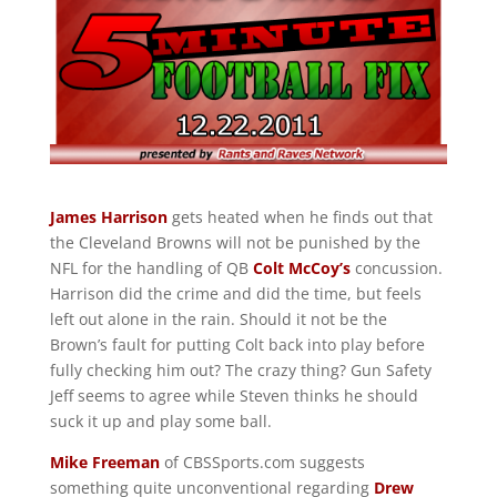
James Harrison
gets heated when he finds out that
the Cleveland Browns will not be punished by the
NFL for the handling of QB
Colt McCoy’s
concussion.
Harrison did the crime and did the time, but feels
left out alone in the rain. Should it not be the
Brown’s fault for putting Colt back into play before
fully checking him out? The crazy thing? Gun Safety
Jeff seems to agree while Steven thinks he should
suck it up and play some ball.
Mike Freeman
of CBSSports.com suggests
something quite unconventional regarding
Drew