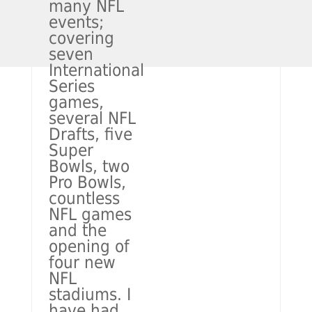
many NFL
events;
covering
seven
International
Series
games,
several NFL
Drafts, five
Super
Bowls, two
Pro Bowls,
countless
NFL games
and the
opening of
four new
NFL
stadiums. I
have had