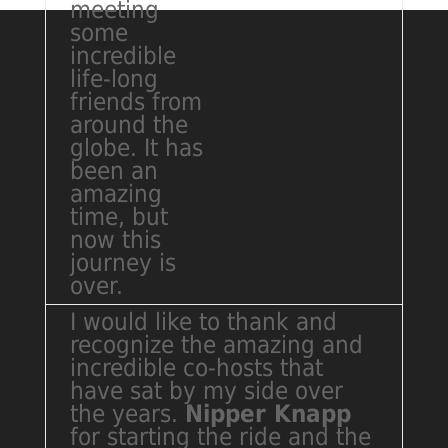
meeting
some
incredible
life-long
friends from
around the
globe. It has
been an
amazing
time, but
now this
journey is
over.
I would like to thank and
recognize the amazing and
incredible co-hosts that
have sat by my side over
the years.
Nipper Knapp
for starting the ride and the