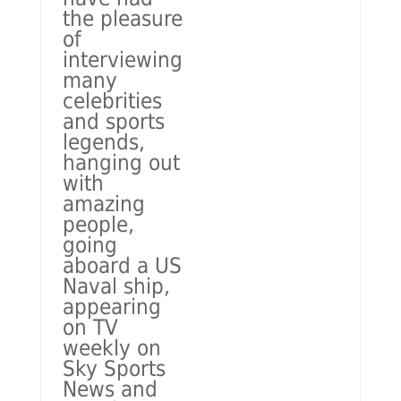
the pleasure
of
interviewing
many
celebrities
and sports
legends,
hanging out
with
amazing
people,
going
aboard a US
Naval ship,
appearing
on TV
weekly on
Sky Sports
News and