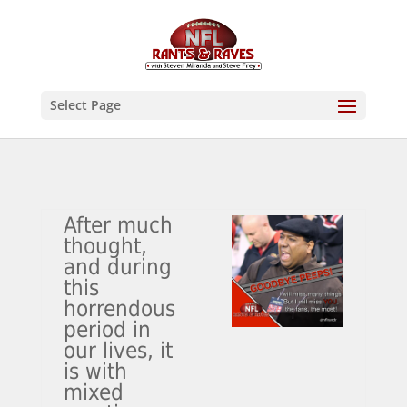
Select Page
After much
thought,
and during
this
horrendous
period in
our lives, it
is with
mixed