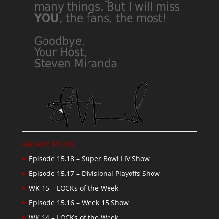
many things. But I will miss
YOU
, the fans, the most!
Goodbye.
Your Host,
Steven Miranda
Recent Posts
Episode 15.18 – Super Bowl LIV Show
Episode 15.17 – Divisional Playoffs Show
WK 15 – LOCKs of the Week
Episode 15.16 – Week 15 Show
WK 14 – LOCKs of the Week