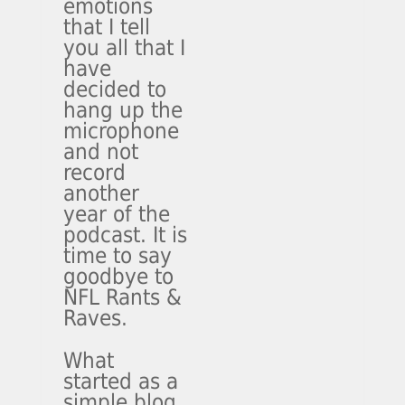
emotions
that I tell
you all that I
have
decided to
hang up the
microphone
and not
record
another
year of the
podcast. It is
time to say
goodbye to
NFL Rants &
Raves.
What
started as a
simple blog