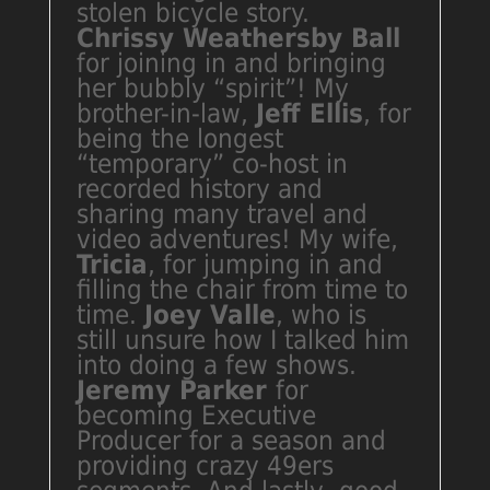
stolen bicycle story.
Chrissy Weathersby Ball
for joining in and bringing
her bubbly “spirit”! My
brother-in-law,
Jeff Ellis
, for
being the longest
“temporary” co-host in
recorded history and
sharing many travel and
video adventures! My wife,
Tricia
, for jumping in and
filling the chair from time to
time.
Joey Valle
, who is
still unsure how I talked him
into doing a few shows.
Jeremy Parker
for
becoming Executive
Producer for a season and
providing crazy 49ers