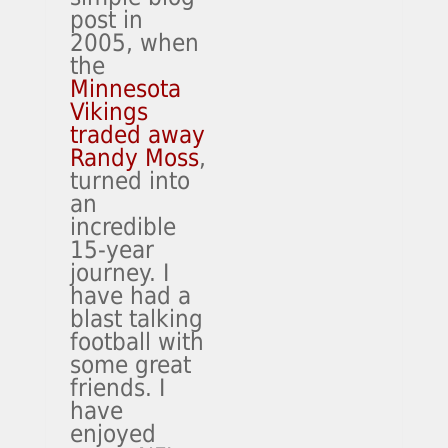
post in
2005, when
the
Minnesota
Vikings
traded away
Randy Moss
,
turned into
an
incredible
15-year
journey. I
have had a
blast talking
football with
some great
friends. I
have
enjoyed