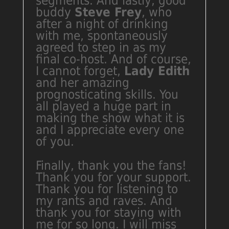
segments. And lastly, good
buddy
Steve Frey
, who
after a night of drinking
with me, spontaneously
agreed to step in as my
final co-host. And of course,
I cannot forget,
Lady Edith
and her amazing
prognosticating skills. You
all played a huge part in
making the show what it is
and I appreciate every one
of you.
Finally, thank you the fans!
Thank you for your support.
Thank you for listening to
my rants and raves. And
thank you for staying with
me for so long. I will miss