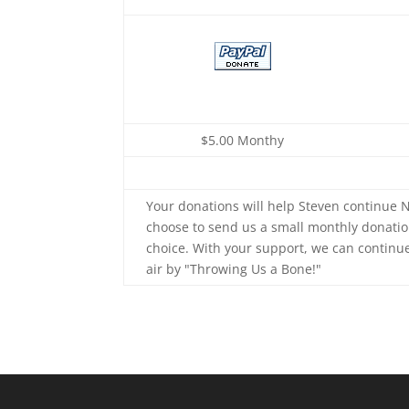
$5.00 Monthy
Your donations will help Steven continue N
choose to send us a small monthly donatio
choice. With your support, we can continu
air by "Throwing Us a Bone!"