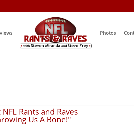
rviews
Photos
Cont
 NFL Rants and Raves
hrowing Us A Bone!"