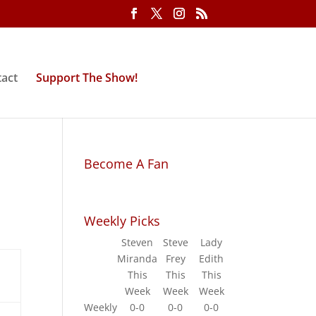
act
Support The Show!
Become A Fan
Weekly Picks
Steven
Steve
Lady
Miranda
Frey
Edith
This
This
This
Week
Week
Week
Weekly
0-0
0-0
0-0