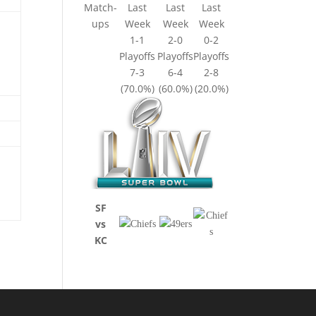
Match-
Last
Last
Last
ups
Week
Week
Week
1-1
2-0
0-2
Playoffs
Playoffs
Playoffs
7-3
6-4
2-8
(70.0%)
(60.0%)
(20.0%)
SF
vs
KC