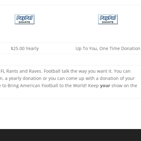
$25.00 Yearly
Up To You, One Time Donation
FL Rants and Raves. Football talk the way you want it. You can
n, a yearly donation or you can come up with a donation of your
e to Bring American Football to the World! Keep
your
show on the