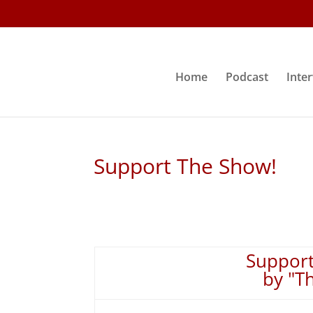
Home
Podcast
Inte
Support The Show!
Support
by "T