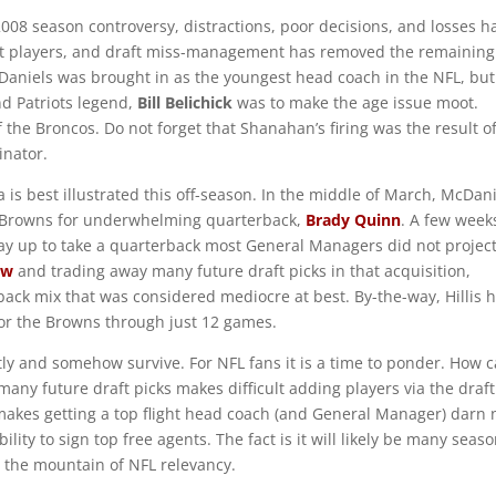
008 season controversy, distractions, poor decisions, and losses h
nt players, and draft miss-management has removed the remaining
cDaniels was brought in as the youngest head coach in the NFL, but
d Patriots legend,
Bill Belichick
was to make the age issue moot.
he Broncos. Do not forget that Shanahan’s firing was the result of
inator.
is best illustrated this off-season. In the middle of March, McDan
 Browns for underwhelming quarterback,
Brady Quinn
. A few week
way up to take a quarterback most General Managers did not projec
ow
and trading away many future draft picks in that acquisition,
ack mix that was considered mediocre at best. By-the-way, Hillis 
or the Browns through just 12 games.
etly and somehow survive. For NFL fans it is a time to ponder. How 
any future draft picks makes difficult adding players via the draft
akes getting a top flight head coach (and General Manager) darn 
lity to sign top free agents. The fact is it will likely be many seas
 the mountain of NFL relevancy.