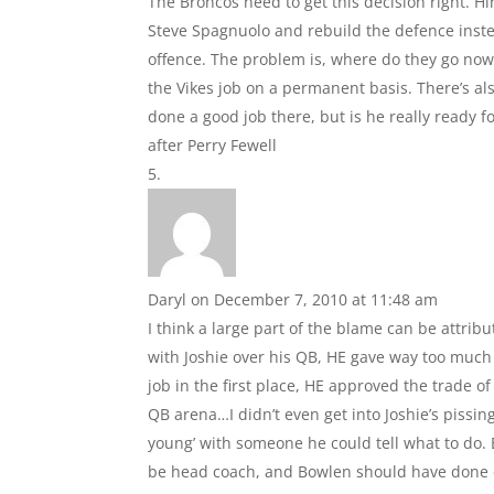
The Broncos need to get this decision right. H
Steve Spagnuolo and rebuild the defence inste
offence. The problem is, where do they go now? 
the Vikes job on a permanent basis. There’s a
done a good job there, but is he really ready f
after Perry Fewell
Daryl
on December 7, 2010 at 11:48 am
I think a large part of the blame can be attri
with Joshie over his QB, HE gave way too much
job in the first place, HE approved the trade o
QB arena…I didn’t even get into Joshie’s piss
young’ with someone he could tell what to do. 
be head coach, and Bowlen should have done d