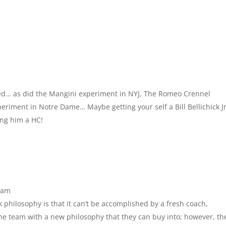
led… as did the Mangini experiment in NYJ, The Romeo Crennel
eriment in Notre Dame… Maybe getting your self a Bill Bellichick Jr
ing him a HC!
 am
k philosophy is that it can’t be accomplished by a fresh coach,
the team with a new philosophy that they can buy into; however, th