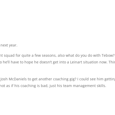
next year.
cent squad for quite a few seasons, also what do you do with Tebow? 
 he’ll have to hope he doesn’t get into a Leinart situation now. Th
r Josh McDaniels to get another coaching gig? I could see him getti
not as if his coaching is bad, just his team management skills.