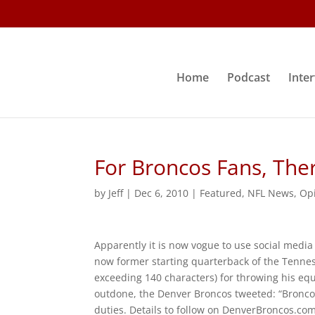
Home
Podcast
Inte
For Broncos Fans, The
by
Jeff
|
Dec 6, 2010
|
Featured
,
NFL News
,
Op
Apparently it is now vogue to use social medi
now former starting quarterback of the Tenne
exceeding 140 characters) for throwing his eq
outdone, the Denver Broncos tweeted: “Bron
duties. Details to follow on DenverBroncos.com