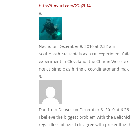
http://tinyurl.com/29q2hf4
Nacho
on December 8, 2010 at 2:32 am
So the Josh McDaniels as a HC experiment fai
experiment in Cleveland, the Charlie Weiss exp
not as simple as hiring a coordinator and mak
Dan from Denver
on December 8, 2010 at 6:26
I believe the biggest problem with the Belichic
regardless of age. I do agree with presenting 