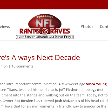
rviews
Photos
Cont
re’s Always Next Decade
inion
|
10 comments
a for ultra important communication. A few weeks ago
Vince Young
,
ssee Titans, tweeted his head coach,
Jeff Fischer
an apology (not
uipment into the stands and walking out on the team. Today, not to
cos Owner
Pat Bowlen
has relieved
Josh McDaniels
of his head coac
.” How’s that for an environmentally friendly way to announce the