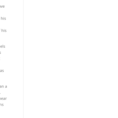
ave
 his
 his
iels
s
t
has
can a
.
near
ons