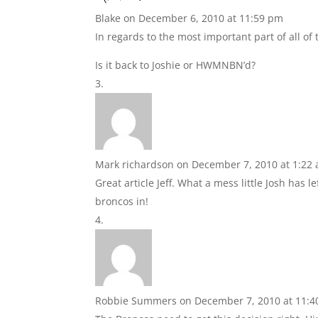
Blake
on December 6, 2010 at 11:59 pm
In regards to the most important part of all of 
Is it back to Joshie or HWMNBN’d?
Mark richardson
on December 7, 2010 at 1:22
Great article Jeff. What a mess little Josh has le
broncos in!
Robbie Summers
on December 7, 2010 at 11: