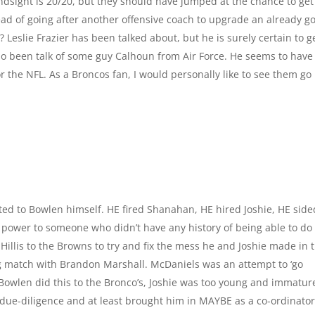
indsight is 20/20, but they should have jumped at the chance to get
ad of going after another offensive coach to upgrade an already g
Leslie Frazier has been talked about, but he is surely certain to g
lso been talk of some guy Calhoun from Air Force. He seems to have
or the NFL. As a Broncos fan, I would personally like to see them go
buted to Bowlen himself. HE fired Shanahan, HE hired Joshie, HE side
 power to someone who didn’t have any history of being able to do
f Hillis to the Browns to try and fix the mess he and Joshie made in 
ing match with Brandon Marshall. McDaniels was an attempt to ‘go
Bowlen did this to the Bronco’s, Joshie was too young and immatur
ue-diligence and at least brought him in MAYBE as a co-ordinato