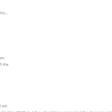
this…
 am
ft the
40 am