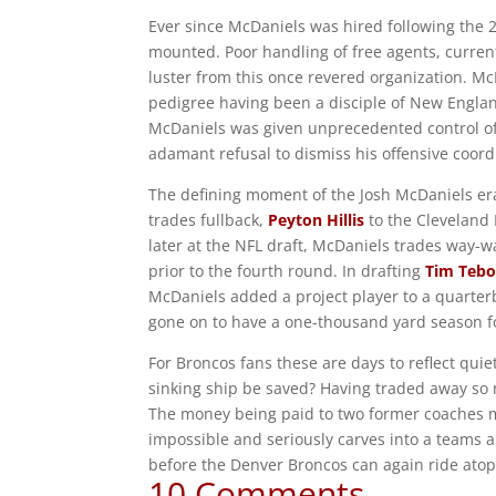
Ever since McDaniels was hired following the 2
mounted. Poor handling of free agents, curre
luster from this once revered organization. M
pedigree having been a disciple of New Englan
McDaniels was given unprecedented control of t
adamant refusal to dismiss his offensive coord
The defining moment of the Josh McDaniels era 
trades fullback,
Peyton Hillis
to the Cleveland
later at the NFL draft, McDaniels trades way-
prior to the fourth round. In drafting
Tim Teb
McDaniels added a project player to a quarterb
gone on to have a one-thousand yard season f
For Broncos fans these are days to reflect qui
sinking ship be saved? Having traded away so m
The money being paid to two former coaches m
impossible and seriously carves into a teams abi
before the Denver Broncos can again ride atop
10 Comments