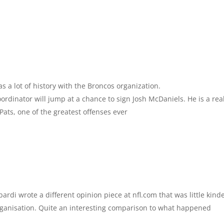
s a lot of history with the Broncos organization.
oordinator will jump at a chance to sign Josh McDaniels. He is a rea
Pats, one of the greatest offenses ever
ardi wrote a different opinion piece at nfl.com that was little kind
rganisation. Quite an interesting comparison to what happened