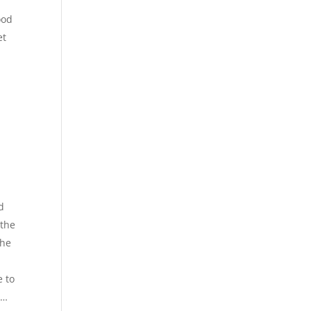
ood
et
d
 the
the
e to
r…