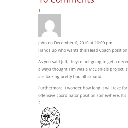
John
on December 6, 2010 at 10:00 pm
Hands up who wants this Head Coach position 
As you said Jeff, they’re not going to get a de
always thought Tim was a McDaniels project, so
are looking pretty bad all around.
Furthermore, I wonder how long it will take fo
offensive coordinator position somewhere. It’s 