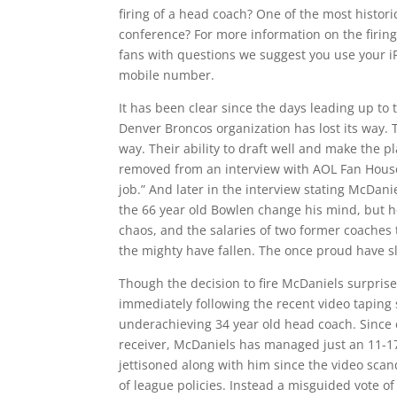
firing of a head coach? One of the most histor
conference? For more information on the firing
fans with questions we suggest you use your i
mobile number.
It has been clear since the days leading up to 
Denver Broncos organization has lost its way.
way. Their ability to draft well and make the 
removed from an interview with AOL Fan House 
job.” And later in the interview stating McDa
the 66 year old Bowlen change his mind, but he
chaos, and the salaries of two former coaches 
the mighty have fallen. The once proud have sl
Though the decision to fire McDaniels surprise
immediately following the recent video taping
underachieving 34 year old head coach. Since 
receiver, McDaniels has managed just an 11-17 
jettisoned along with him since the video sca
of league policies. Instead a misguided vote o