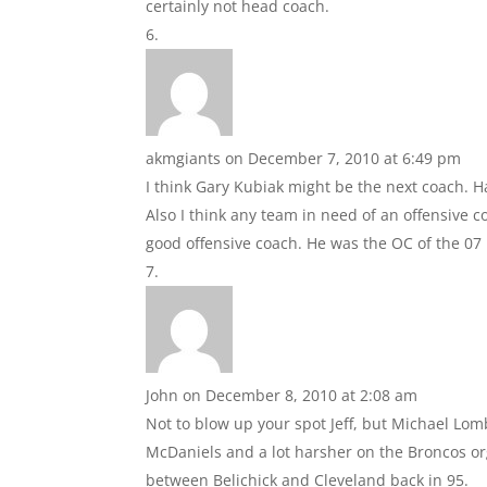
certainly not head coach.
akmgiants
on December 7, 2010 at 6:49 pm
I think Gary Kubiak might be the next coach. Ha
Also I think any team in need of an offensive c
good offensive coach. He was the OC of the 07 
John
on December 8, 2010 at 2:08 am
Not to blow up your spot Jeff, but Michael Lomb
McDaniels and a lot harsher on the Broncos o
between Belichick and Cleveland back in 95.