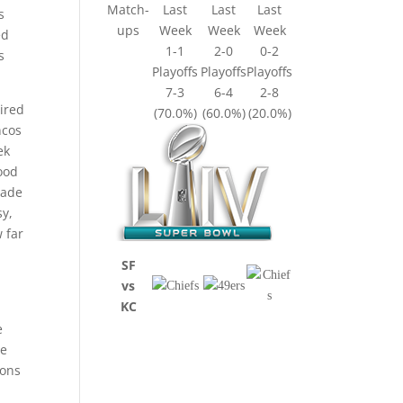
Match-
Last
Last
Last
s
ups
Week
Week
Week
ed
1-1
2-0
0-2
s
Playoffs
Playoffs
Playoffs
7-3
6-4
2-8
ired
(70.0%)
(60.0%)
(20.0%)
ncos
ek
ood
made
sy,
 far
SF
vs
KC
e
be
ions