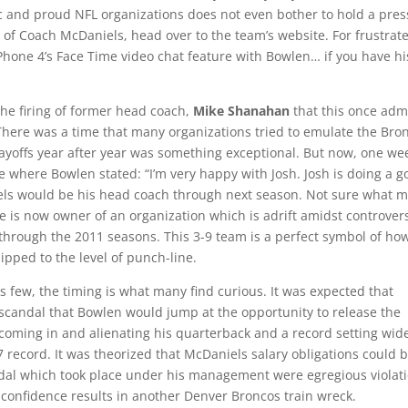
ic and proud NFL organizations does not even bother to hold a pres
 of Coach McDaniels, head over to the team’s website. For frustrat
Phone 4’s Face Time video chat feature with Bowlen… if you have hi
the firing of former head coach,
Mike Shanahan
that this once adm
 There was a time that many organizations tried to emulate the Bro
playoffs year after year was something exceptional. But now, one we
where Bowlen stated: “I’m very happy with Josh. Josh is doing a g
niels would be his head coach through next season. Not sure what 
 is now owner of an organization which is adrift amidst controver
through the 2011 seasons. This 3-9 team is a perfect symbol of how
ipped to the level of punch-line.
s few, the timing is what many find curious. It was expected that
 scandal that Bowlen would jump at the opportunity to release the
coming in and alienating his quarterback and a record setting wid
record. It was theorized that McDaniels salary obligations could 
ndal which took place under his management were egregious violat
f confidence results in another Denver Broncos train wreck.