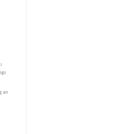
I
ings
ng an