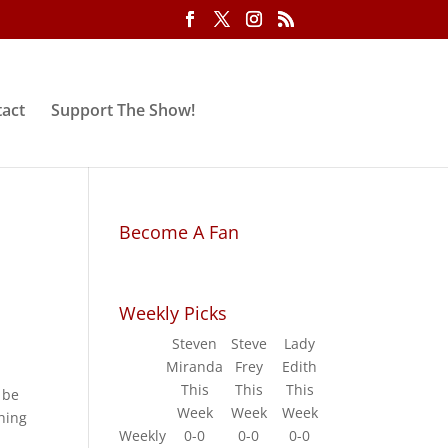
act
Support The Show!
Become A Fan
Weekly Picks
Steven
Steve
Lady
Miranda
Frey
Edith
This
This
This
 be
Week
Week
Week
hing
Weekly
0-0
0-0
0-0