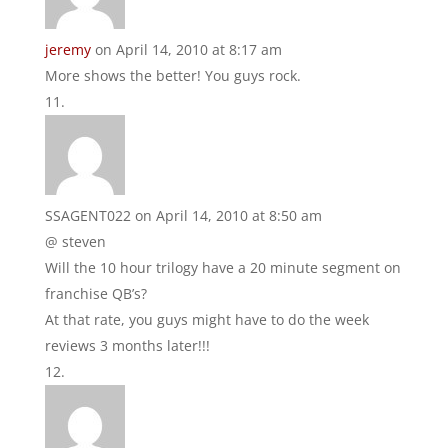
jeremy
on April 14, 2010 at 8:17 am
More shows the better! You guys rock.
SSAGENT022
on April 14, 2010 at 8:50 am
@ steven
Will the 10 hour trilogy have a 20 minute segment on
franchise QB’s?
At that rate, you guys might have to do the week
reviews 3 months later!!!