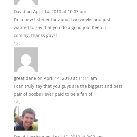
David
on April 14, 2010 at 10:03 am
I’m a new listener for about two weeks and just
wanted to say that you do a good job! Keep it
coming, thanks guys!
great dane
on April 14, 2010 at 11:11 am
I can truly say that you guys are the biggest and best
pair of boobs I ever paid to be a fan of.
David Harrison
on April 15, 2010 at 3:53 am