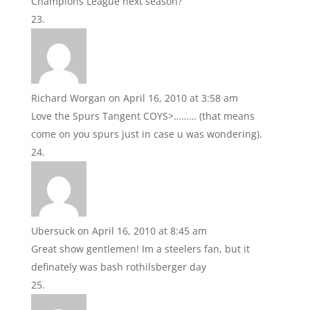
Champions League next season?
Richard Worgan
on April 16, 2010 at 3:58 am
Love the Spurs Tangent COYS>……… (that means
come on you spurs just in case u was wondering).
Ubersuck
on April 16, 2010 at 8:45 am
Great show gentlemen! Im a steelers fan, but it
definately was bash rothilsberger day