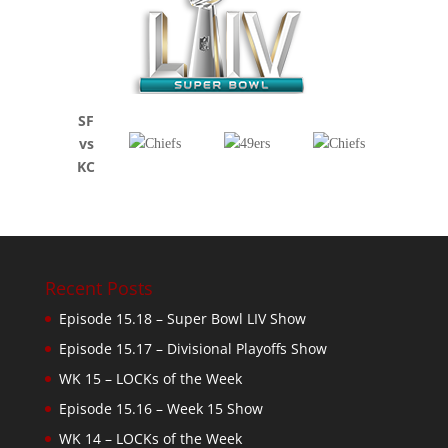
SF
vs
KC
Recent Posts
Episode 15.18 – Super Bowl LIV Show
Episode 15.17 – Divisional Playoffs Show
WK 15 – LOCKs of the Week
Episode 15.16 – Week 15 Show
WK 14 – LOCKs of the Week