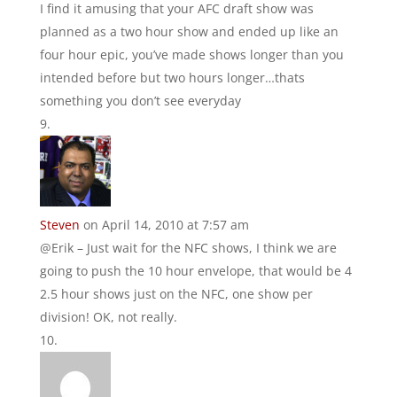
I find it amusing that your AFC draft show was
planned as a two hour show and ended up like an
four hour epic, you’ve made shows longer than you
intended before but two hours longer…thats
something you don’t see everyday
Steven
on April 14, 2010 at 7:57 am
@Erik – Just wait for the NFC shows, I think we are
going to push the 10 hour envelope, that would be 4
2.5 hour shows just on the NFC, one show per
division! OK, not really.