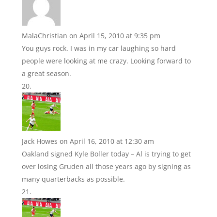
MalaChristian
on April 15, 2010 at 9:35 pm
You guys rock. I was in my car laughing so hard
people were looking at me crazy. Looking forward to
a great season.
Jack Howes
on April 16, 2010 at 12:30 am
Oakland signed Kyle Boller today – Al is trying to get
over losing Gruden all those years ago by signing as
many quarterbacks as possible.