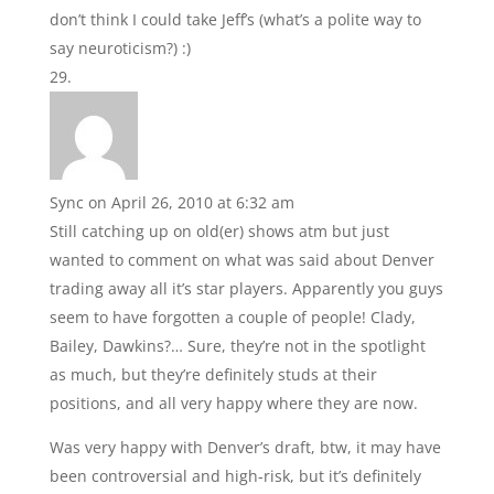
don’t think I could take Jeff’s (what’s a polite way to
say neuroticism?) :)
Sync
on April 26, 2010 at 6:32 am
Still catching up on old(er) shows atm but just
wanted to comment on what was said about Denver
trading away all it’s star players. Apparently you guys
seem to have forgotten a couple of people! Clady,
Bailey, Dawkins?… Sure, they’re not in the spotlight
as much, but they’re definitely studs at their
positions, and all very happy where they are now.
Was very happy with Denver’s draft, btw, it may have
been controversial and high-risk, but it’s definitely