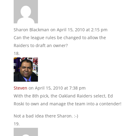
Sharon Blackman
on April 15, 2010 at 2:15 pm
Can the league rules be changed to allow the
Raiders to draft an owner?
Steven
on April 15, 2010 at 7:38 pm
With the 8th pick, the Oakland Raiders select, Ed
Roski to own and manage the team into a contender!
Not a bad idea there Sharon. :-)