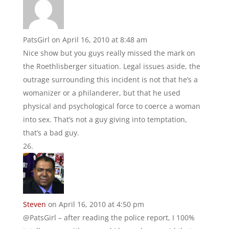
PatsGirl
on April 16, 2010 at 8:48 am
Nice show but you guys really missed the mark on
the Roethlisberger situation. Legal issues aside, the
outrage surrounding this incident is not that he’s a
womanizer or a philanderer, but that he used
physical and psychological force to coerce a woman
into sex. That’s not a guy giving into temptation,
that’s a bad guy.
Steven
on April 16, 2010 at 4:50 pm
@PatsGirl – after reading the police report, I 100%