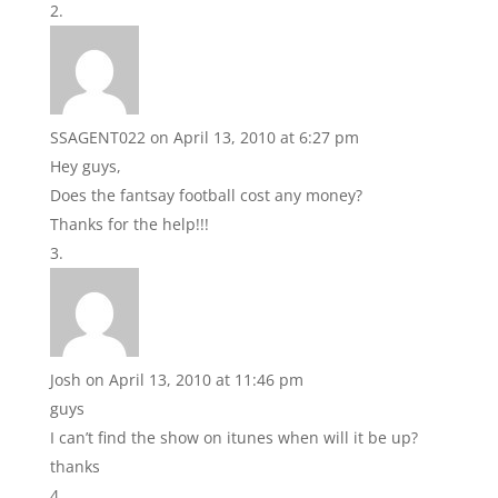
SSAGENT022
on April 13, 2010 at 6:27 pm
Hey guys,
Does the fantsay football cost any money?
Thanks for the help!!!
Josh
on April 13, 2010 at 11:46 pm
guys
I can’t find the show on itunes when will it be up?
thanks