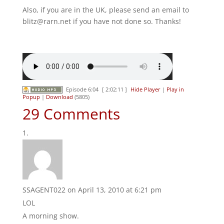
Also, if you are in the UK, please send an email to
blitz@rarn.net if you have not done so. Thanks!
Episode 6:04
[ 2:02:11 ]
Hide Player
|
Play in
Popup
|
Download
(5805)
29 Comments
SSAGENT022
on April 13, 2010 at 6:21 pm
LOL
A morning show.