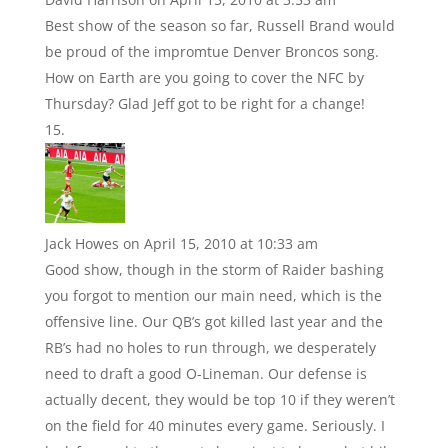
Best show of the season so far, Russell Brand would
be proud of the impromtue Denver Broncos song.
How on Earth are you going to cover the NFC by
Thursday? Glad Jeff got to be right for a change!
Jack Howes
on April 15, 2010 at 10:33 am
Good show, though in the storm of Raider bashing
you forgot to mention our main need, which is the
offensive line. Our QB’s got killed last year and the
RB’s had no holes to run through, we desperately
need to draft a good O-Lineman. Our defense is
actually decent, they would be top 10 if they weren’t
on the field for 40 minutes every game. Seriously. I