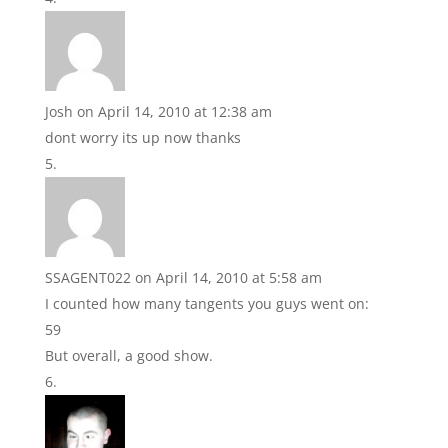
Josh
on April 14, 2010 at 12:38 am
dont worry its up now thanks
SSAGENT022
on April 14, 2010 at 5:58 am
I counted how many tangents you guys went on:
59
But overall, a good show.