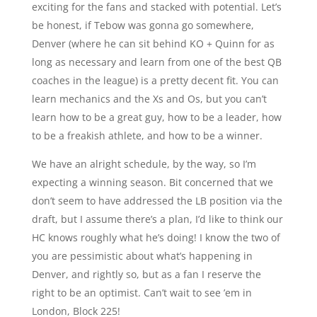
exciting for the fans and stacked with potential. Let’s
be honest, if Tebow was gonna go somewhere,
Denver (where he can sit behind KO + Quinn for as
long as necessary and learn from one of the best QB
coaches in the league) is a pretty decent fit. You can
learn mechanics and the Xs and Os, but you can’t
learn how to be a great guy, how to be a leader, how
to be a freakish athlete, and how to be a winner.
We have an alright schedule, by the way, so I’m
expecting a winning season. Bit concerned that we
don’t seem to have addressed the LB position via the
draft, but I assume there’s a plan, I’d like to think our
HC knows roughly what he’s doing! I know the two of
you are pessimistic about what’s happening in
Denver, and rightly so, but as a fan I reserve the
right to be an optimist. Can’t wait to see ’em in
London, Block 225!