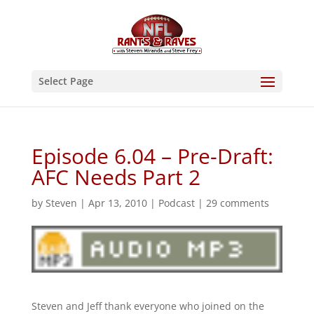
Select Page
Episode 6.04 – Pre-Draft:
AFC Needs Part 2
by
Steven
|
Apr 13, 2010
|
Podcast
|
29 comments
Steven and Jeff thank everyone who joined on the