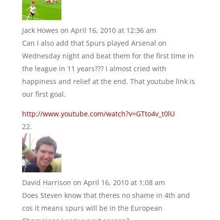
Jack Howes
on April 16, 2010 at 12:36 am
Can I also add that Spurs played Arsenal on
Wednesday night and beat them for the first time in
the league in 11 years??? I almost cried with
happiness and relief at the end. That youtube link is
our first goal.
http://www.youtube.com/watch?v=GTto4v_t0lU
David Harrison
on April 16, 2010 at 1:08 am
Does Steven know that theres no shame in 4th and
cos it means spurs will be in the European