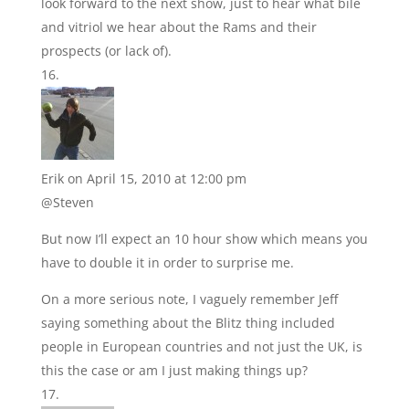
look forward to the next show, just to hear what bile
and vitriol we hear about the Rams and their
prospects (or lack of).
Erik
on April 15, 2010 at 12:00 pm
@Steven
But now I’ll expect an 10 hour show which means you
have to double it in order to surprise me.
On a more serious note, I vaguely remember Jeff
saying something about the Blitz thing included
people in European countries and not just the UK, is
this the case or am I just making things up?