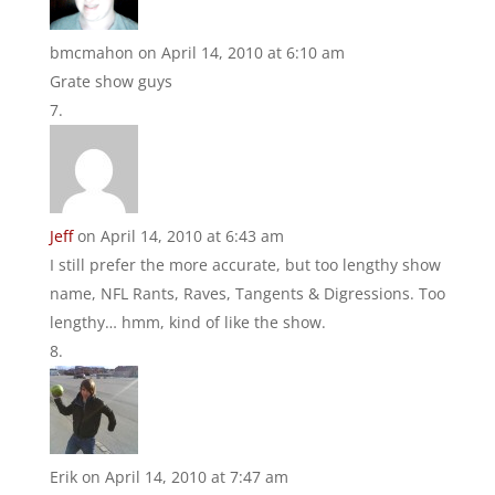
bmcmahon
on April 14, 2010 at 6:10 am
Grate show guys
Jeff
on April 14, 2010 at 6:43 am
I still prefer the more accurate, but too lengthy show
name, NFL Rants, Raves, Tangents & Digressions. Too
lengthy… hmm, kind of like the show.
Erik
on April 14, 2010 at 7:47 am