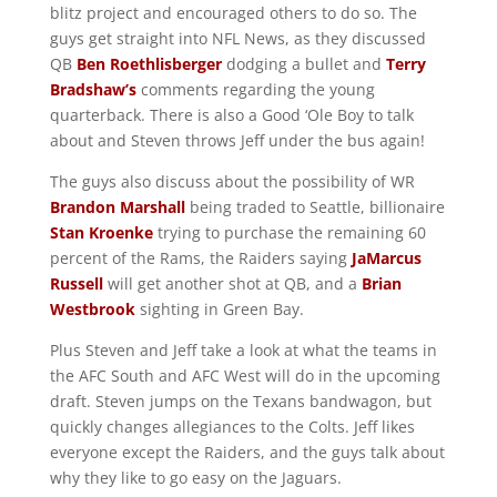
blitz project and encouraged others to do so. The
guys get straight into NFL News, as they discussed
QB
Ben Roethlisberger
dodging a bullet and
Terry
Bradshaw’s
comments regarding the young
quarterback. There is also a Good ‘Ole Boy to talk
about and Steven throws Jeff under the bus again!
The guys also discuss about the possibility of WR
Brandon Marshall
being traded to Seattle, billionaire
Stan Kroenke
trying to purchase the remaining 60
percent of the Rams, the Raiders saying
JaMarcus
Russell
will get another shot at QB, and a
Brian
Westbrook
sighting in Green Bay.
Plus Steven and Jeff take a look at what the teams in
the AFC South and AFC West will do in the upcoming
draft. Steven jumps on the Texans bandwagon, but
quickly changes allegiances to the Colts. Jeff likes
everyone except the Raiders, and the guys talk about
why they like to go easy on the Jaguars.