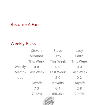
Become A Fan
Weekly Picks
Steven
Steve
Lady
Miranda
Frey
Edith
This Week
This Week
This Week
Weekly
0-0
0-0
0-0
Match-
Last Week
Last Week
Last Week
ups
1-1
2-0
0-2
Playoffs
Playoffs
Playoffs
7-3
6-4
2-8
(70.0%)
(60.0%)
(20.0%)