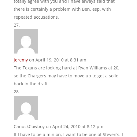
totally agree with you and I have always said that
there is certainly a problem with Ben, esp. with
repeated accusations.
jeremy
on April 19, 2010 at 8:31 am
The Texans are looking hard at Ryan Williams at 20,
so the Chargers may have to move up to get a solid
back in the draft.
CanuckCowboy
on April 24, 2010 at 8:12 pm
If I have to be a minion, I want to be one of Steven’s. I