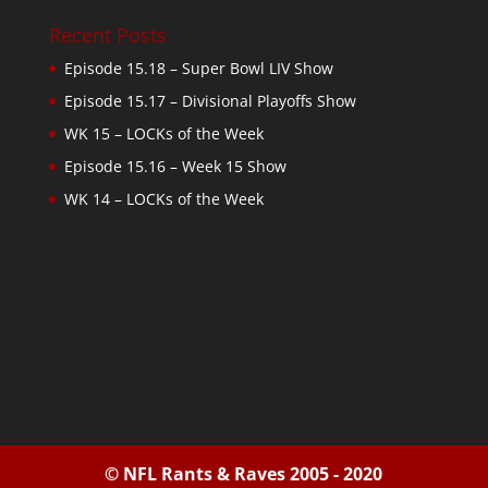
Recent Posts
Episode 15.18 – Super Bowl LIV Show
Episode 15.17 – Divisional Playoffs Show
WK 15 – LOCKs of the Week
Episode 15.16 – Week 15 Show
WK 14 – LOCKs of the Week
© NFL Rants & Raves 2005 - 2020