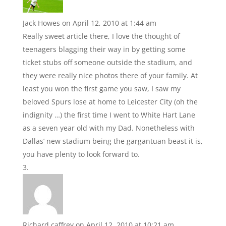
Jack Howes
on April 12, 2010 at 1:44 am
Really sweet article there, I love the thought of
teenagers blagging their way in by getting some
ticket stubs off someone outside the stadium, and
they were really nice photos there of your family. At
least you won the first game you saw, I saw my
beloved Spurs lose at home to Leicester City (oh the
indignity …) the first time I went to White Hart Lane
as a seven year old with my Dad. Nonetheless with
Dallas’ new stadium being the gargantuan beast it is,
you have plenty to look forward to.
Richard caffrey
on April 12, 2010 at 10:21 am