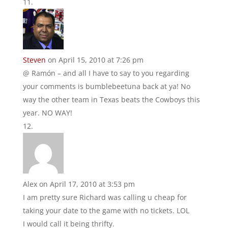
Steven
on April 15, 2010 at 7:26 pm
@ Ramón – and all I have to say to you regarding
your comments is bumblebeetuna back at ya! No
way the other team in Texas beats the Cowboys this
year. NO WAY!
Alex
on April 17, 2010 at 3:53 pm
I am pretty sure Richard was calling u cheap for
taking your date to the game with no tickets. LOL
I would call it being thrifty.