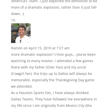
‘America’s Team’, I just expected the demilition to be
more of a dramatic explosion, rather than it just fall
down, :(
Ramón
on April 15, 2010 at 7:27 am
more dramatic explosion? c’mon guys… you’ve been
watching to many movies. I attended a few games
there with my father (Oiler Fan) and my uncle
(Cowgirl fan), the trips up to Dallas will always be
memorable, especially the Thanksgiving Day game
we attended.
As a Houston Sports Fan, I have always disliked
Dallas Teams. They have followed me everywhere in
my life since I am originally from Mexico City (the