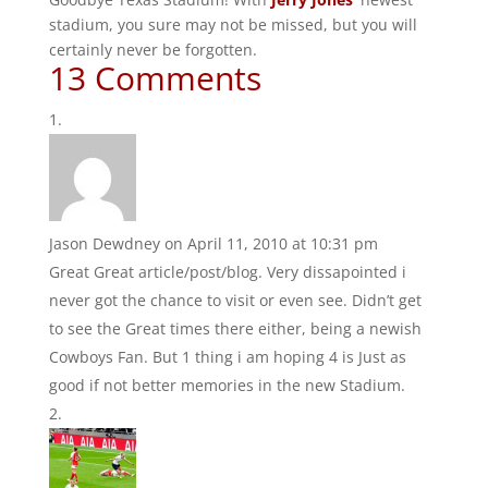
stadium, you sure may not be missed, but you will
certainly never be forgotten.
13 Comments
Jason Dewdney
on April 11, 2010 at 10:31 pm
Great Great article/post/blog. Very dissapointed i
never got the chance to visit or even see. Didn’t get
to see the Great times there either, being a newish
Cowboys Fan. But 1 thing i am hoping 4 is Just as
good if not better memories in the new Stadium.