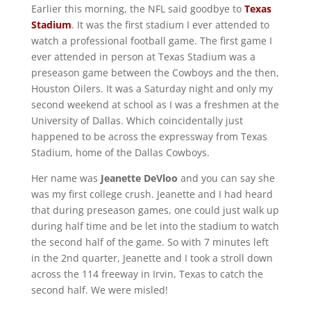
Earlier this morning, the NFL said goodbye to
Texas
Stadium
. It was the first stadium I ever attended to
watch a professional football game. The first game I
ever attended in person at Texas Stadium was a
preseason game between the Cowboys and the then,
Houston Oilers. It was a Saturday night and only my
second weekend at school as I was a freshmen at the
University of Dallas. Which coincidentally just
happened to be across the expressway from Texas
Stadium, home of the Dallas Cowboys.
Her name was
Jeanette DeVloo
and you can say she
was my first college crush. Jeanette and I had heard
that during preseason games, one could just walk up
during half time and be let into the stadium to watch
the second half of the game. So with 7 minutes left
in the 2nd quarter, Jeanette and I took a stroll down
across the 114 freeway in Irvin, Texas to catch the
second half. We were misled!