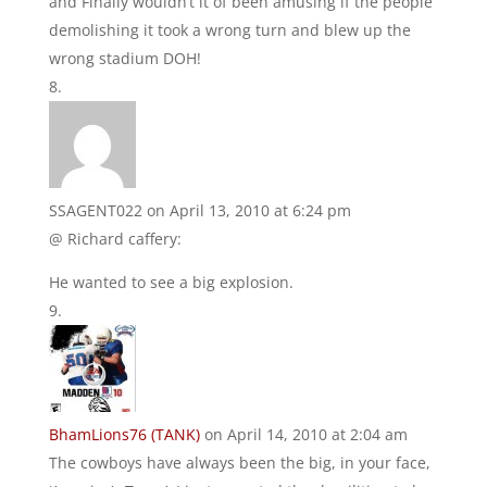
and Finally wouldn’t it of been amusing if the people
demolishing it took a wrong turn and blew up the
wrong stadium DOH!
SSAGENT022
on April 13, 2010 at 6:24 pm
@ Richard caffery:
He wanted to see a big explosion.
BhamLions76 (TANK)
on April 14, 2010 at 2:04 am
The cowboys have always been the big, in your face,