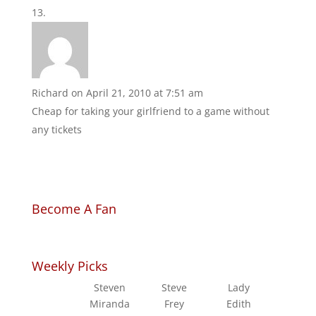
Richard
on April 21, 2010 at 7:51 am
Cheap for taking your girlfriend to a game without
any tickets
Become A Fan
Weekly Picks
Steven
Steve
Lady
Miranda
Frey
Edith