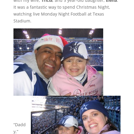
with my wife,
Tricia
, and 5 year-old daughter,
Elena
.
It was a fantastic way to spend Christmas Night,
watching live Monday Night Football at Texas
Stadium.
“Dadd
y,”