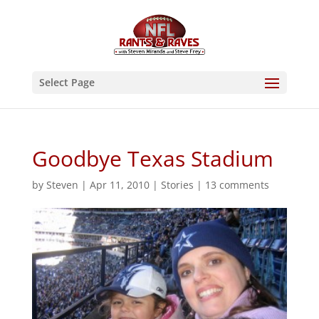
Select Page
Goodbye Texas Stadium
by
Steven
|
Apr 11, 2010
|
Stories
|
13 comments