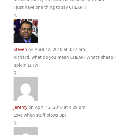
I just have one thing to say CHEAP!!!
Steven
on April 12, 2010 at 3:27 pm
Richard, what do you mean CHEAP? What’s cheap?
‘splain Lucy!
jeremy
on April 12, 2010 at 4:29 pm
Love when stuff blows up!