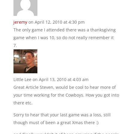
jeremy
on April 12, 2010 at 4:30 pm
The only game I attended there was a thanksgiving
game when I was 10, so do not really remember it
Little Lee
on April 13, 2010 at 4:03 am
Great Article Steven, would be cool to hear more of
your time working for the Cowboys. How you got into
there etc.
Sorry to hear that your last game was a loss, still
though must of been a great Xmas there :)