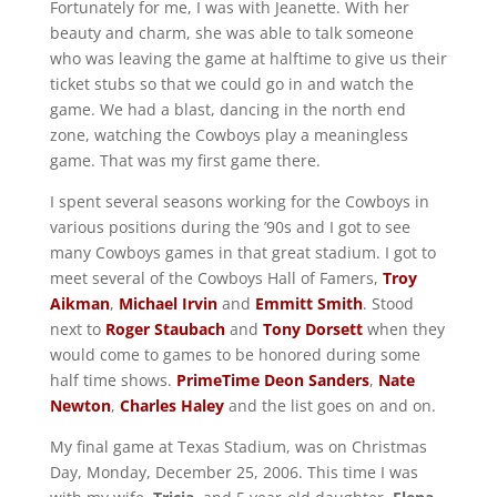
Fortunately for me, I was with Jeanette. With her
beauty and charm, she was able to talk someone
who was leaving the game at halftime to give us their
ticket stubs so that we could go in and watch the
game. We had a blast, dancing in the north end
zone, watching the Cowboys play a meaningless
game. That was my first game there.
I spent several seasons working for the Cowboys in
various positions during the ’90s and I got to see
many Cowboys games in that great stadium. I got to
meet several of the Cowboys Hall of Famers,
Troy
Aikman
,
Michael Irvin
and
Emmitt Smith
. Stood
next to
Roger Staubach
and
Tony Dorsett
when they
would come to games to be honored during some
half time shows.
PrimeTime Deon Sanders
,
Nate
Newton
,
Charles Haley
and the list goes on and on.
My final game at Texas Stadium, was on Christmas
Day, Monday, December 25, 2006. This time I was