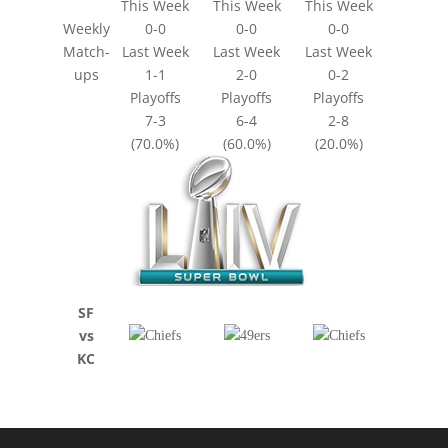
This Week
This Week
This Week
Weekly
0-0
0-0
0-0
Match-
Last Week
Last Week
Last Week
ups
1-1
2-0
0-2
Playoffs
Playoffs
Playoffs
7-3
6-4
2-8
(70.0%)
(60.0%)
(20.0%)
SF
vs
KC