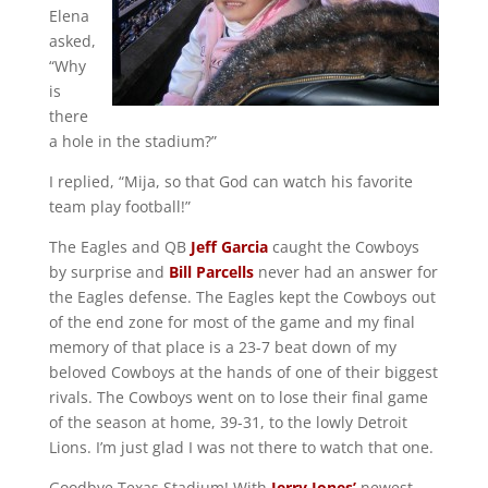
Elena
asked,
“Why
is
there
a hole in the stadium?”
I replied, “Mija, so that God can watch his favorite
team play football!”
The Eagles and QB
Jeff Garcia
caught the Cowboys
by surprise and
Bill Parcells
never had an answer for
the Eagles defense. The Eagles kept the Cowboys out
of the end zone for most of the game and my final
memory of that place is a 23-7 beat down of my
beloved Cowboys at the hands of one of their biggest
rivals. The Cowboys went on to lose their final game
of the season at home, 39-31, to the lowly Detroit
Lions. I’m just glad I was not there to watch that one.
Goodbye Texas Stadium! With
Jerry Jones’
newest