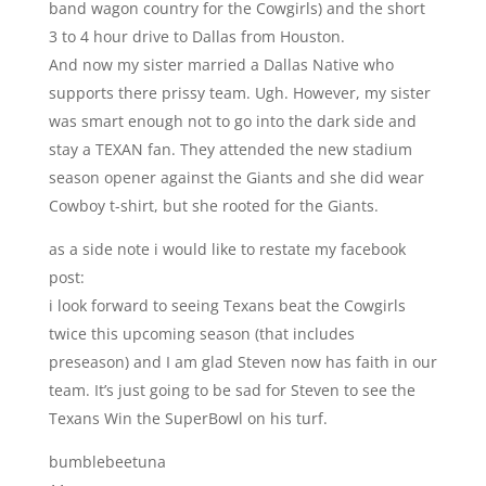
band wagon country for the Cowgirls) and the short
3 to 4 hour drive to Dallas from Houston.
And now my sister married a Dallas Native who
supports there prissy team. Ugh. However, my sister
was smart enough not to go into the dark side and
stay a TEXAN fan. They attended the new stadium
season opener against the Giants and she did wear
Cowboy t-shirt, but she rooted for the Giants.
as a side note i would like to restate my facebook
post:
i look forward to seeing Texans beat the Cowgirls
twice this upcoming season (that includes
preseason) and I am glad Steven now has faith in our
team. It’s just going to be sad for Steven to see the
Texans Win the SuperBowl on his turf.
bumblebeetuna