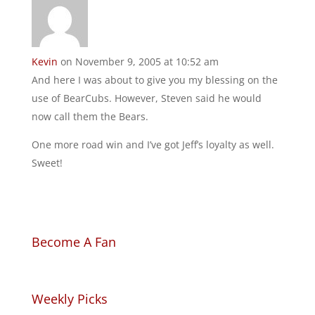
Kevin
on November 9, 2005 at 10:52 am
And here I was about to give you my blessing on the
use of BearCubs. However, Steven said he would
now call them the Bears.
One more road win and I’ve got Jeff’s loyalty as well.
Sweet!
Become A Fan
Weekly Picks