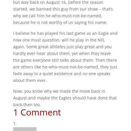
but way back on August 16, before the season
started, we banned this guy from our show – that’s
why we call him he-who-must-not-be-named,
because he is not worthy of us saying his name.
I believe he has played his last game as an Eagle and
now one must question, will he play in the NFL
again. Some great athletes just play great and you
hardly ever hear about them, yet when they leave
the game everyone still talks about them. Then there
are others like he-who-must-not-be-named, they just
fade away to a quiet existence and no one speaks
about them ever.
Now, you know why we made the move back in
August and maybe the Eagles should have done that
back then too.
1 Comment