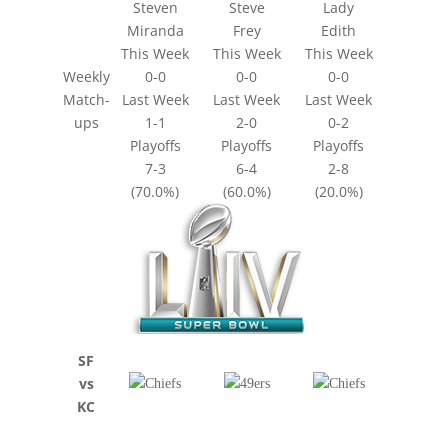
Steven
Steve
Lady
Miranda
Frey
Edith
This Week
This Week
This Week
Weekly
0-0
0-0
0-0
Match-
Last Week
Last Week
Last Week
ups
1-1
2-0
0-2
Playoffs
Playoffs
Playoffs
7-3
6-4
2-8
(70.0%)
(60.0%)
(20.0%)
SF
vs
KC