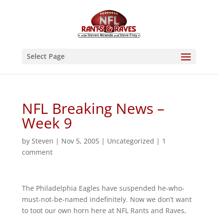
Select Page
NFL Breaking News –
Week 9
by
Steven
|
Nov 5, 2005
|
Uncategorized
|
1
comment
The Philadelphia Eagles have suspended he-who-
must-not-be-named indefinitely. Now we don’t want
to toot our own horn here at NFL Rants and Raves,