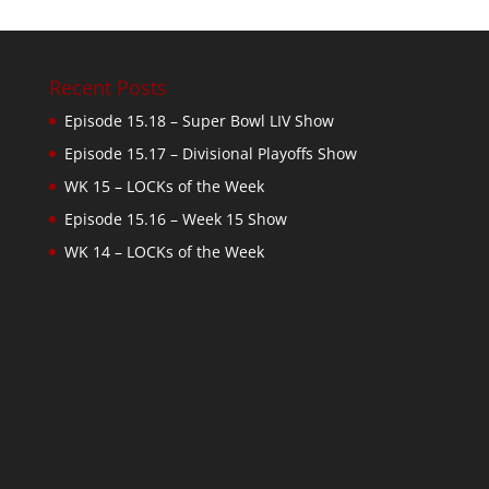
Recent Posts
Episode 15.18 – Super Bowl LIV Show
Episode 15.17 – Divisional Playoffs Show
WK 15 – LOCKs of the Week
Episode 15.16 – Week 15 Show
WK 14 – LOCKs of the Week