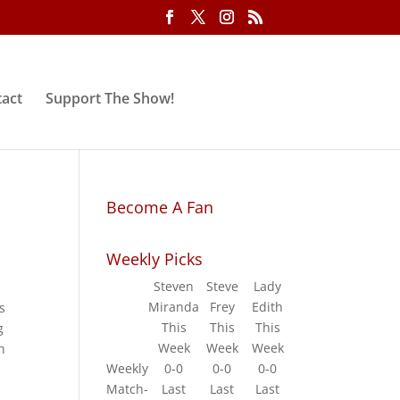
act
Support The Show!
Become A Fan
Weekly Picks
Steven
Steve
Lady
Miranda
Frey
Edith
s
This
This
This
g
Week
Week
Week
h
Weekly
0-0
0-0
0-0
Match-
Last
Last
Last