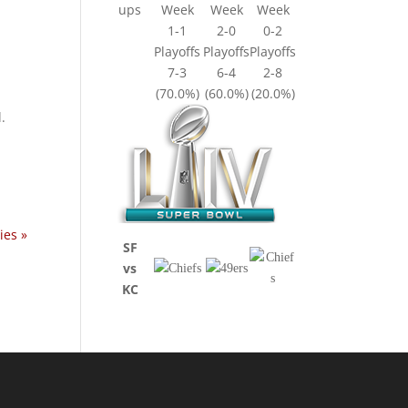
ups
Week
Week
Week
1-1
2-0
0-2
Playoffs
Playoffs
Playoffs
7-3
6-4
2-8
(70.0%)
(60.0%)
(20.0%)
.
ies »
SF
vs
KC