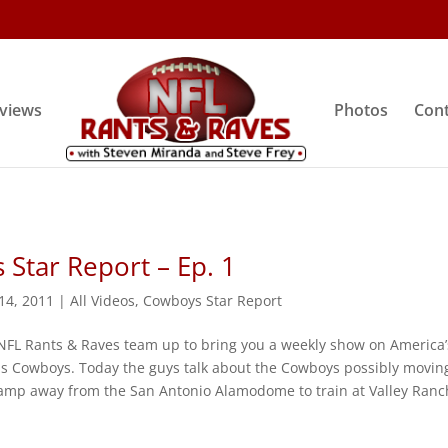
rviews
Photos
Cont
Star Report – Ep. 1
 14, 2011
|
All Videos
,
Cowboys Star Report
NFL Rants & Raves team up to bring you a weekly show on America’
as Cowboys. Today the guys talk about the Cowboys possibly movin
 camp away from the San Antonio Alamodome to train at Valley Ranc