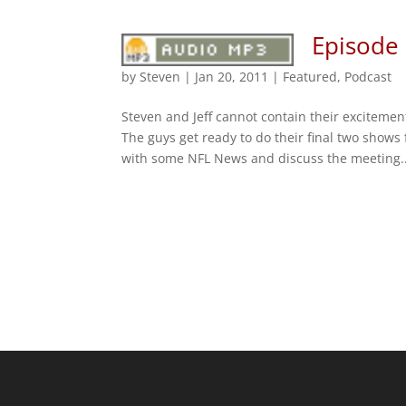
Episode
by
Steven
|
Jan 20, 2011
|
Featured
,
Podcast
Steven and Jeff cannot contain their excitem
The guys get ready to do their final two shows
with some NFL News and discuss the meeting..