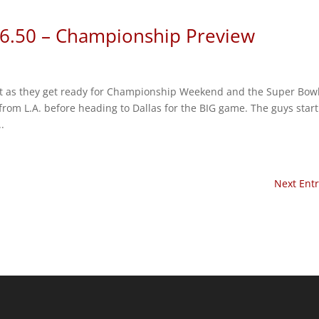
 6.50 – Championship Preview
ent as they get ready for Championship Weekend and the Super Bowl
 from L.A. before heading to Dallas for the BIG game. The guys start
.
Next Entr