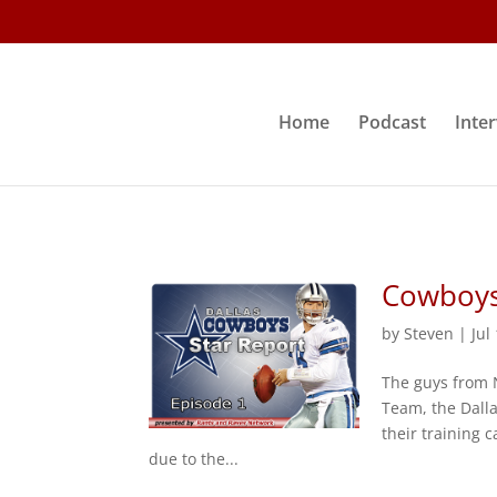
Home
Podcast
Inte
Cowboys 
by
Steven
|
Jul
The guys from 
Team, the Dall
their training
due to the...