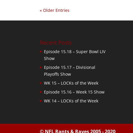
« Older Entries
Recent Posts
Episode 15.18 – Super Bowl LIV
Show
Episode 15.17 – Divisional
Playoffs Show
WK 15 – LOCKs of the Week
Episode 15.16 – Week 15 Show
WK 14 – LOCKs of the Week
© NFL Rants & Raves 2005 - 2020