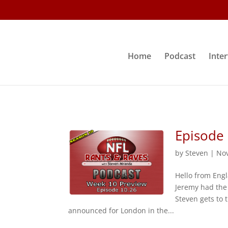
Home
Podcast
Inte
Episode
by
Steven
|
Nov
Hello from Engl
Jeremy had the
Steven gets to 
announced for London in the...