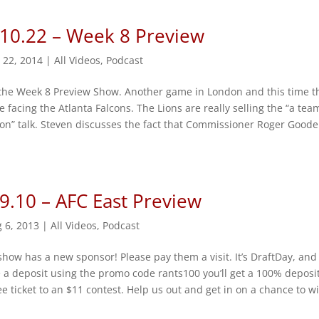
 10.22 – Week 8 Preview
 22, 2014
|
All Videos
,
Podcast
 the Week 8 Preview Show. Another game in London and this time t
e facing the Atlanta Falcons. The Lions are really selling the “a tea
n” talk. Steven discusses the fact that Commissioner Roger Goodel
9.10 – AFC East Preview
 6, 2013
|
All Videos
,
Podcast
e show has a new sponsor! Please pay them a visit. It’s DraftDay, and
a deposit using the promo code rants100 you’ll get a 100% deposi
e ticket to an $11 contest. Help us out and get in on a chance to w