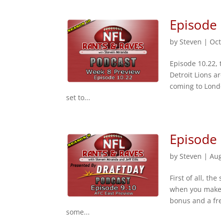
Episode
by
Steven
|
Oct
Episode 10.22,
Detroit Lions ar
coming to Londo
set to...
Episode 
by
Steven
|
Aug
First of all, th
when you make 
bonus and a fre
some...