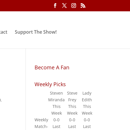
act
Support The Show!
Become A Fan
Weekly Picks
Steven
Steve
Lady
Miranda
Frey
Edith
0.
This
This
This
Week
Week
Week
Weekly
0-0
0-0
0-0
Match-
Last
Last
Last