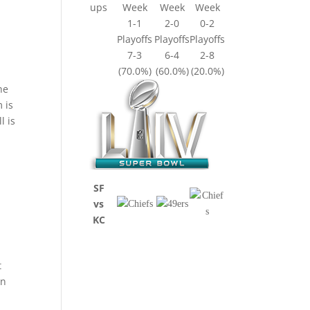
ups
Week
Week
Week
1-1
2-0
0-2
Playoffs
Playoffs
Playoffs
7-3
6-4
2-8
(70.0%)
(60.0%)
(20.0%)
he
m is
l is
SF
vs
KC
t
in