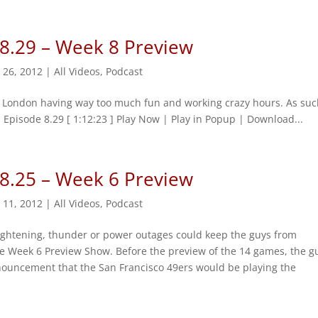
 8.29 – Week 8 Preview
 26, 2012
|
All Videos
,
Podcast
n London having way too much fun and working crazy hours. As suc
 Episode 8.29 [ 1:12:23 ] Play Now | Play in Popup | Download...
 8.25 – Week 6 Preview
 11, 2012
|
All Videos
,
Podcast
ightening, thunder or power outages could keep the guys from
he Week 6 Preview Show. Before the preview of the 14 games, the g
nouncement that the San Francisco 49ers would be playing the