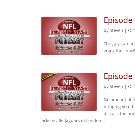
Episode
by
Steven
|
Oct
The guys are i
enjoy the show!
Episode
by
Steven
|
Oct
No amount of l
bringing you t
discuss the an
Jacksonville Jaguars in London...