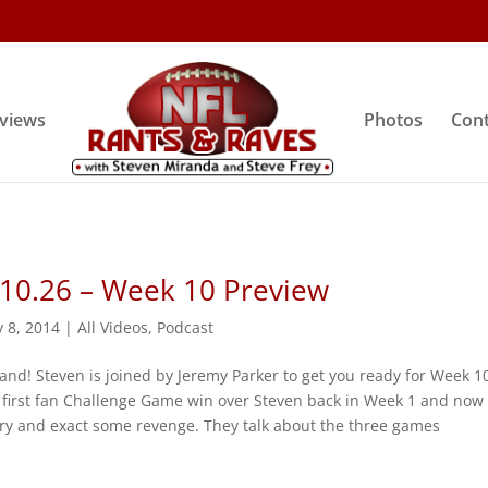
rviews
Photos
Cont
 10.26 – Week 10 Preview
 8, 2014
|
All Videos
,
Podcast
and! Steven is joined by Jeremy Parker to get you ready for Week 1
 first fan Challenge Game win over Steven back in Week 1 and now
try and exact some revenge. They talk about the three games