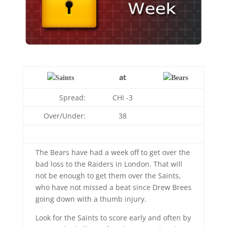
at
Spread:
CHI -3
Over/Under:
38
The Bears have had a week off to get over the
bad loss to the Raiders in London. That will
not be enough to get them over the Saints,
who have not missed a beat since Drew Brees
going down with a thumb injury.
Look for the Saints to score early and often by