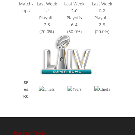
Match-
Last Week
Last Week
Last Week
ups
1-1
2-0
0-2
Playoffs
Playoffs
Playoffs
7-3
6-4
2-8
(70.0%)
(60.0%)
(20.0%)
SF
vs
KC
Recent Posts