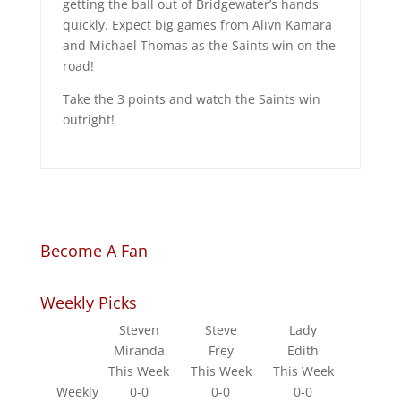
getting the ball out of Bridgewater’s hands
quickly. Expect big games from Alivn Kamara
and Michael Thomas as the Saints win on the
road!
Take the 3 points and watch the Saints win
outright!
Become A Fan
Weekly Picks
Steven
Steve
Lady
Miranda
Frey
Edith
This Week
This Week
This Week
Weekly
0-0
0-0
0-0