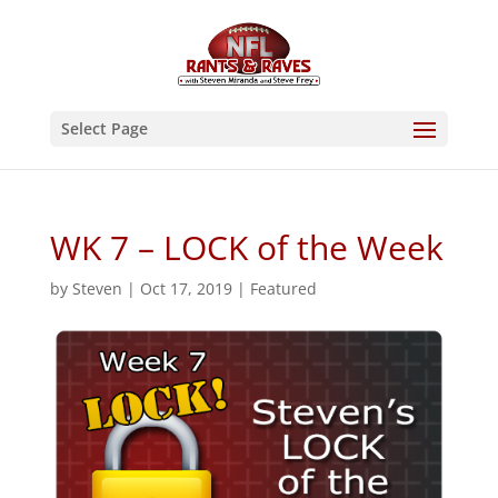
Select Page
WK 7 – LOCK of the Week
by
Steven
|
Oct 17, 2019
|
Featured