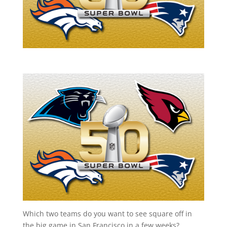
Which two teams do you want to see square off in
the big game in San Francisco in a few weeks?