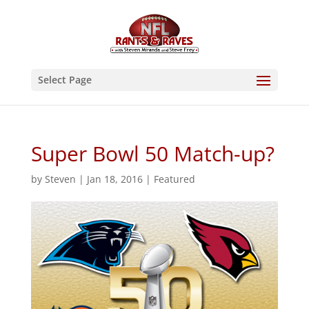
Select Page
Super Bowl 50 Match-up?
by
Steven
|
Jan 18, 2016
|
Featured