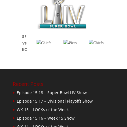
SF
vs
KC
Recent Posts
Episode 15.18 – Super Bowl LIV Show
Episode 15.17 – Divisional Playoffs Show
WK 15 – LOCKs of the Week
Episode 15.16 – Week 15 Show
WK 14 – LOCKs of the Week