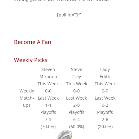
[poll id=”9″]
Become A Fan
Weekly Picks
Steven
Steve
Lady
Miranda
Frey
Edith
This Week
This Week
This Week
Weekly
0-0
0-0
0-0
Match-
Last Week
Last Week
Last Week
ups
1-1
2-0
0-2
Playoffs
Playoffs
Playoffs
7-3
6-4
2-8
(70.0%)
(60.0%)
(20.0%)