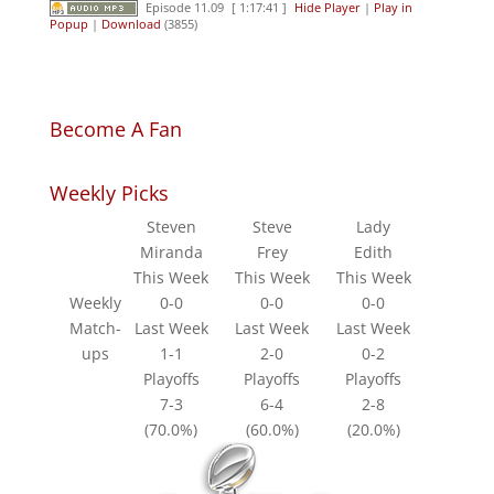
Episode 11.09
[ 1:17:41 ]
Hide Player
|
Play in
Popup
|
Download
(3855)
Become A Fan
Weekly Picks
Steven
Steve
Lady
Miranda
Frey
Edith
This Week
This Week
This Week
Weekly
0-0
0-0
0-0
Match-
Last Week
Last Week
Last Week
ups
1-1
2-0
0-2
Playoffs
Playoffs
Playoffs
7-3
6-4
2-8
(70.0%)
(60.0%)
(20.0%)