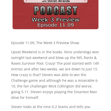
Episode 11.09, The Week 3 Preview Show.
Upset Weekend is in the books. Nine underdogs won
outright last weekend and blew up the NFL Rants &
Raves Survivor Pool. Crazy! The pool started with 149
entries and after two weeks, we are down to just 13.
How crazy is that? Steven was able to win the
Challenge game and although he was a miserable 6-
10, the fan challenger Mick Collington did worse,
going 5-11. Steven enjoys playing the Smartest Man
Alive for himself.
Steven looks at the nine 0-2 teams and tells you