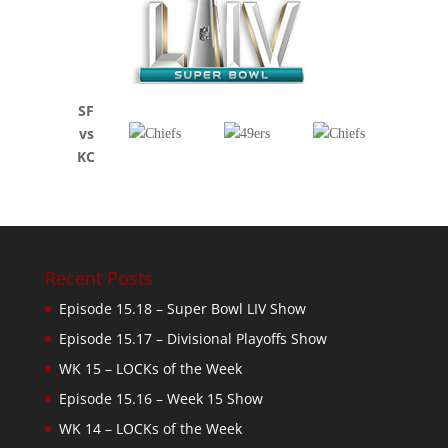
SF
vs
KC
Recent Posts
Episode 15.18 – Super Bowl LIV Show
Episode 15.17 – Divisional Playoffs Show
WK 15 – LOCKs of the Week
Episode 15.16 – Week 15 Show
WK 14 – LOCKs of the Week