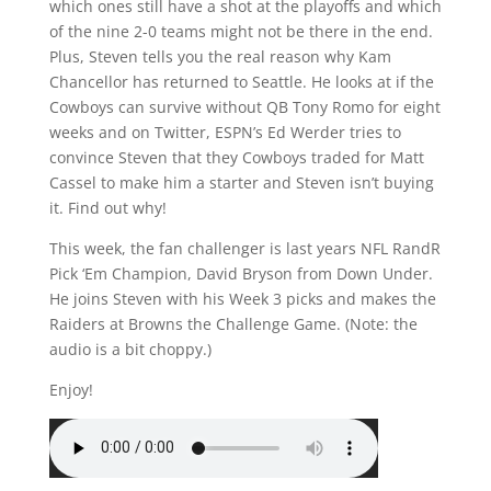
which ones still have a shot at the playoffs and which
of the nine 2-0 teams might not be there in the end.
Plus, Steven tells you the real reason why Kam
Chancellor has returned to Seattle. He looks at if the
Cowboys can survive without QB Tony Romo for eight
weeks and on Twitter, ESPN’s Ed Werder tries to
convince Steven that they Cowboys traded for Matt
Cassel to make him a starter and Steven isn’t buying
it. Find out why!
This week, the fan challenger is last years NFL RandR
Pick ‘Em Champion, David Bryson from Down Under.
He joins Steven with his Week 3 picks and makes the
Raiders at Browns the Challenge Game. (Note: the
audio is a bit choppy.)
Enjoy!