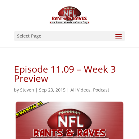
Select Page
Episode 11.09 – Week 3
Preview
by
Steven
|
Sep 23, 2015
|
All Videos
,
Podcast