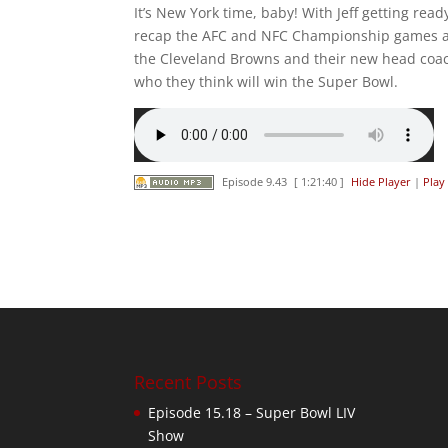
It’s New York time, baby! With Jeff getting rea
recap the AFC and NFC Championship games and
the Cleveland Browns and their new head coac
who they think will win the Super Bowl.
Episode 9.43
[ 1:21:40 ]
Hide Player
|
Play
Recent Posts
Episode 15.18 – Super Bowl LIV
Show