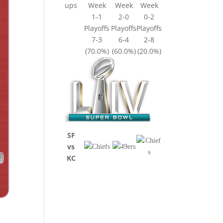
ups
Week
Week
Week
1-1
2-0
0-2
Playoffs
Playoffs
Playoffs
7-3
6-4
2-8
(70.0%)
(60.0%)
(20.0%)
SF
vs
KC