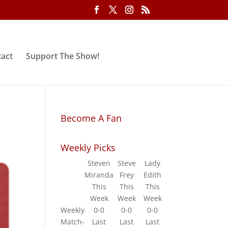
act
Support The Show!
Become A Fan
Weekly Picks
Steven
Steve
Lady
Miranda
Frey
Edith
This
This
This
Week
Week
Week
Weekly
0-0
0-0
0-0
Match-
Last
Last
Last