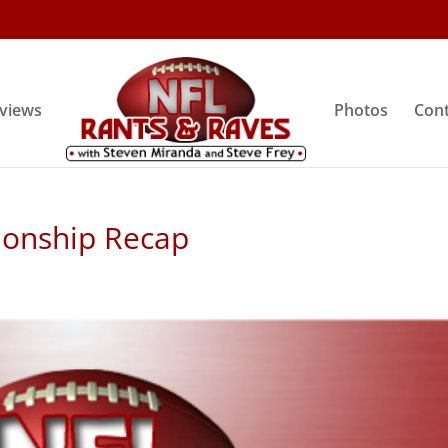
rviews
Photos
Cont
ionship Recap