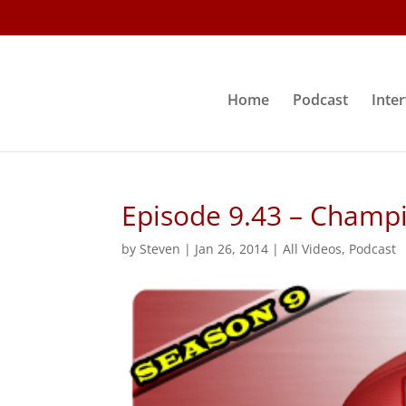
Home
Podcast
Inte
Episode 9.43 – Champ
by
Steven
|
Jan 26, 2014
|
All Videos
,
Podcast