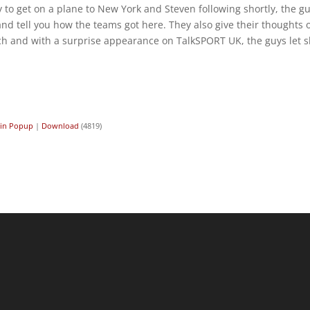
dy to get on a plane to New York and Steven following shortly, the g
 tell you how the teams got here. They also give their thoughts 
h and with a surprise appearance on TalkSPORT UK, the guys let s
 in Popup
|
Download
(4819)