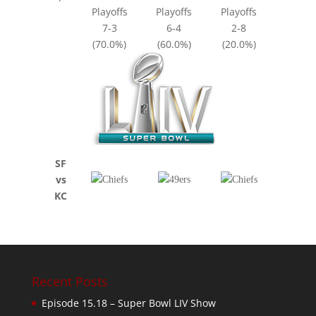
Playoffs
Playoffs
Playoffs
7-3
6-4
2-8
(70.0%)
(60.0%)
(20.0%)
SF
vs
KC
Recent Posts
Episode 15.18 – Super Bowl LIV Show