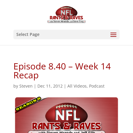
Select Page
Episode 8.40 – Week 14
Recap
by
Steven
|
Dec 11, 2012
|
All Videos
,
Podcast