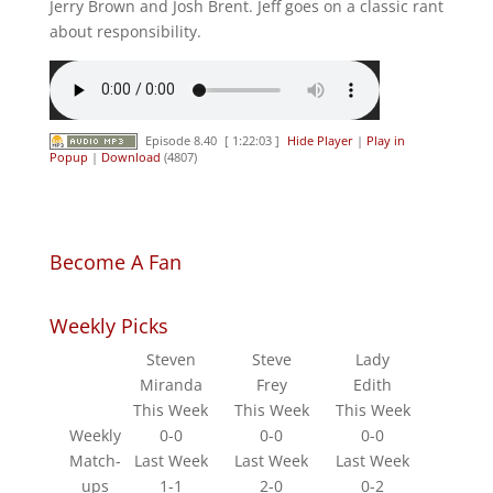
Jerry Brown and Josh Brent. Jeff goes on a classic rant
about responsibility.
Episode 8.40
[ 1:22:03 ]
Hide Player
|
Play in
Popup
|
Download
(4807)
Become A Fan
Weekly Picks
Steven
Steve
Lady
Miranda
Frey
Edith
This Week
This Week
This Week
Weekly
0-0
0-0
0-0
Match-
Last Week
Last Week
Last Week
ups
1-1
2-0
0-2