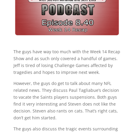
The guys have way too much with the Week 14 Recap
Show and as such only covered a handful of games.
Jeff is tired of losing Challenge Games affected by
tragedies and hopes to improve next week.
However, the guys do get to talk about many NFL
related news. They discuss Paul Tagliabue’s decision
to vacate the Saints players suspensions. Both guys
find it very interesting and Steven does not like the
decision. Steven also rants on cats. That’s right cats,
don’t get him started.
The guys also discuss the tragic events surrounding