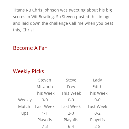
Titans RB Chris Johnson was tweeting about his big
scores in Wii Bowling. So Steven posted this image
and laid down the challenge Call me when you beat
this, Chris!
Become A Fan
Weekly Picks
Steven
Steve
Lady
Miranda
Frey
Edith
This Week
This Week
This Week
Weekly
0-0
0-0
0-0
Match-
Last Week
Last Week
Last Week
ups
1-1
2-0
0-2
Playoffs
Playoffs
Playoffs
7-3
6-4
2-8