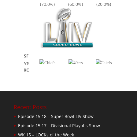
(70.0%)
(60.0%)
(20.0%)
SF
vs
KC
Recent Posts
Episode 15.18 – Super Bowl LIV Show
Episode 15.17 – Divisional Playoffs Show
WK 15 – LOCKs of the Week