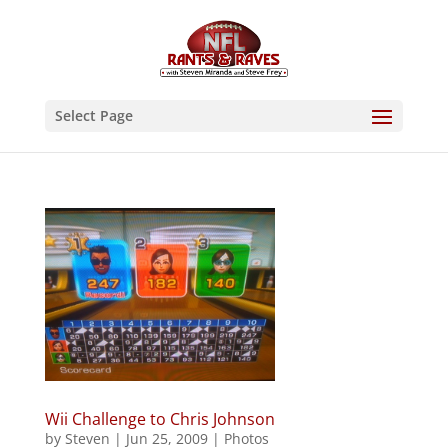
Select Page
Wii Challenge to Chris Johnson
by
Steven
|
Jun 25, 2009
|
Photos