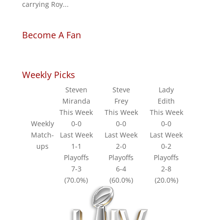
carrying Roy...
Become A Fan
Weekly Picks
Steven
Steve
Lady
Miranda
Frey
Edith
This Week
This Week
This Week
Weekly
0-0
0-0
0-0
Match-
Last Week
Last Week
Last Week
ups
1-1
2-0
0-2
Playoffs
Playoffs
Playoffs
7-3
6-4
2-8
(70.0%)
(60.0%)
(20.0%)