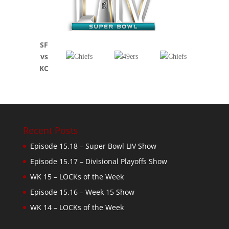
SF
vs
KC
Recent Posts
Episode 15.18 – Super Bowl LIV Show
Episode 15.17 – Divisional Playoffs Show
WK 15 – LOCKs of the Week
Episode 15.16 – Week 15 Show
WK 14 – LOCKs of the Week