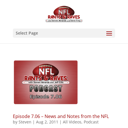
Select Page
Episode 7.06 – News and Notes from the NFL
by
Steven
|
Aug 2, 2011
|
All Videos
,
Podcast