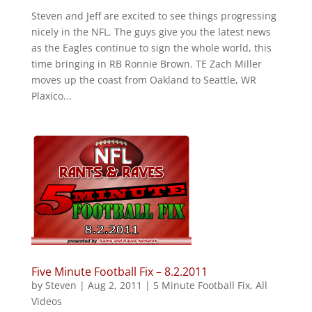
Steven and Jeff are excited to see things progressing
nicely in the NFL. The guys give you the latest news
as the Eagles continue to sign the whole world, this
time bringing in RB Ronnie Brown. TE Zach Miller
moves up the coast from Oakland to Seattle, WR
Plaxico...
Five Minute Football Fix – 8.2.2011
by
Steven
|
Aug 2, 2011
|
5 Minute Football Fix
,
All
Videos