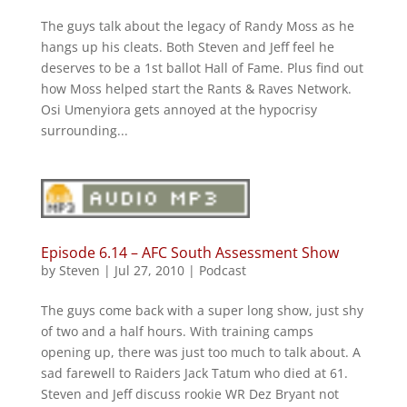
The guys talk about the legacy of Randy Moss as he
hangs up his cleats. Both Steven and Jeff feel he
deserves to be a 1st ballot Hall of Fame. Plus find out
how Moss helped start the Rants & Raves Network.
Osi Umenyiora gets annoyed at the hypocrisy
surrounding...
Episode 6.14 – AFC South Assessment Show
by
Steven
|
Jul 27, 2010
|
Podcast
The guys come back with a super long show, just shy
of two and a half hours. With training camps
opening up, there was just too much to talk about. A
sad farewell to Raiders Jack Tatum who died at 61.
Steven and Jeff discuss rookie WR Dez Bryant not